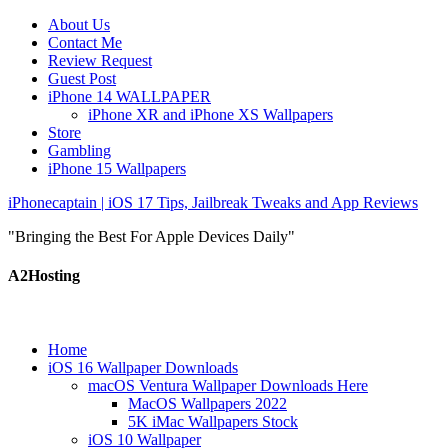
About Us
Contact Me
Review Request
Guest Post
iPhone 14 WALLPAPER
iPhone XR and iPhone XS Wallpapers
Store
Gambling
iPhone 15 Wallpapers
iPhonecaptain | iOS 17 Tips, Jailbreak Tweaks and App Reviews
"Bringing the Best For Apple Devices Daily"
A2Hosting
Home
iOS 16 Wallpaper Downloads
macOS Ventura Wallpaper Downloads Here
MacOS Wallpapers 2022
5K iMac Wallpapers Stock
iOS 10 Wallpaper