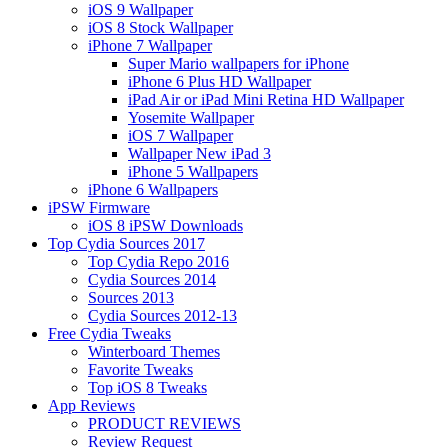
iOS 9 Wallpaper
iOS 8 Stock Wallpaper
iPhone 7 Wallpaper
Super Mario wallpapers for iPhone
iPhone 6 Plus HD Wallpaper
iPad Air or iPad Mini Retina HD Wallpaper
Yosemite Wallpaper
iOS 7 Wallpaper
Wallpaper New iPad 3
iPhone 5 Wallpapers
iPhone 6 Wallpapers
iPSW Firmware
iOS 8 iPSW Downloads
Top Cydia Sources 2017
Top Cydia Repo 2016
Cydia Sources 2014
Sources 2013
Cydia Sources 2012-13
Free Cydia Tweaks
Winterboard Themes
Favorite Tweaks
Top iOS 8 Tweaks
App Reviews
PRODUCT REVIEWS
Review Request