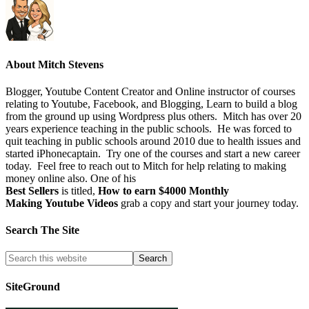
About
Mitch Stevens
Blogger, Youtube Content Creator and Online instructor of courses
relating to Youtube, Facebook, and Blogging, Learn to build a blog
from the ground up using Wordpress plus others. Mitch has over 20
years experience teaching in the public schools. He was forced to
quit teaching in public schools around 2010 due to health issues and
started iPhonecaptain. Try one of the courses and start a new career
today. Feel free to reach out to Mitch for help relating to making
money online also. One of his
Best Sellers
is titled,
How to earn $4000 Monthly
Making Youtube Videos
grab a copy and start your journey today.
Search The Site
SiteGround