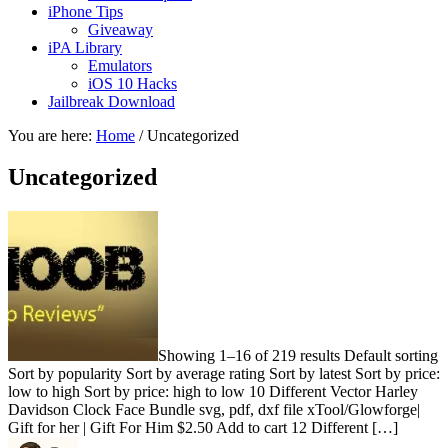
iPhone Tips
Giveaway
iPA Library
Emulators
iOS 10 Hacks
Jailbreak Download
You are here:
Home
/
Uncategorized
Uncategorized
Showing 1–16 of 219 results Default sorting
Sort by popularity Sort by average rating Sort by latest Sort by price:
low to high Sort by price: high to low 10 Different Vector Harley
Davidson Clock Face Bundle svg, pdf, dxf file xTool/Glowforge|
Gift for her | Gift For Him $2.50 Add to cart 12 Different […]