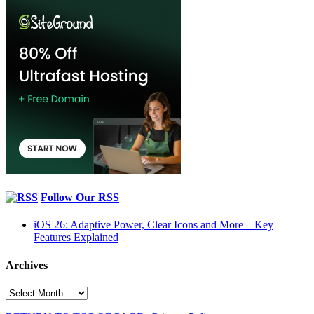
Follow Our RSS
iOS 26: Adaptive Power, Clear Icons and More – Key
Features Explained
Archives
Archives