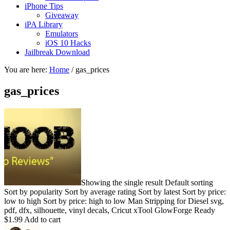
iPhone Tips
Giveaway
iPA Library
Emulators
iOS 10 Hacks
Jailbreak Download
You are here:
Home
/
gas_prices
gas_prices
Showing the single result Default sorting
Sort by popularity Sort by average rating Sort by latest Sort by price:
low to high Sort by price: high to low Man Stripping for Diesel svg,
pdf, dfx, silhouette, vinyl decals, Cricut xTool GlowForge Ready
$1.99 Add to cart