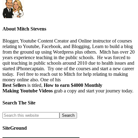
About
Mitch Stevens
Blogger, Youtube Content Creator and Online instructor of courses
relating to Youtube, Facebook, and Blogging, Learn to build a blog
from the ground up using Wordpress plus others. Mitch has over 20
years experience teaching in the public schools. He was forced to
quit teaching in public schools around 2010 due to health issues and
started iPhonecaptain. Try one of the courses and start a new career
today. Feel free to reach out to Mitch for help relating to making
money online also. One of his
Best Sellers
is titled,
How to earn $4000 Monthly
Making Youtube Videos
grab a copy and start your journey today.
Search The Site
SiteGround