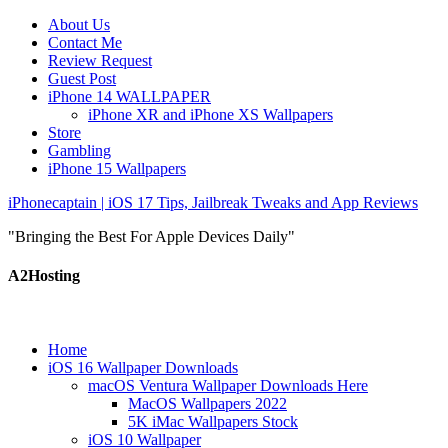
About Us
Contact Me
Review Request
Guest Post
iPhone 14 WALLPAPER
iPhone XR and iPhone XS Wallpapers
Store
Gambling
iPhone 15 Wallpapers
iPhonecaptain | iOS 17 Tips, Jailbreak Tweaks and App Reviews
"Bringing the Best For Apple Devices Daily"
A2Hosting
Home
iOS 16 Wallpaper Downloads
macOS Ventura Wallpaper Downloads Here
MacOS Wallpapers 2022
5K iMac Wallpapers Stock
iOS 10 Wallpaper