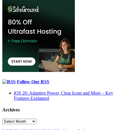
Follow Our RSS
iOS 26: Adaptive Power, Clear Icons and More – Key
Features Explained
Archives
Archives