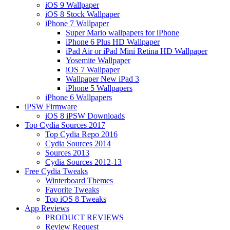
iOS 9 Wallpaper
iOS 8 Stock Wallpaper
iPhone 7 Wallpaper
Super Mario wallpapers for iPhone
iPhone 6 Plus HD Wallpaper
iPad Air or iPad Mini Retina HD Wallpaper
Yosemite Wallpaper
iOS 7 Wallpaper
Wallpaper New iPad 3
iPhone 5 Wallpapers
iPhone 6 Wallpapers
iPSW Firmware
iOS 8 iPSW Downloads
Top Cydia Sources 2017
Top Cydia Repo 2016
Cydia Sources 2014
Sources 2013
Cydia Sources 2012-13
Free Cydia Tweaks
Winterboard Themes
Favorite Tweaks
Top iOS 8 Tweaks
App Reviews
PRODUCT REVIEWS
Review Request