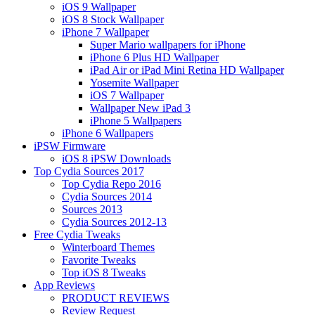
iOS 9 Wallpaper
iOS 8 Stock Wallpaper
iPhone 7 Wallpaper
Super Mario wallpapers for iPhone
iPhone 6 Plus HD Wallpaper
iPad Air or iPad Mini Retina HD Wallpaper
Yosemite Wallpaper
iOS 7 Wallpaper
Wallpaper New iPad 3
iPhone 5 Wallpapers
iPhone 6 Wallpapers
iPSW Firmware
iOS 8 iPSW Downloads
Top Cydia Sources 2017
Top Cydia Repo 2016
Cydia Sources 2014
Sources 2013
Cydia Sources 2012-13
Free Cydia Tweaks
Winterboard Themes
Favorite Tweaks
Top iOS 8 Tweaks
App Reviews
PRODUCT REVIEWS
Review Request