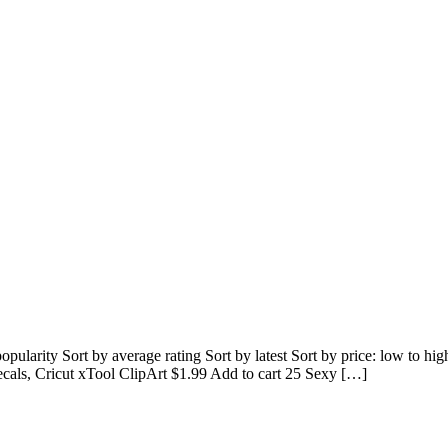
 popularity Sort by average rating Sort by latest Sort by price: low to
decals, Cricut xTool ClipArt $1.99 Add to cart 25 Sexy […]