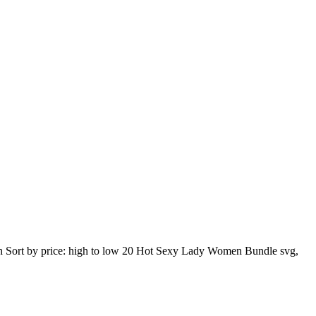
 high Sort by price: high to low 20 Hot Sexy Lady Women Bundle svg,