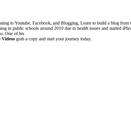
lating to Youtube, Facebook, and Blogging, Learn to build a blog from
hing in public schools around 2010 due to health issues and started iPh
so. One of his
e Videos
grab a copy and start your journey today.