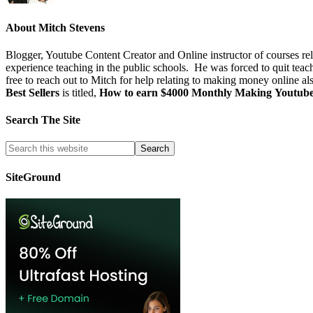
About
Mitch Stevens
Blogger, Youtube Content Creator and Online instructor of courses re
experience teaching in the public schools. He was forced to quit teac
free to reach out to Mitch for help relating to making money online al
Best Sellers
is titled,
How to earn $4000 Monthly Making Youtub
Search The Site
SiteGround