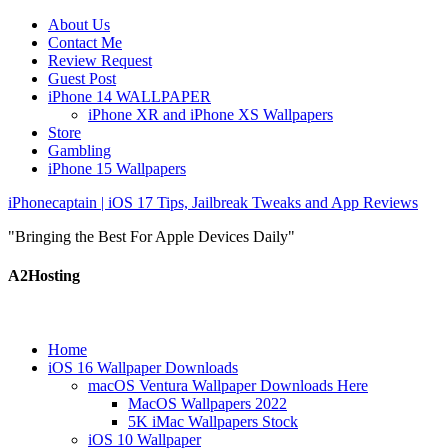
About Us
Contact Me
Review Request
Guest Post
iPhone 14 WALLPAPER
iPhone XR and iPhone XS Wallpapers
Store
Gambling
iPhone 15 Wallpapers
iPhonecaptain | iOS 17 Tips, Jailbreak Tweaks and App Reviews
"Bringing the Best For Apple Devices Daily"
A2Hosting
Home
iOS 16 Wallpaper Downloads
macOS Ventura Wallpaper Downloads Here
MacOS Wallpapers 2022
5K iMac Wallpapers Stock
iOS 10 Wallpaper