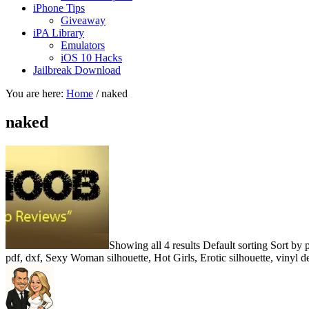
iPhone Tips
Giveaway
iPA Library
Emulators
iOS 10 Hacks
Jailbreak Download
You are here:
Home
/
naked
naked
Showing all 4 results Default sorting Sort by
pdf, dxf, Sexy Woman silhouette, Hot Girls, Erotic silhouette, vinyl 