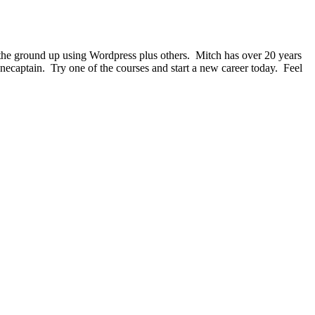
 the ground up using Wordpress plus others. Mitch has over 20 years
onecaptain. Try one of the courses and start a new career today. Feel