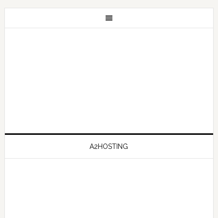
A2HOSTING