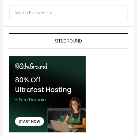
SITEGROUND