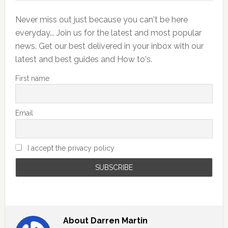
Never miss out just because you can't be here
everyday... Join us for the latest and most popular
news. Get our best delivered in your inbox with our
latest and best guides and How to's.
First name
Email
I accept the privacy policy
About
Darren Martin