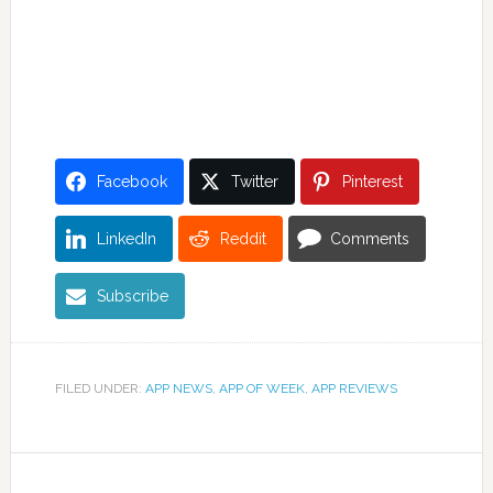
Facebook
Twitter
Pinterest
LinkedIn
Reddit
Comments
Subscribe
FILED UNDER:
APP NEWS
,
APP OF WEEK
,
APP REVIEWS