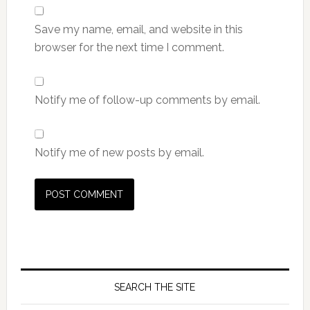
Save my name, email, and website in this
browser for the next time I comment.
Notify me of follow-up comments by email.
Notify me of new posts by email.
SEARCH THE SITE