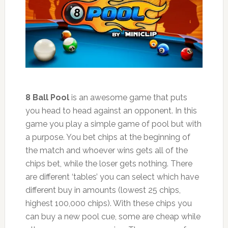
8 Ball Pool
is an awesome game that puts
you head to head against an opponent. In this
game you play a simple game of pool but with
a purpose. You bet chips at the beginning of
the match and whoever wins gets all of the
chips bet, while the loser gets nothing. There
are different ‘tables’ you can select which have
different buy in amounts (lowest 25 chips,
highest 100,000 chips). With these chips you
can buy a new pool cue, some are cheap while