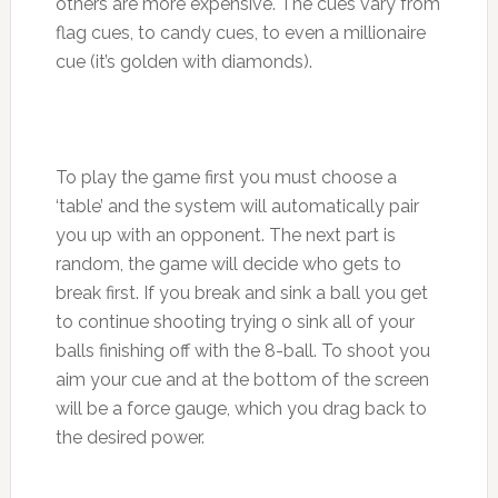
others are more expensive. The cues vary from
flag cues, to candy cues, to even a millionaire
cue (it’s golden with diamonds).
To play the game first you must choose a
‘table’ and the system will automatically pair
you up with an opponent. The next part is
random, the game will decide who gets to
break first. If you break and sink a ball you get
to continue shooting trying o sink all of your
balls finishing off with the 8-ball. To shoot you
aim your cue and at the bottom of the screen
will be a force gauge, which you drag back to
the desired power.