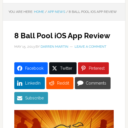
YOU ARE HERE:
HOME
/
APP NEWS
/
8 BALL POOL IOS APP REVIEW
8 Ball Pool iOS App Review
MAY 15, 2013
BY
DARREN MARTIN
LEAVE A COMMENT
Facebook
Twitter
Pinterest
LinkedIn
Reddit
Comments
Subscribe