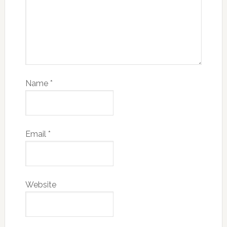
Name
*
Email
*
Website