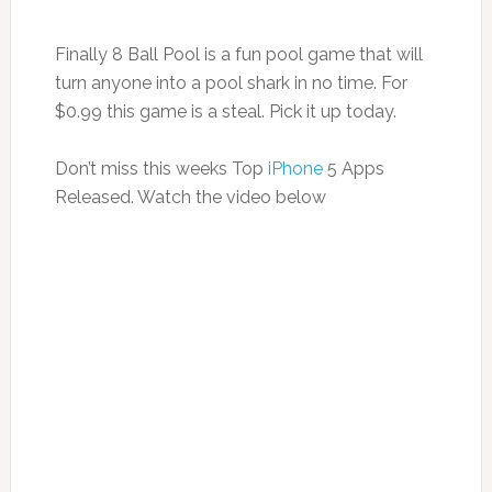
Finally 8 Ball Pool is a fun pool game that will
turn anyone into a pool shark in no time. For
$0.99 this game is a steal. Pick it up today.
Don’t miss this weeks Top
iPhone
5 Apps
Released. Watch the video below