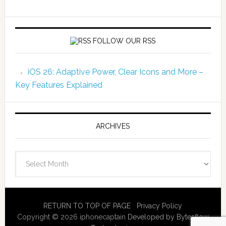
FOLLOW OUR RSS
iOS 26: Adaptive Power, Clear Icons and More –
Key Features Explained
ARCHIVES
Archives
RETURN TO TOP OF PAGE
Privacy Policy
Copyright © 2026 iphonecaptain
Developed by Bytesflow