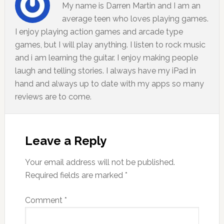
My name is Darren Martin and I am an
average teen who loves playing games.
I enjoy playing action games and arcade type
games, but I will play anything. I listen to rock music
and i am learning the guitar. I enjoy making people
laugh and telling stories. I always have my iPad in
hand and always up to date with my apps so many
reviews are to come.
Leave a Reply
Your email address will not be published.
Required fields are marked
*
Comment
*