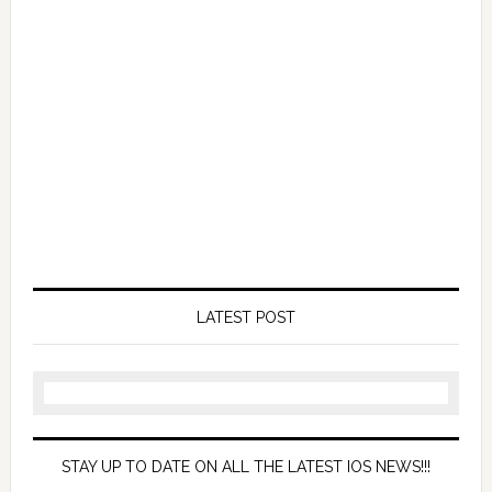
LATEST POST
STAY UP TO DATE ON ALL THE LATEST IOS NEWS!!!