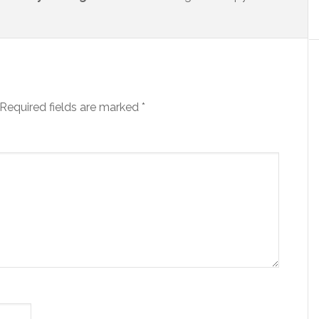
Required fields are marked
*