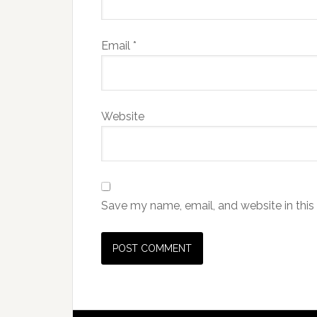
Email
*
Website
Save my name, email, and website in this