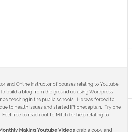
r and Online instructor of courses relating to Youtube,
to build a blog from the ground up using Wordpress
ence teaching in the public schools. He was forced to
 due to health issues and started iPhonecaptain. Try one
Feel free to reach out to Mitch for help relating to
Monthly Making Youtube Videos
grab a copy and