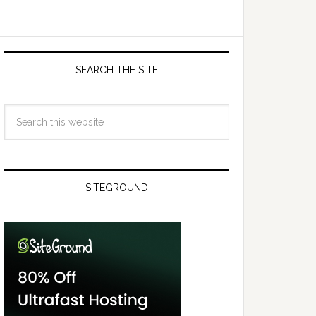
SEARCH THE SITE
SITEGROUND