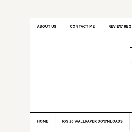
ABOUT US
CONTACT ME
REVIEW REQ
HOME
IOS 16 WALLPAPER DOWNLOADS