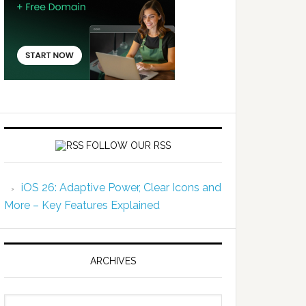
FOLLOW OUR RSS
iOS 26: Adaptive Power, Clear Icons and
More – Key Features Explained
ARCHIVES
Archives