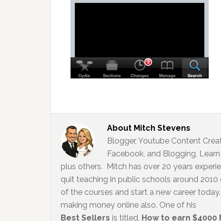
About
Mitch Stevens
Blogger, Youtube Content Creato
Facebook, and Blogging, Learn 
plus others. Mitch has over 20 years experi
quit teaching in public schools around 2010
of the courses and start a new career today. 
making money online also. One of his
Best Sellers
is titled,
How to earn $4000 