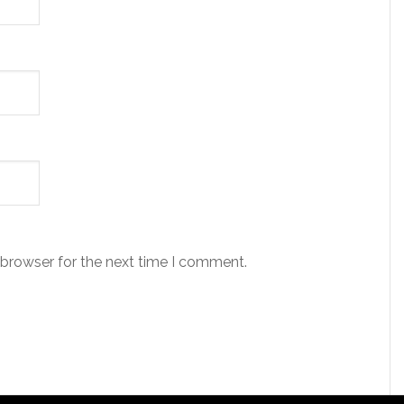
 browser for the next time I comment.