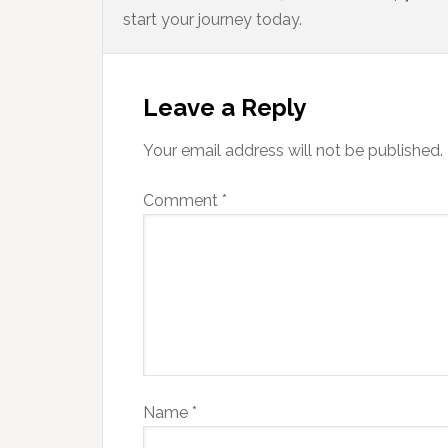
start your journey today.
Leave a Reply
Your email address will not be published.
Comment
*
Name
*