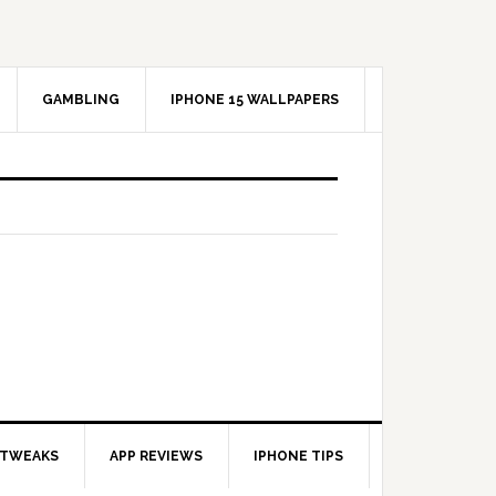
GAMBLING
IPHONE 15 WALLPAPERS
 TWEAKS
APP REVIEWS
IPHONE TIPS