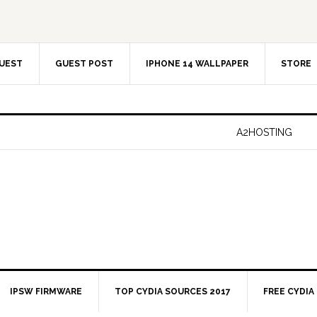
UEST
GUEST POST
IPHONE 14 WALLPAPER
STORE
A2HOSTING
IPSW FIRMWARE
TOP CYDIA SOURCES 2017
FREE CYDIA