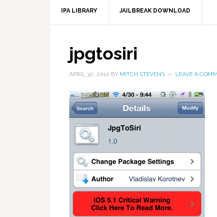
IPA LIBRARY
JAILBREAK DOWNLOAD
jpgtosiri
APRIL 30, 2012
BY
MITCH STEVENS
LEAVE A COM