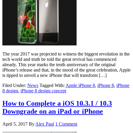
The year 2017 was projected to witness the biggest revolution in the
tech world and truth be told the great revival has commenced
already. This year marks the tenth anniversary of the original
iPhone’s release and that, in the mood of the great celebration, Apple
is tipped to unveil a new iPhone that will transform […]
Filed Under:
News
Tagged With:
Apple iPhone 8
,
iPhone 8
,
iPhone
8 design
,
iPhone 8 design concept
How to Complete a iOS 10.3.1 / 10.3
Downgrade on an iPad or iPhone
April 5, 2017
By
Alex Paul
1 Comment