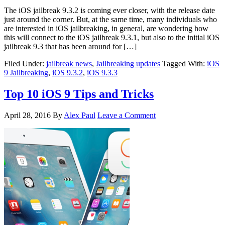
The iOS jailbreak 9.3.2 is coming ever closer, with the release date
just around the corner. But, at the same time, many individuals who
are interested in iOS jailbreaking, in general, are wondering how
this will connect to the iOS jailbreak 9.3.1, but also to the initial iOS
jailbreak 9.3 that has been around for […]
Filed Under:
jailbreak news
,
Jailbreaking updates
Tagged With:
iOS
9 Jailbreaking
,
iOS 9.3.2
,
iOS 9.3.3
Top 10 iOS 9 Tips and Tricks
April 28, 2016
By
Alex Paul
Leave a Comment