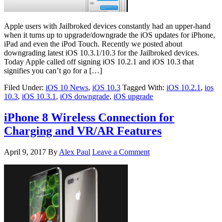
Apple users with Jailbroked devices constantly had an upper-hand
when it turns up to upgrade/downgrade the iOS updates for iPhone,
iPad and even the iPod Touch. Recently we posted about
downgrading latest iOS 10.3.1/10.3 for the Jailbroked devices.
Today Apple called off signing iOS 10.2.1 and iOS 10.3 that
signifies you can’t go for a […]
Filed Under:
iOS 10 News
,
iOS 10.3
Tagged With:
iOS 10.2.1
,
ios
10.3
,
iOS 10.3.1
,
iOS downgrade
,
iOS upgrade
iPhone 8 Wireless Connection for
Charging and VR/AR Features
April 9, 2017
By
Alex Paul
Leave a Comment