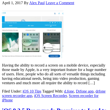
April 1, 2017
By
Alex Paul
Leave a Comment
Having the ability to record a screen on a mobile device, especially
those made by Apple, is a very important feature for a huge number
of users. Here, people who do all sorts of versatile things including
having educational needs, being into video production, gaming
ventures and much more all require the ability to record […]
Filed Under:
iOS 10 Tips
Tagged With:
d.fone
,
Drfone app
,
drfone
screen recorder app
,
iOS Screen Recorder
,
Screen recorder for
iPhone