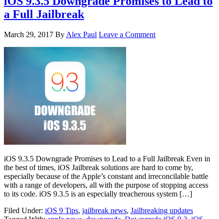
iOS 9.3.5 Downgrade Promises to Lead to
a Full Jailbreak
March 29, 2017
By
Alex Paul
Leave a Comment
iOS 9.3.5 Downgrade Promises to Lead to a Full Jailbreak Even in
the best of times, iOS Jailbreak solutions are hard to come by,
especially because of the Apple’s constant and irreconcilable battle
with a range of developers, all with the purpose of stopping access
to its code. iOS 9.3.5 is an especially treacherous system […]
Filed Under:
iOS 9 Tips
,
jailbreak news
,
Jailbreaking updates