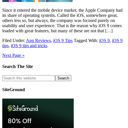
Since it entered the mobile device market, the Apple Company had
its share of operating systems. Called the iOS, somewhere great,
others less so, but always, the company was focused purely on
usability and user experience. That is the reason why iOS 9 comes
loaded with great features, but many of these are not that […]
Filed Under:
App Reviews
,
iOS 9 Tips
Tagged With:
iOS 9
,
iOS 9
tips
,
iOS 9 tips and tricks
Next Page »
Search The Site
SiteGround