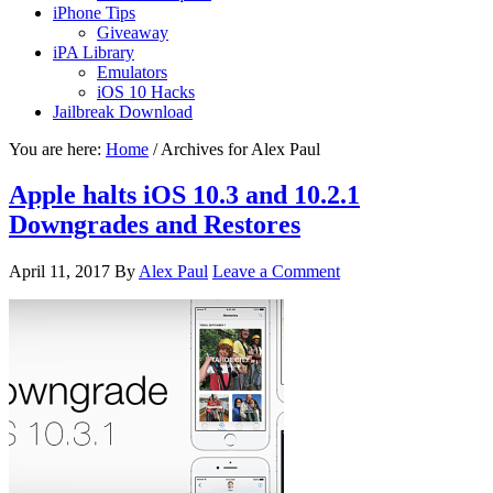
iPhone Tips
Giveaway
iPA Library
Emulators
iOS 10 Hacks
Jailbreak Download
You are here:
Home
/
Archives for Alex Paul
Apple halts iOS 10.3 and 10.2.1
Downgrades and Restores
April 11, 2017
By
Alex Paul
Leave a Comment