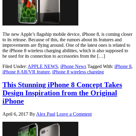
The new Apple’s flagship mobile device, iPhone 8, is coming closer
to its release. Because of this, the rumors about its features and
improvements are flying around. One of the latest ones is related to
the iPhone 8 wireless charging abilities, which is also supposed to
be used for its connection to accessories from the […]
Filed Under:
APPLE NEWS
,
iPhone News
Tagged With:
iPhone 8
,
iPhone 8 AR/VR feature
,
iPhone 8 wireless charging
This Stunning iPhone 8 Concept Takes
Design Inspiration from the Original
iPhone
April 6, 2017
By
Alex Paul
Leave a Comment