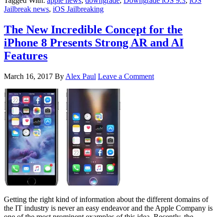
Tagged With:
apple news
,
downgrade
,
Downgrade iOS 9.3
,
iOS
Jailbreak news
,
iOS Jailbreaking
The New Incredible Concept for the
iPhone 8 Presents Strong AR and AI
Features
March 16, 2017
By
Alex Paul
Leave a Comment
Getting the right kind of information about the different domains of
the IT industry is never an easy endeavor and the Apple Company is
one of the most prominent examples of this idea. Recently, the