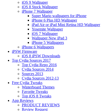
iOS 9 Wallpaper
iOS 8 Stock Wallpaper
iPhone 7 Wallpaper
Super Mario wallpapers for iPhone
iPhone 6 Plus HD Wallpaper
iPad Air or iPad Mini Retina HD Wallpaper
Yosemite Wallpaper
iOS 7 Wallpaper
Wallpaper New iPad 3
iPhone 5 Wallpapers
iPhone 6 Wallpapers
iPSW Firmware
iOS 8 iPSW Downloads
Top Cydia Sources 2017
Top Cydia Repo 2016
Cydia Sources 2014
Sources 2013
Cydia Sources 2012-13
Free Cydia Tweaks
Winterboard Themes
Favorite Tweaks
Top iOS 8 Tweaks
App Reviews
PRODUCT REVIEWS
Review Request