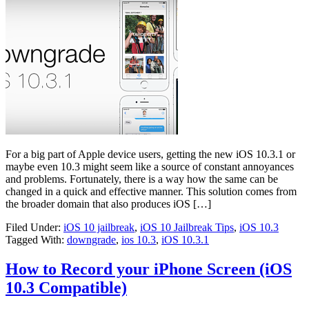
For a big part of Apple device users, getting the new iOS 10.3.1 or
maybe even 10.3 might seem like a source of constant annoyances
and problems. Fortunately, there is a way how the same can be
changed in a quick and effective manner. This solution comes from
the broader domain that also produces iOS […]
Filed Under:
iOS 10 jailbreak
,
iOS 10 Jailbreak Tips
,
iOS 10.3
Tagged With:
downgrade
,
ios 10.3
,
iOS 10.3.1
How to Record your iPhone Screen (iOS
10.3 Compatible)