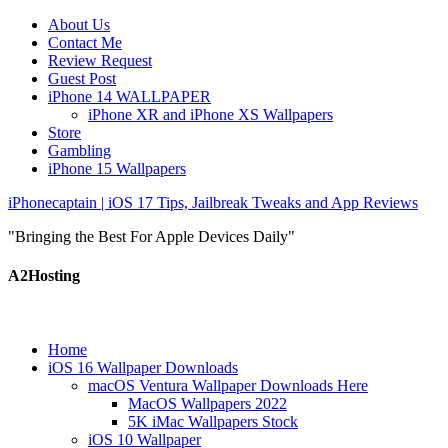
About Us
Contact Me
Review Request
Guest Post
iPhone 14 WALLPAPER
iPhone XR and iPhone XS Wallpapers
Store
Gambling
iPhone 15 Wallpapers
iPhonecaptain | iOS 17 Tips, Jailbreak Tweaks and App Reviews
"Bringing the Best For Apple Devices Daily"
A2Hosting
Home
iOS 16 Wallpaper Downloads
macOS Ventura Wallpaper Downloads Here
MacOS Wallpapers 2022
5K iMac Wallpapers Stock
iOS 10 Wallpaper