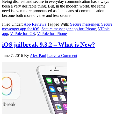
Being discreet and secure in everyday communication has always
been a very desirable thing. But, in the modern world, the same
need is even more pronounced as the means of communication
become both more diverse and less secure.
Filed Under:
App Reviews
Tagged With:
Secure messenger
,
Secure
messenger app for iOS
,
Secure messenger app for iPhone
,
VIPole
app
,
VIPole for iOS
,
VIPole for iPhone
iOS jailbreak 9.3.2 – What is New?
June 7, 2016
By
Alex Paul
Leave a Comment