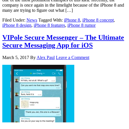
company is once again in the limelight because of the iPhone 8 and
many are trying to figure out what […]
Filed Under:
News
Tagged With:
iPhone 8
,
iPhone 8 concept
,
iPhone 8 design
,
iPhone 8 features
,
iPhone 8 rumor
VIPole Secure Messenger – The Ultimate
Secure Messaging App for iOS
March 5, 2017
By
Alex Paul
Leave a Comment