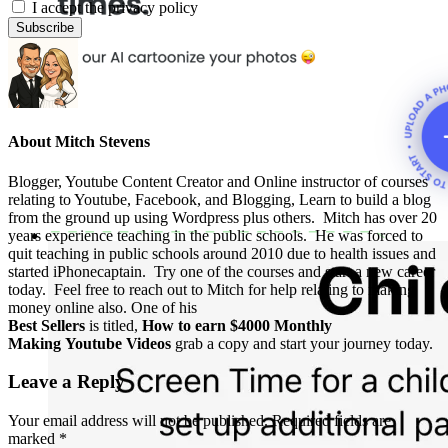
I accept the privacy policy
About
Mitch Stevens
Blogger, Youtube Content Creator and Online instructor of courses
relating to Youtube, Facebook, and Blogging, Learn to build a blog
from the ground up using Wordpress plus others. Mitch has over 20
years experience teaching in the public schools. He was forced to
quit teaching in public schools around 2010 due to health issues and
started iPhonecaptain. Try one of the courses and start a new career
today. Feel free to reach out to Mitch for help relating to making
money online also. One of his
Best Sellers
is titled,
How to earn $4000 Monthly
Making Youtube Videos
grab a copy and start your journey today.
Leave a Reply
Your email address will not be published.
Required fields are
marked
*