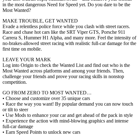
in the most dangerous Need for Speed yet. Do you dare to be the
Most Wanted?
MAKE TROUBLE, GET WANTED
Evade a relentless police force while you clash with street racers.
Race and chase hot cars like the SRT Viper GTS, Porsche 911
Carrera S, Hummer H1 Alpha, and many more. Feel the intensity of
no-brakes-allowed street racing with realistic full-car damage for the
first time on mobile.
LEAVE YOUR MARK
Log into Origin to check the Wanted List and find out who is the
Most Wanted across platforms and among your friends. Then,
challenge your friends and prove your racing skills in nonstop
competition.
GO FROM ZERO TO MOST WANTED…
• Choose and customize over 35 unique cars
• Race the way you want! By popular demand you can now touch
or tilt to steer
• Use Mods to enhance your car and get ahead of the pack in style
• Experience the action with mind-blowing graphics and intense
full-car damage
• Earn Speed Points to unlock new cars