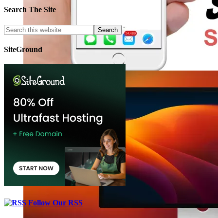
Search The Site
SiteGround
Follow Our RSS