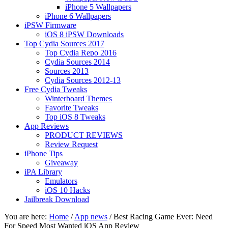
iPhone 5 Wallpapers
iPhone 6 Wallpapers
iPSW Firmware
iOS 8 iPSW Downloads
Top Cydia Sources 2017
Top Cydia Repo 2016
Cydia Sources 2014
Sources 2013
Cydia Sources 2012-13
Free Cydia Tweaks
Winterboard Themes
Favorite Tweaks
Top iOS 8 Tweaks
App Reviews
PRODUCT REVIEWS
Review Request
iPhone Tips
Giveaway
iPA Library
Emulators
iOS 10 Hacks
Jailbreak Download
You are here:
Home
/
App news
/
Best Racing Game Ever: Need
For Speed Most Wanted iOS App Review