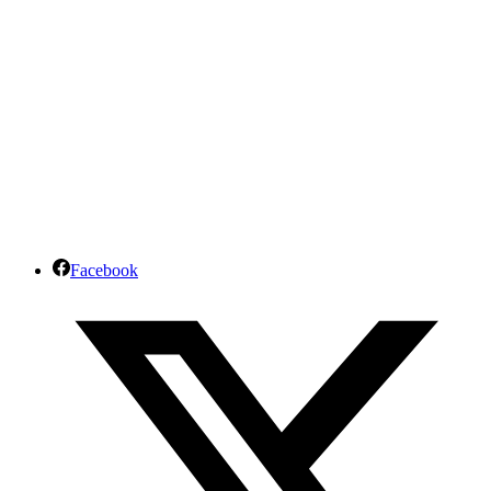
Facebook