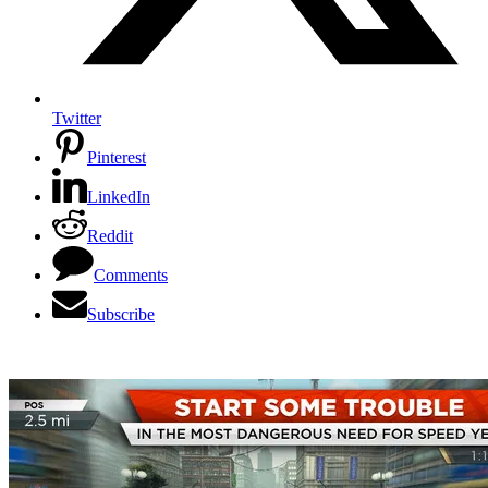
Twitter
Pinterest
LinkedIn
Reddit
Comments
Subscribe