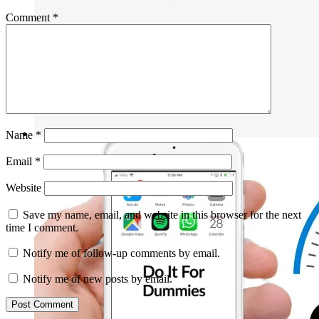
Comment
*
Name
*
Email
*
Website
Save my name, email, and website in this browser for the next
time I comment.
Notify me of follow-up comments by email.
Notify me of new posts by email.