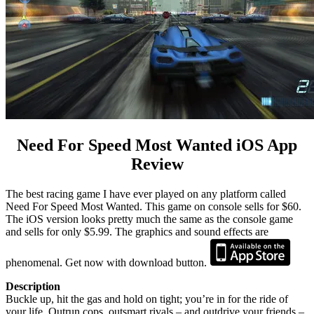
Need For Speed Most Wanted iOS App
Review
The best racing game I have ever played on any platform called
Need For Speed Most Wanted. This game on console sells for $60.
The iOS version looks pretty much the same as the console game
and sells for only $5.99. The graphics and sound effects are
phenomenal. Get now with download button.
Description
Buckle up, hit the gas and hold on tight; you’re in for the ride of
your life. Outrun cops, outsmart rivals – and outdrive your friends –