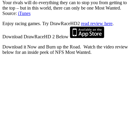
Your rivals will do everything they can to stop you from getting to
the top – but in this world, there can only be one Most Wanted.
Source:
iTunes
Enjoy racing games. Try DrawRaceHD2
read review here
.
Download DrawRaceHD 2 Below
Download it Now and Burn up the Road. Watch the video review
below for an inside peek of NFS Most Wanted.