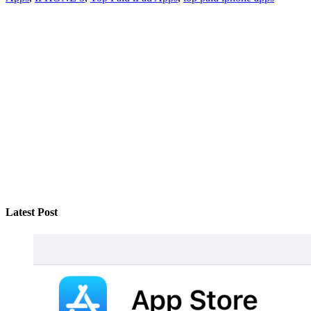
Latest Post