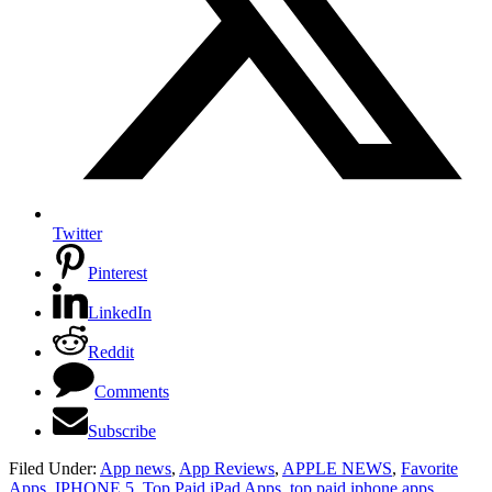
Twitter
Pinterest
LinkedIn
Reddit
Comments
Subscribe
Filed Under:
App news
,
App Reviews
,
APPLE NEWS
,
Favorite
Apps
,
IPHONE 5
,
Top Paid iPad Apps
,
top paid iphone apps