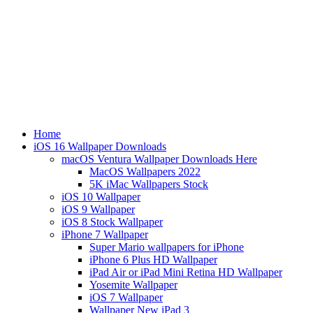
Home
iOS 16 Wallpaper Downloads
macOS Ventura Wallpaper Downloads Here
MacOS Wallpapers 2022
5K iMac Wallpapers Stock
iOS 10 Wallpaper
iOS 9 Wallpaper
iOS 8 Stock Wallpaper
iPhone 7 Wallpaper
Super Mario wallpapers for iPhone
iPhone 6 Plus HD Wallpaper
iPad Air or iPad Mini Retina HD Wallpaper
Yosemite Wallpaper
iOS 7 Wallpaper
Wallpaper New iPad 3