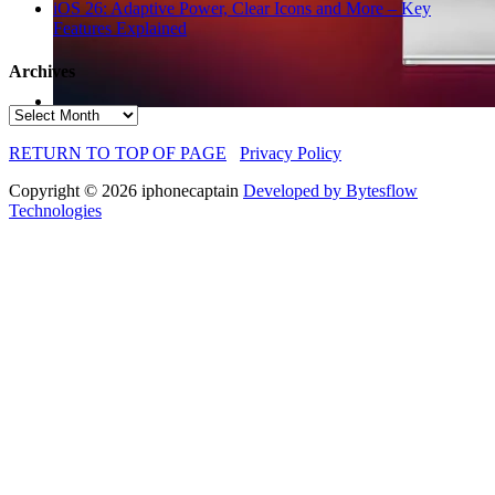
iOS 26: Adaptive Power, Clear Icons and More – Key
Features Explained
Archives
Archives
RETURN TO TOP OF PAGE
Privacy Policy
Copyright © 2026 iphonecaptain
Developed by Bytesflow
Technologies