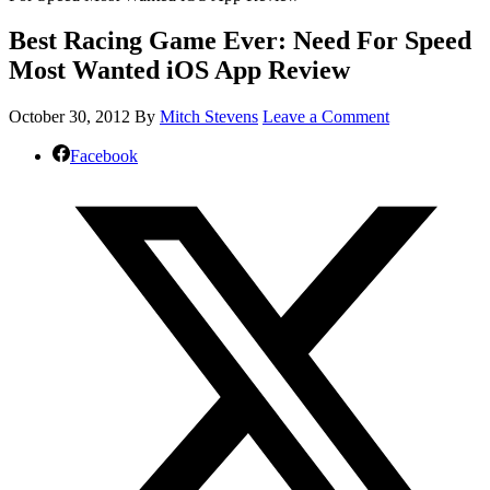
Best Racing Game Ever: Need For Speed
Most Wanted iOS App Review
October 30, 2012
By
Mitch Stevens
Leave a Comment
Facebook