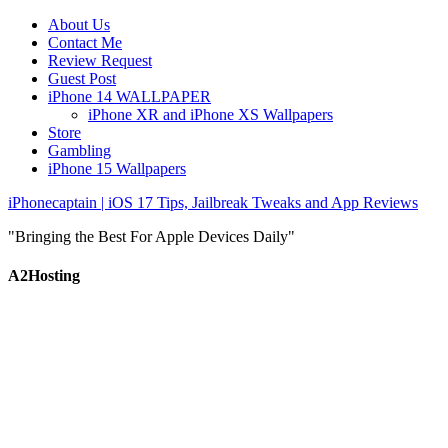
About Us
Contact Me
Review Request
Guest Post
iPhone 14 WALLPAPER
iPhone XR and iPhone XS Wallpapers
Store
Gambling
iPhone 15 Wallpapers
iPhonecaptain | iOS 17 Tips, Jailbreak Tweaks and App Reviews
"Bringing the Best For Apple Devices Daily"
A2Hosting