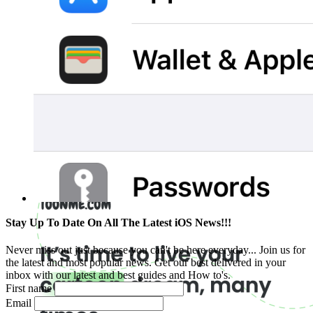
Stay Up To Date On All The Latest iOS News!!!
Never miss out just because you can't be here everyday... Join us for
the latest and most popular news. Get our best delivered in your
inbox with our latest and best guides and How to's.
First name
Email