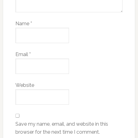
Name
*
Email
*
Website
Save my name, email, and website in this
browser for the next time I comment.