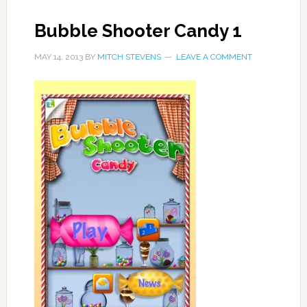
Bubble Shooter Candy 1
MAY 14, 2013
BY
MITCH STEVENS
LEAVE A COMMENT