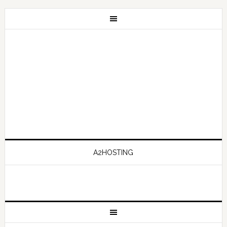
A2HOSTING