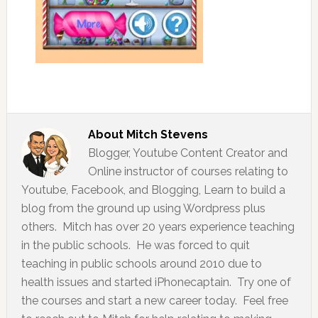
About
Mitch Stevens
Blogger, Youtube Content Creator and
Online instructor of courses relating to
Youtube, Facebook, and Blogging, Learn to build a
blog from the ground up using Wordpress plus
others. Mitch has over 20 years experience teaching
in the public schools. He was forced to quit
teaching in public schools around 2010 due to
health issues and started iPhonecaptain. Try one of
the courses and start a new career today. Feel free