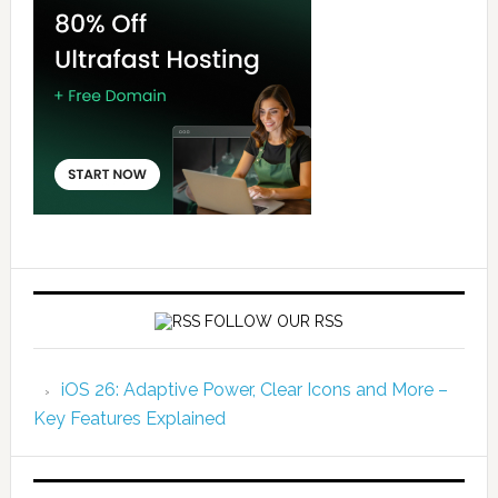
FOLLOW OUR RSS
iOS 26: Adaptive Power, Clear Icons and More –
Key Features Explained