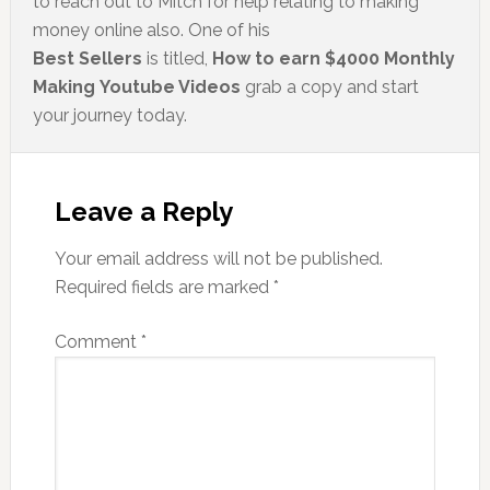
to reach out to Mitch for help relating to making
money online also. One of his
Best Sellers
is titled,
How to earn $4000 Monthly
Making Youtube Videos
grab a copy and start
your journey today.
Leave a Reply
Your email address will not be published.
Required fields are marked
*
Comment
*