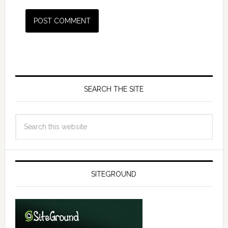
SEARCH THE SITE
SITEGROUND