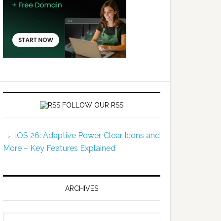
FOLLOW OUR RSS
iOS 26: Adaptive Power, Clear Icons and
More – Key Features Explained
ARCHIVES
Archives