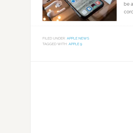
be a
coro
FILED UNDER:
APPLE NEWS
TAGGED WITH:
APPLE 9