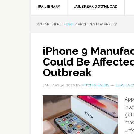
IPA LIBRARY
JAILBREAK DOWNLOAD
YOU ARE HERE:
HOME
/
ARCHIVES FOR APPLE 9
iPhone 9 Manufac
Could Be Affecte
Outbreak
JANUARY 30, 2020
BY
MITCH STEVENS
LEAVE A 
Appl
inte
gott
mass
unfo