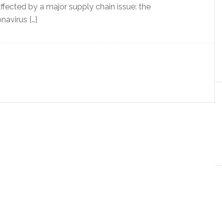
ffected by a major supply chain issue: the
navirus […]