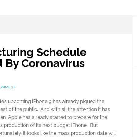
turing Schedule
d By Coronavirus
COMMENT
e’s upcoming iPhone 9 has already piqued the
rest of the public. And with all the attention it has
en, Apple has already started to prepare for the
 production of its next budget iPhone. But
rtunately, it looks like the mass production date will