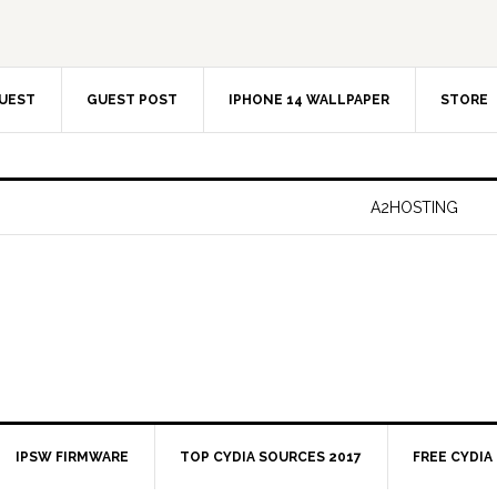
UEST
GUEST POST
IPHONE 14 WALLPAPER
STORE
A2HOSTING
IPSW FIRMWARE
TOP CYDIA SOURCES 2017
FREE CYDIA