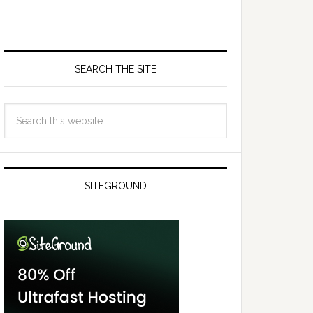
SEARCH THE SITE
SITEGROUND