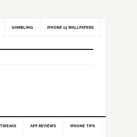
GAMBLING
IPHONE 15 WALLPAPERS
 TWEAKS
APP REVIEWS
IPHONE TIPS