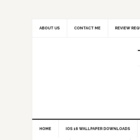
ABOUT US
CONTACT ME
REVIEW REQ
HOME
IOS 16 WALLPAPER DOWNLOADS