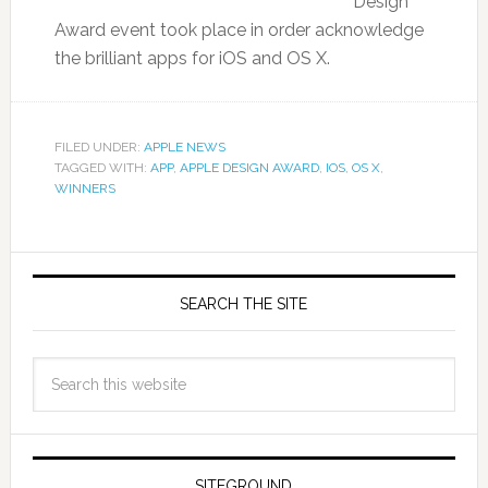
Design
Award event took place in order acknowledge
the brilliant apps for iOS and OS X.
FILED UNDER:
APPLE NEWS
TAGGED WITH:
APP
,
APPLE DESIGN AWARD
,
IOS
,
OS X
,
WINNERS
SEARCH THE SITE
SITEGROUND