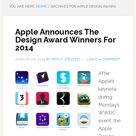
YOU ARE HERE:
HOME
/
ARCHIVES FOR APPLE DESIGN AWARD
Apple Announces The
Design Award Winners For
2014
AUGUST 20, 2014
BY
MITCH STEVENS
LEAVE A COMMENT
After
Apple’s
keynote
during
Monday’s
WWDC
event, the
Apple