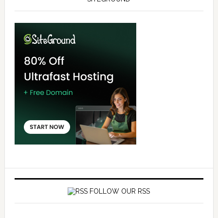
FOLLOW OUR RSS