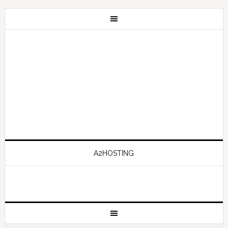
A2HOSTING