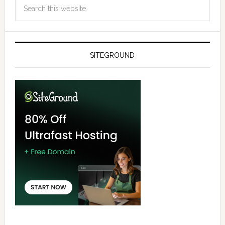
SITEGROUND