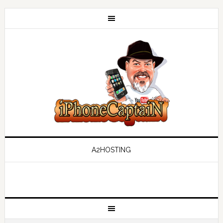
A2HOSTING