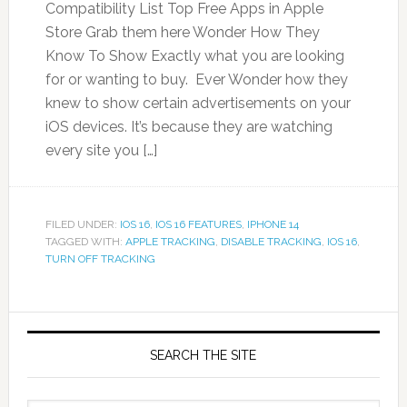
Compatibility List Top Free Apps in Apple
Store Grab them here Wonder How They
Know To Show Exactly what you are looking
for or wanting to buy. Ever Wonder how they
knew to show certain advertisements on your
iOS devices. It’s because they are watching
every site you […]
FILED UNDER:
IOS 16
,
IOS 16 FEATURES
,
IPHONE 14
TAGGED WITH:
APPLE TRACKING
,
DISABLE TRACKING
,
IOS 16
,
TURN OFF TRACKING
SEARCH THE SITE