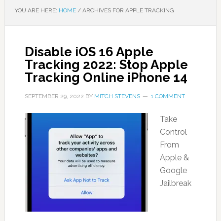
YOU ARE HERE:
HOME
/
ARCHIVES FOR APPLE TRACKING
Disable iOS 16 Apple
Tracking 2022: Stop Apple
Tracking Online iPhone 14
SEPTEMBER 29, 2022
BY
MITCH STEVENS
1 COMMENT
Take
Control
From
Apple &
Google
Jailbreak