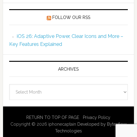
FOLLOW OUR RSS
iOS 26: Adaptive Power, Clear Icons and More –
Key Features Explained
ARCHIVES
Archives
RETURN TO TOP OF PAGE
Privacy Policy
Copyright © 2026 iphonecaptain
Developed by Bytesflow
Technologies