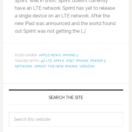
Sprint. Well in short, Sprint doesn’t currently
have an LTE network. Sprint has yet to release
a single device on an LTE network. After the
new iPad was announced and the world found
out Sprint was not getting the […]
FILED UNDER:
APPLE NEWS
,
IPHONE 5
TAGGED WITH:
4G LTE
,
APPLE
,
AT&T
,
IPHONE
,
IPHONE 5
,
NETWORK
,
SPRINT
,
THE NEW IPHONE
,
VERIZON
SEARCH THE SITE