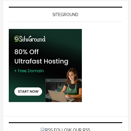
SITEGROUND
FOLLOW OUR RSS