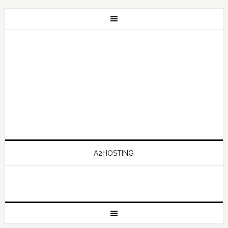
A2HOSTING