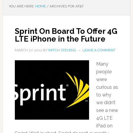
YOU ARE HERE:
HOME
/
ARCHIVES FOR AT&T
Sprint On Board To Offer 4G
LTE iPhone in the Future
MARCH 27, 2012
BY
MITCH STEVENS
LEAVE A COMMENT
Many
people
were
curious as
to why
we didn’t
see a new
4G LTE
iPad on