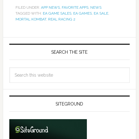
FILED UNDER:
APP NEWS
,
FAVORITE APPS
,
NEWS
TAGGED WITH:
EA GAME SALES
,
EA GAMES
,
EA SALE
,
MORTAL KOMBAT
,
REAL RACING 2
SEARCH THE SITE
SITEGROUND