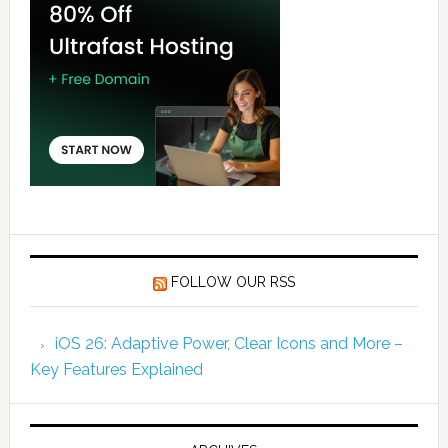
FOLLOW OUR RSS
iOS 26: Adaptive Power, Clear Icons and More –
Key Features Explained