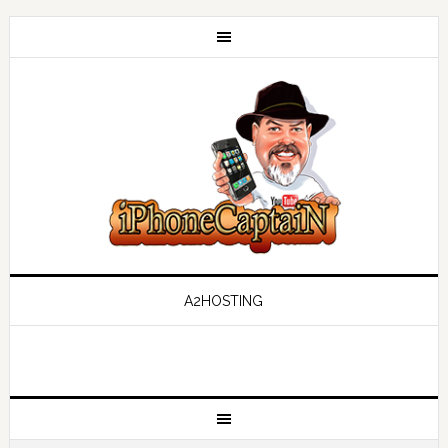
A2HOSTING