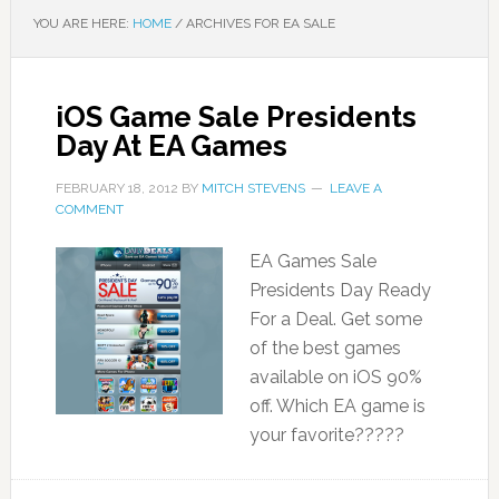
YOU ARE HERE:
HOME
/
ARCHIVES FOR EA SALE
iOS Game Sale Presidents
Day At EA Games
FEBRUARY 18, 2012
BY
MITCH STEVENS
LEAVE A
COMMENT
EA Games Sale
Presidents Day Ready
For a Deal. Get some
of the best games
available on iOS 90%
off. Which EA game is
your favorite?????