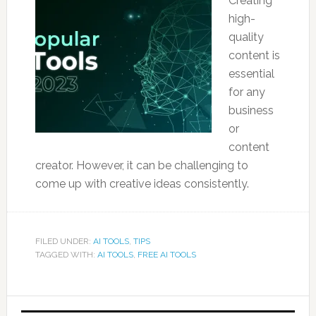
Creating
high-
quality
content is
essential
for any
business
or
content
creator. However, it can be challenging to
come up with creative ideas consistently.
FILED UNDER:
AI TOOLS
,
TIPS
TAGGED WITH:
AI TOOLS
,
FREE AI TOOLS