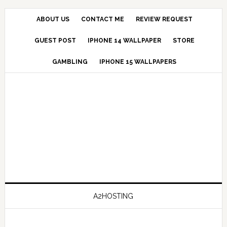
ABOUT US
CONTACT ME
REVIEW REQUEST
GUEST POST
IPHONE 14 WALLPAPER
STORE
GAMBLING
IPHONE 15 WALLPAPERS
A2HOSTING