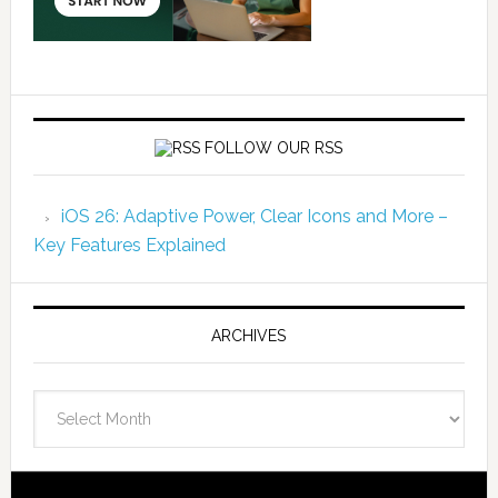
FOLLOW OUR RSS
iOS 26: Adaptive Power, Clear Icons and More –
Key Features Explained
ARCHIVES
Archives