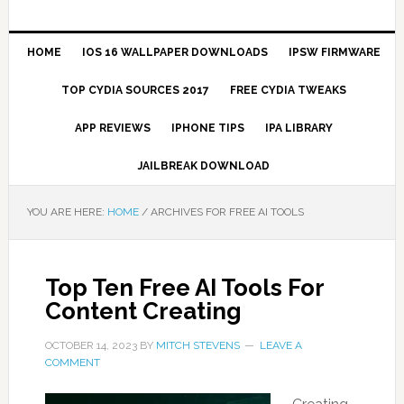
HOME
IOS 16 WALLPAPER DOWNLOADS
IPSW FIRMWARE
TOP CYDIA SOURCES 2017
FREE CYDIA TWEAKS
APP REVIEWS
IPHONE TIPS
IPA LIBRARY
JAILBREAK DOWNLOAD
YOU ARE HERE:
HOME
/
ARCHIVES FOR FREE AI TOOLS
Top Ten Free AI Tools For
Content Creating
OCTOBER 14, 2023
BY
MITCH STEVENS
LEAVE A
COMMENT