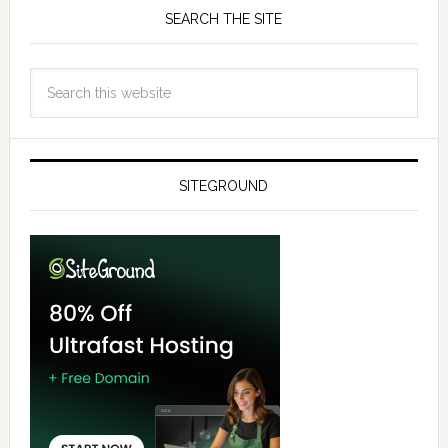
SEARCH THE SITE
SITEGROUND