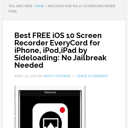
YOU ARE HERE:
HOME
/
ARCHIVES FOR IOS 10-SCREEN RECORDER
FREE
Best FREE iOS 10 Screen
Recorder EveryCord for
iPhone, iPod,iPad by
Sideloading: No Jailbreak
Needed
APRIL 22, 2017
BY
MITCH STEVENS
LEAVE A COMMENT