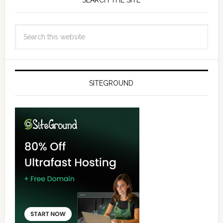
SEARCH THE SITE
SITEGROUND