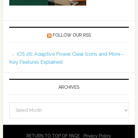
FOLLOW OUR RSS
iOS 26: Adaptive Power, Clear Icons and More –
Key Features Explained
ARCHIVES
Archives
RETURN TO TOP OF PAGE
Privacy Policy