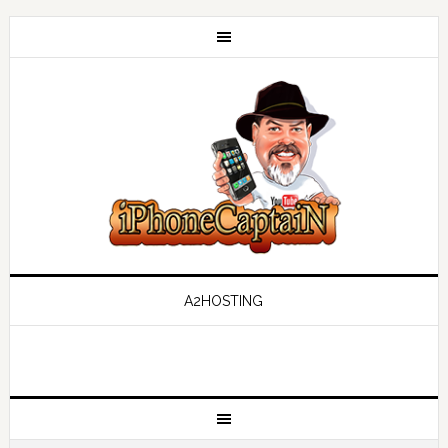
A2HOSTING