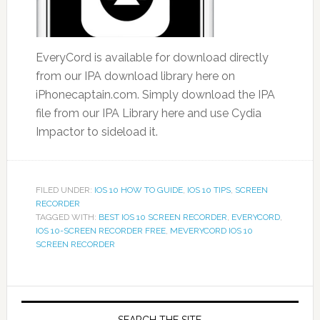
EveryCord is available for download directly
from our IPA download library here on
iPhonecaptain.com. Simply download the IPA
file from our IPA Library here and use Cydia
Impactor to sideload it.
FILED UNDER:
IOS 10 HOW TO GUIDE
,
IOS 10 TIPS
,
SCREEN
RECORDER
TAGGED WITH:
BEST IOS 10 SCREEN RECORDER
,
EVERYCORD
,
IOS 10-SCREEN RECORDER FREE
,
MEVERYCORD IOS 10
SCREEN RECORDER