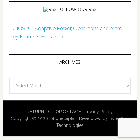
FOLLOW OUR RSS
iOS 26: Adaptive Power, Clear Icons and More –
Key Features Explained
ARCHIVES
Archives
RETURN TO TOP OF PAGE
Privacy Policy
Copyright © 2026 iphonecaptain
Developed by Bytesflow
Technologies