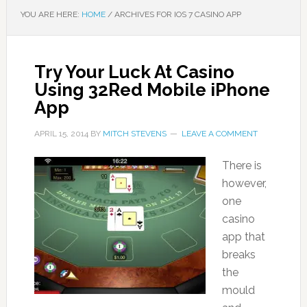
YOU ARE HERE:
HOME
/
ARCHIVES FOR IOS 7 CASINO APP
Try Your Luck At Casino
Using 32Red Mobile iPhone
App
APRIL 15, 2014
BY
MITCH STEVENS
LEAVE A COMMENT
There is
however,
one
casino
app that
breaks
the
mould