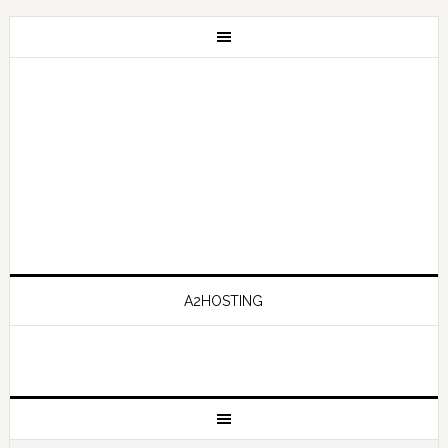
A2HOSTING