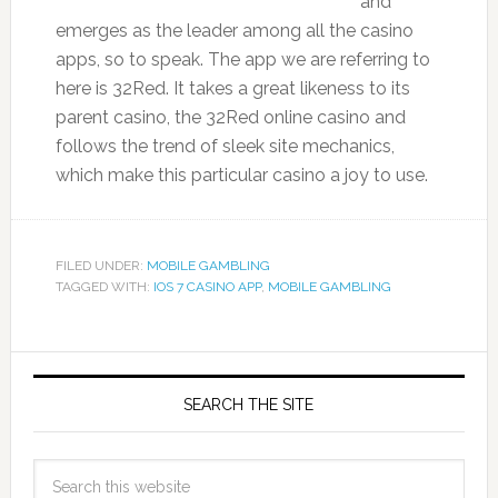
and
emerges as the leader among all the casino
apps, so to speak. The app we are referring to
here is 32Red. It takes a great likeness to its
parent casino, the 32Red online casino and
follows the trend of sleek site mechanics,
which make this particular casino a joy to use.
FILED UNDER:
MOBILE GAMBLING
TAGGED WITH:
IOS 7 CASINO APP
,
MOBILE GAMBLING
SEARCH THE SITE