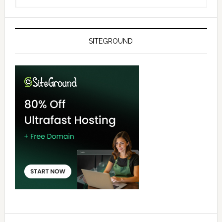
SITEGROUND