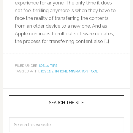
experience for anyone. The only time it does
not feel thrilling anymore is when they have to
face the reality of transferring the contents
from an older device to a new one. And as
Apple continues to roll out software updates,
the process for transferring content also […]
FILED UNDER:
IOS 10 TIPS
TAGGED WITH:
IOS 12.4
,
IPHONE MIGRATION TOOL
SEARCH THE SITE