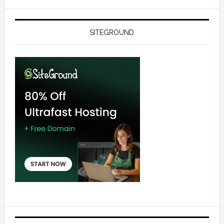
SITEGROUND