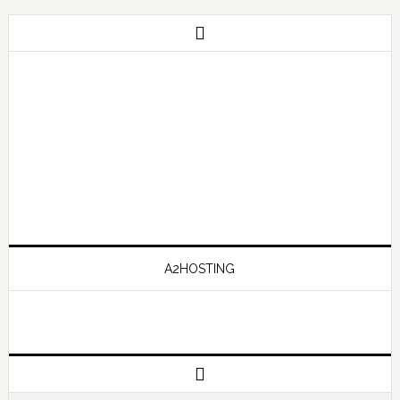
A2HOSTING