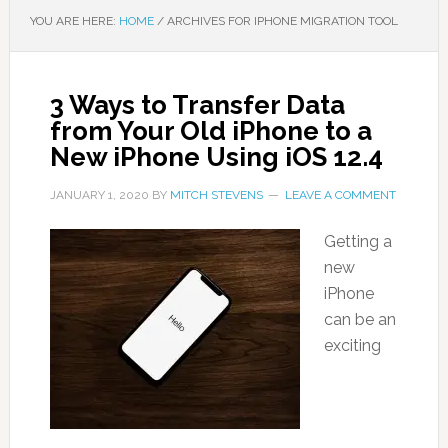
YOU ARE HERE:
HOME
/
ARCHIVES FOR IPHONE MIGRATION TOOL
3 Ways to Transfer Data
from Your Old iPhone to a
New iPhone Using iOS 12.4
JANUARY 1, 2020
BY
MITCH STEVENS
LEAVE A COMMENT
Getting a
new
iPhone
can be an
exciting