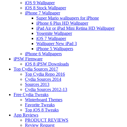
iOS 9 Wallpaper
iOS 8 Stock Wallpaper
iPhone 7 Wallpaper
Super Mario wallpapers for iPhone
iPhone 6 Plus HD Wallpaper
iPad Air or iPad Mini Retina HD Wallpaper
Yosemite Wallpaper
iOS 7 Wallpaper
Wallpaper New iPad 3
iPhone 5 Wallpapers
iPhone 6 Wallpapers
iPSW Firmware
iOS 8 iPSW Downloads
Top Cydia Sources 2017
Top Cydia Repo 2016
Cydia Sources 2014
Sources 2013
Cydia Sources 2012-13
Free Cydia Tweaks
Winterboard Themes
Favorite Tweaks
Top iOS 8 Tweaks
App Reviews
PRODUCT REVIEWS
Review Request