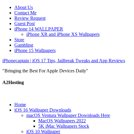
About Us
Contact Me
Review Request
Guest Post
iPhone 14 WALLPAPER
iPhone XR and iPhone XS Wallpapers
Store
Gambling
iPhone 15 Wallpapers
iPhonecaptain | iOS 17 Tips, Jailbreak Tweaks and App Reviews
"Bringing the Best For Apple Devices Daily"
A2Hosting
Home
iOS 16 Wallpaper Downloads
macOS Ventura Wallpaper Downloads Here
MacOS Wallpapers 2022
5K iMac Wallpapers Stock
iOS 10 Wallpaper