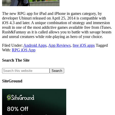
The new RPG app for iPad and iPhone in games category, by
developer Ubinuri released on April 25, 2014 is compatible with
iOS 4.3 and later. A unique combination of strategy and immersion
result in one of the most addictive games available free from iTunes.
Rush&Fantasy as it is called allows you to battle with savage beasts
and unreal creatures while role-playing as hero of your choice.
Filed Under:
Android Apps
,
App Reviews
,
free iOS apps
Tagged
With:
RPG iOS App
Search The Site
SiteGround