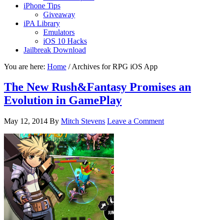
iPhone Tips
Giveaway
iPA Library
Emulators
iOS 10 Hacks
Jailbreak Download
You are here:
Home
/
Archives for RPG iOS App
The New Rush&Fantasy Promises an
Evolution in GamePlay
May 12, 2014
By
Mitch Stevens
Leave a Comment