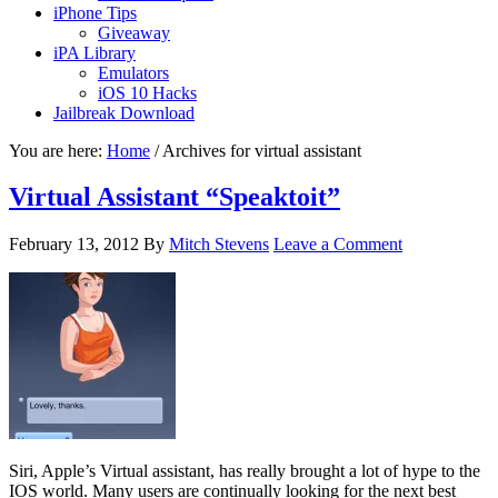
iPhone Tips
Giveaway
iPA Library
Emulators
iOS 10 Hacks
Jailbreak Download
You are here:
Home
/
Archives for virtual assistant
Virtual Assistant “Speaktoit”
February 13, 2012
By
Mitch Stevens
Leave a Comment
Siri, Apple’s Virtual assistant, has really brought a lot of hype to the
IOS world. Many users are continually looking for the next best