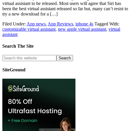
virtual assistant to be released. Most users will agree that Siri has
been the best virtual assistant released so far but, many can’t resist to
try a new download for a […]
Filed Under:
App news
,
App Reviews
,
iphone 4s
Tagged With:
customizable virtual assistant
,
new apple virtual assistant
,
virtual
assistant
Search The Site
SiteGround