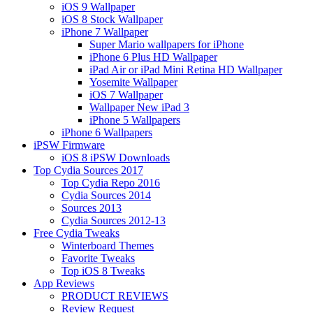
iOS 9 Wallpaper
iOS 8 Stock Wallpaper
iPhone 7 Wallpaper
Super Mario wallpapers for iPhone
iPhone 6 Plus HD Wallpaper
iPad Air or iPad Mini Retina HD Wallpaper
Yosemite Wallpaper
iOS 7 Wallpaper
Wallpaper New iPad 3
iPhone 5 Wallpapers
iPhone 6 Wallpapers
iPSW Firmware
iOS 8 iPSW Downloads
Top Cydia Sources 2017
Top Cydia Repo 2016
Cydia Sources 2014
Sources 2013
Cydia Sources 2012-13
Free Cydia Tweaks
Winterboard Themes
Favorite Tweaks
Top iOS 8 Tweaks
App Reviews
PRODUCT REVIEWS
Review Request