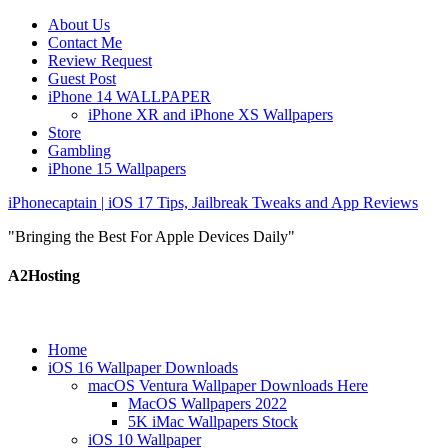
About Us
Contact Me
Review Request
Guest Post
iPhone 14 WALLPAPER
iPhone XR and iPhone XS Wallpapers
Store
Gambling
iPhone 15 Wallpapers
iPhonecaptain | iOS 17 Tips, Jailbreak Tweaks and App Reviews
"Bringing the Best For Apple Devices Daily"
A2Hosting
Home
iOS 16 Wallpaper Downloads
macOS Ventura Wallpaper Downloads Here
MacOS Wallpapers 2022
5K iMac Wallpapers Stock
iOS 10 Wallpaper