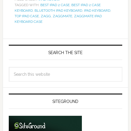
TAGGED WITH:
BEST IPAD 2 CASE
,
BEST IPAD 2 CASE
KEYBOARD
,
BLUETOOTH IPAD KEYBOARD
,
IPAD KEYBOARD
,
TOP IPAD CASE
,
ZAGG
,
ZAGGMATE
,
ZAGGMATE IPAD
KEYBOARD CASE
SEARCH THE SITE
SITEGROUND