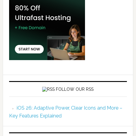
FOLLOW OUR RSS
iOS 26: Adaptive Power, Clear Icons and More –
Key Features Explained