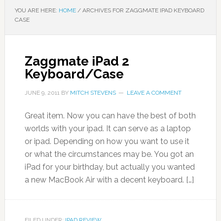
YOU ARE HERE:
HOME
/
ARCHIVES FOR ZAGGMATE IPAD KEYBOARD
CASE
Zaggmate iPad 2
Keyboard/Case
JUNE 9, 2011
BY
MITCH STEVENS
LEAVE A COMMENT
Great item. Now you can have the best of both
worlds with your ipad. It can serve as a laptop
or ipad. Depending on how you want to use it
or what the circumstances may be. You got an
iPad for your birthday, but actually you wanted
a new MacBook Air with a decent keyboard. […]
FILED UNDER:
IPAD REVIEW