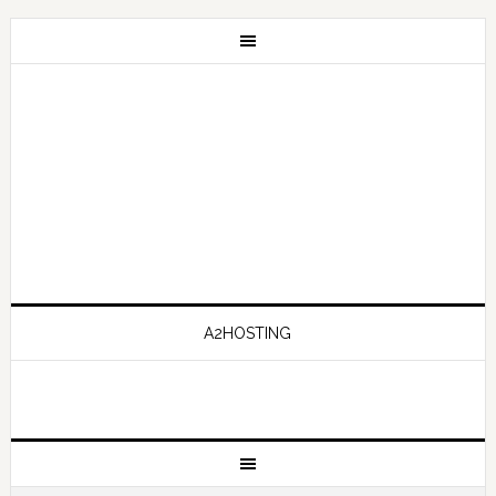
A2HOSTING