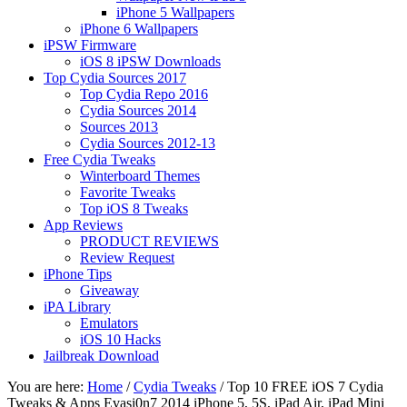
iPhone 5 Wallpapers
iPhone 6 Wallpapers
iPSW Firmware
iOS 8 iPSW Downloads
Top Cydia Sources 2017
Top Cydia Repo 2016
Cydia Sources 2014
Sources 2013
Cydia Sources 2012-13
Free Cydia Tweaks
Winterboard Themes
Favorite Tweaks
Top iOS 8 Tweaks
App Reviews
PRODUCT REVIEWS
Review Request
iPhone Tips
Giveaway
iPA Library
Emulators
iOS 10 Hacks
Jailbreak Download
You are here:
Home
/
Cydia Tweaks
/
Top 10 FREE iOS 7 Cydia
Tweaks & Apps Evasi0n7 2014 iPhone 5, 5S, iPad Air, iPad Mini