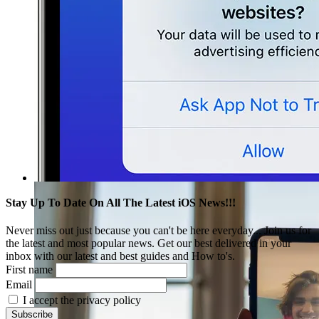
Stay Up To Date On All The Latest iOS News!!!
Never miss out just because you can't be here everyday... Join us for
the latest and most popular news. Get our best delivered in your
inbox with our latest and best guides and How to's.
First name
Email
I accept the privacy policy