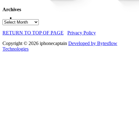
Archives
Archives
RETURN TO TOP OF PAGE
Privacy Policy
Copyright © 2026 iphonecaptain
Developed by Bytesflow
Technologies