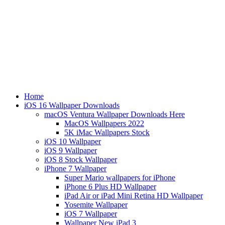
Home
iOS 16 Wallpaper Downloads
macOS Ventura Wallpaper Downloads Here
MacOS Wallpapers 2022
5K iMac Wallpapers Stock
iOS 10 Wallpaper
iOS 9 Wallpaper
iOS 8 Stock Wallpaper
iPhone 7 Wallpaper
Super Mario wallpapers for iPhone
iPhone 6 Plus HD Wallpaper
iPad Air or iPad Mini Retina HD Wallpaper
Yosemite Wallpaper
iOS 7 Wallpaper
Wallpaper New iPad 3