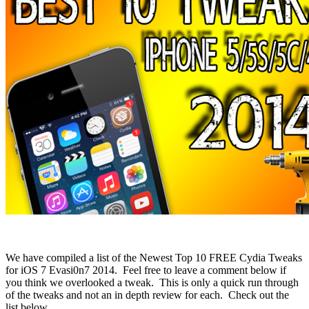
We have compiled a list of the Newest Top 10 FREE Cydia Tweaks
for iOS 7 Evasi0n7 2014. Feel free to leave a comment below if
you think we overlooked a tweak. This is only a quick run through
of the tweaks and not an in depth review for each. Check out the
list below.