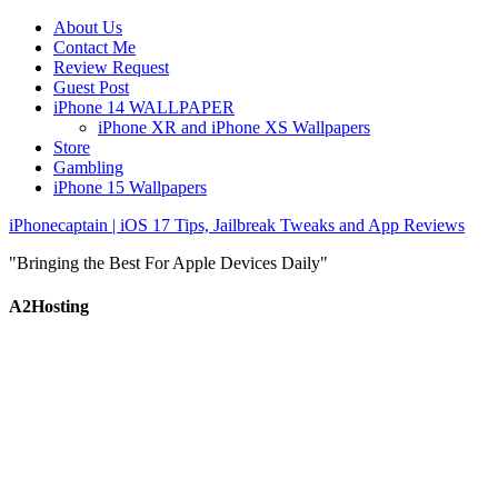
About Us
Contact Me
Review Request
Guest Post
iPhone 14 WALLPAPER
iPhone XR and iPhone XS Wallpapers
Store
Gambling
iPhone 15 Wallpapers
iPhonecaptain | iOS 17 Tips, Jailbreak Tweaks and App Reviews
"Bringing the Best For Apple Devices Daily"
A2Hosting