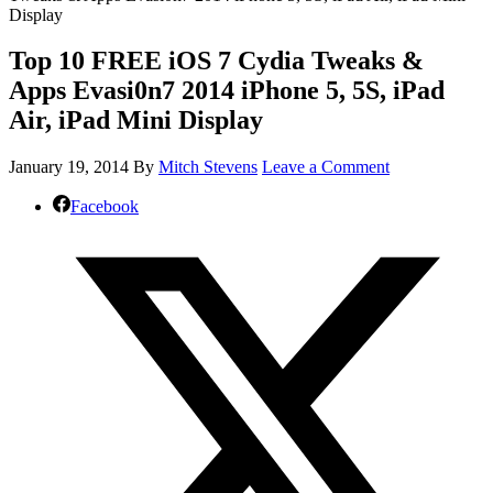
Display
Top 10 FREE iOS 7 Cydia Tweaks &
Apps Evasi0n7 2014 iPhone 5, 5S, iPad
Air, iPad Mini Display
January 19, 2014
By
Mitch Stevens
Leave a Comment
Facebook