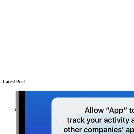
Latest Post