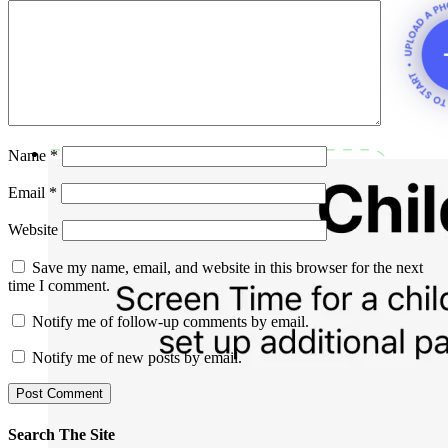
Name
*
Email
*
Website
Save my name, email, and website in this browser for the next
time I comment.
Notify me of follow-up comments by email.
Notify me of new posts by email.
Search The Site