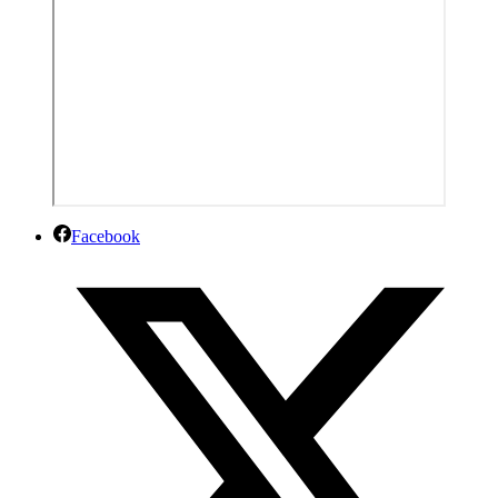
Facebook