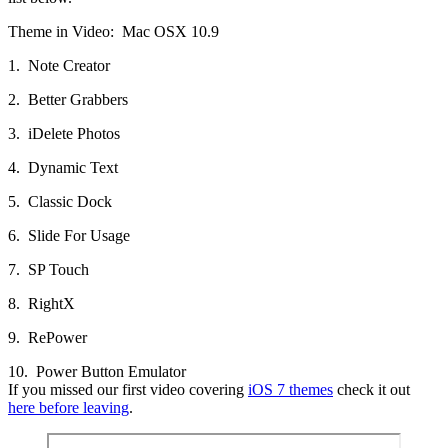
Theme in Video: Mac OSX 10.9
1. Note Creator
2. Better Grabbers
3. iDelete Photos
4. Dynamic Text
5. Classic Dock
6. Slide For Usage
7. SP Touch
8. RightX
9. RePower
10. Power Button Emulator
If you missed our first video covering
iOS 7 themes
check it out
here before leaving
.