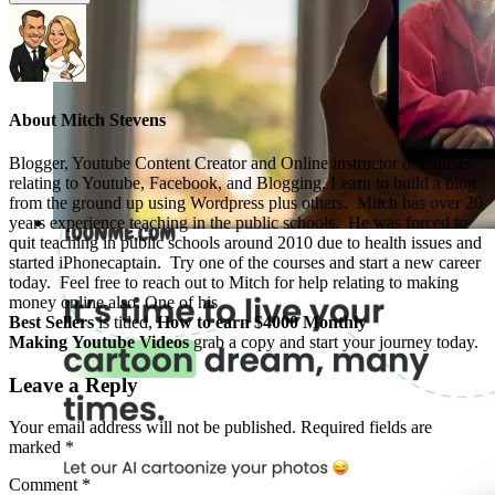
About
Mitch Stevens
Blogger, Youtube Content Creator and Online instructor of courses
relating to Youtube, Facebook, and Blogging, Learn to build a blog
from the ground up using Wordpress plus others. Mitch has over 20
years experience teaching in the public schools. He was forced to
quit teaching in public schools around 2010 due to health issues and
started iPhonecaptain. Try one of the courses and start a new career
today. Feel free to reach out to Mitch for help relating to making
money online also. One of his
Best Sellers
is titled,
How to earn $4000 Monthly
Making Youtube Videos
grab a copy and start your journey today.
Leave a Reply
Your email address will not be published.
Required fields are
marked
*
Comment
*