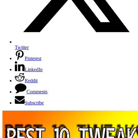
Twitter
Pinterest
LinkedIn
Reddit
Comments
Subscribe