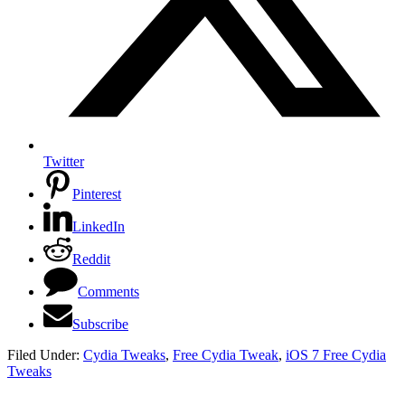
Twitter
Pinterest
LinkedIn
Reddit
Comments
Subscribe
Filed Under:
Cydia Tweaks
,
Free Cydia Tweak
,
iOS 7 Free Cydia
Tweaks