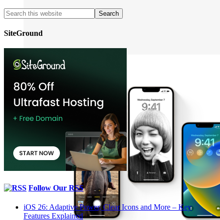
SiteGround
Follow Our RSS
iOS 26: Adaptive Power, Clear Icons and More – Key
Features Explained