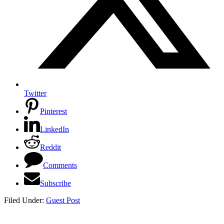
Twitter
Pinterest
LinkedIn
Reddit
Comments
Subscribe
Filed Under:
Guest Post