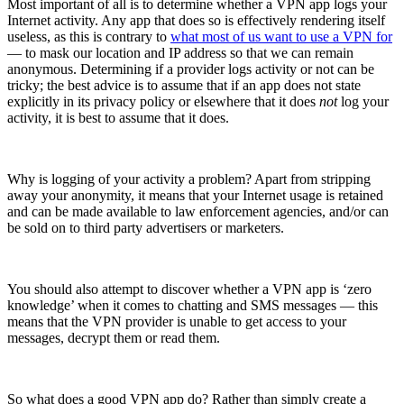
Most important of all is to determine whether a VPN app logs your
Internet activity. Any app that does so is effectively rendering itself
useless, as this is contrary to
what most of us want to use a VPN for
— to mask our location and IP address so that we can remain
anonymous. Determining if a provider logs activity or not can be
tricky; the best advice is to assume that if an app does not state
explicitly in its privacy policy or elsewhere that it does
not
log your
activity, it is best to assume that it does.
Why is logging of your activity a problem? Apart from stripping
away your anonymity, it means that your Internet usage is retained
and can be made available to law enforcement agencies, and/or can
be sold on to third party advertisers or marketers.
You should also attempt to discover whether a VPN app is ‘zero
knowledge’ when it comes to chatting and SMS messages — this
means that the VPN provider is unable to get access to your
messages, decrypt them or read them.
So what does a good VPN app do? Rather than simply create a