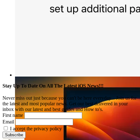
Stay Up To Date On All The Latest iOS News!!!
Never miss out just because you can't be here everyday... Join us for
the latest and most popular news. Get our best delivered in your
inbox with our latest and best guides and How to's.
First name
Email
I accept the privacy policy