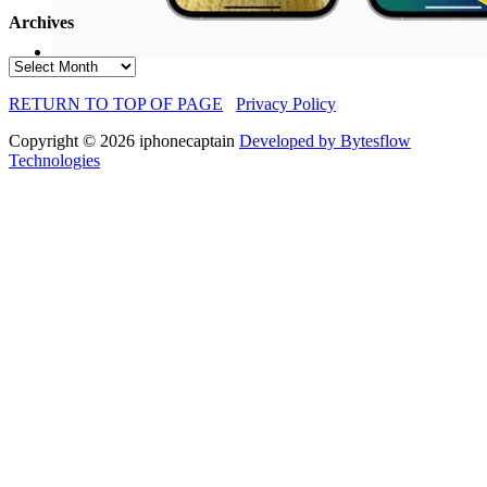
Archives
Archives
RETURN TO TOP OF PAGE
Privacy Policy
Copyright © 2026 iphonecaptain
Developed by Bytesflow
Technologies