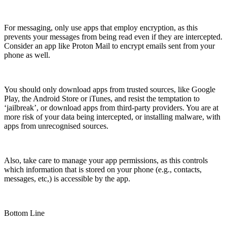
For messaging, only use apps that employ encryption, as this
prevents your messages from being read even if they are intercepted.
Consider an app like Proton Mail to encrypt emails sent from your
phone as well.
You should only download apps from trusted sources, like Google
Play, the Android Store or iTunes, and resist the temptation to
‘jailbreak’, or download apps from third-party providers. You are at
more risk of your data being intercepted, or installing malware, with
apps from unrecognised sources.
Also, take care to manage your app permissions, as this controls
which information that is stored on your phone (e.g., contacts,
messages, etc,) is accessible by the app.
Bottom Line