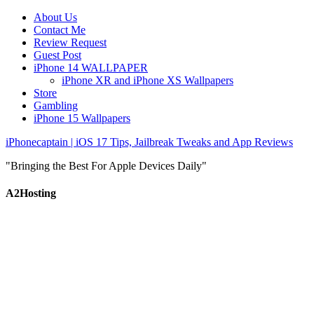
About Us
Contact Me
Review Request
Guest Post
iPhone 14 WALLPAPER
iPhone XR and iPhone XS Wallpapers
Store
Gambling
iPhone 15 Wallpapers
iPhonecaptain | iOS 17 Tips, Jailbreak Tweaks and App Reviews
"Bringing the Best For Apple Devices Daily"
A2Hosting