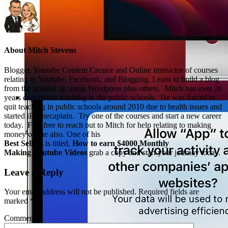
About
Mitch Stevens
Blogger, Youtube Content Creator and Online instructor of courses
relating to Youtube, Facebook, and Blogging, Learn to build a blog
from the ground up using Wordpress plus others. Mitch has over 20
years experience teaching in the public schools. He was forced to
quit teaching in public schools around 2010 due to health issues and
started iPhonecaptain. Try one of the courses and start a new career
today. Feel free to reach out to Mitch for help relating to making
money online also. One of his
Best Sellers
is titled,
How to earn $4000 Monthly
Making Youtube Videos
grab a copy and start your journey today.
Leave a Reply
Your email address will not be published.
Required fields are
marked
*
Comment
*