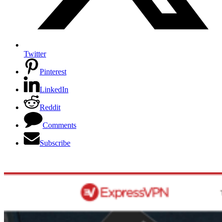
Twitter
Pinterest
LinkedIn
Reddit
Comments
Subscribe