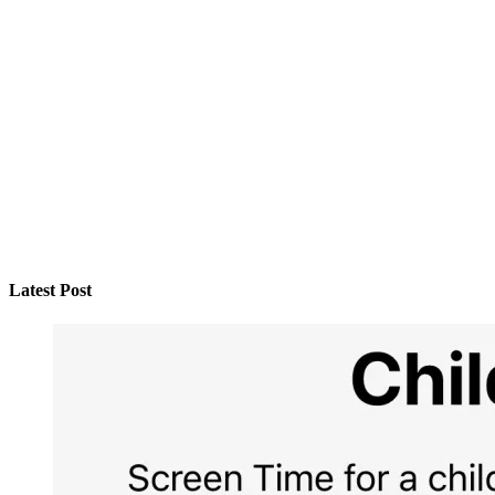
Latest Post