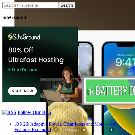
SiteGround
Follow Our RSS
iOS 26: Adaptive Power, Clear Icons and More – Key
Features Explained