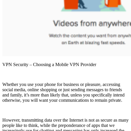
VPN Security – Choosing a Mobile VPN Provider
Whether you use your phone for business or pleasure, accessing
social media, online shopping or just sending messages to friends
and family, it’s more than likely that, unless you specifically intend
otherwise, you will want your communications to remain private.
However, transmitting data over the Internet is not as secure as many
people like to think, while the preponderance of apps that we
increasingly use for chatting and messaging has only increased the