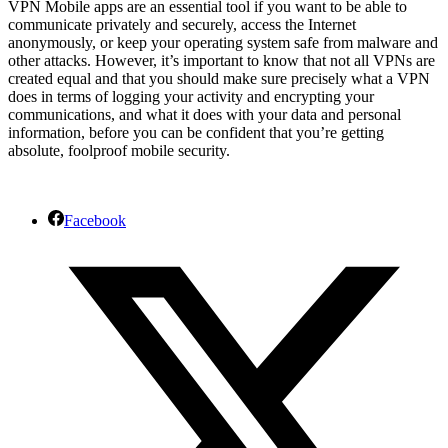
VPN Mobile apps are an essential tool if you want to be able to
communicate privately and securely, access the Internet
anonymously, or keep your operating system safe from malware and
other attacks. However, it’s important to know that not all VPNs are
created equal and that you should make sure precisely what a VPN
does in terms of logging your activity and encrypting your
communications, and what it does with your data and personal
information, before you can be confident that you’re getting
absolute, foolproof mobile security.
Facebook