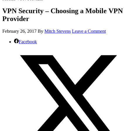
VPN Security – Choosing a Mobile VPN
Provider
February 26, 2017
By
Mitch Stevens
Leave a Comment
Facebook