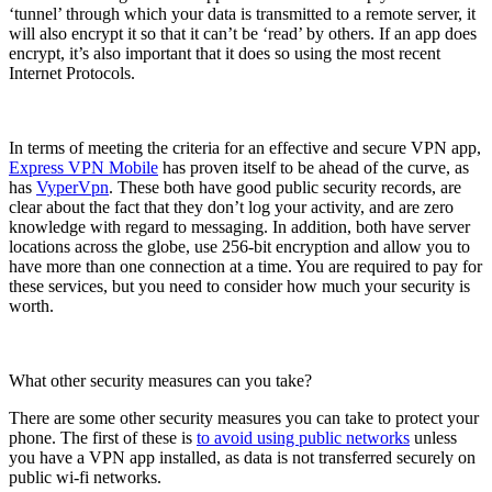
‘tunnel’ through which your data is transmitted to a remote server, it
will also encrypt it so that it can’t be ‘read’ by others. If an app does
encrypt, it’s also important that it does so using the most recent
Internet Protocols.
In terms of meeting the criteria for an effective and secure VPN app,
Express VPN Mobile
has proven itself to be ahead of the curve, as
has
VyperVpn
. These both have good public security records, are
clear about the fact that they don’t log your activity, and are zero
knowledge with regard to messaging. In addition, both have server
locations across the globe, use 256-bit encryption and allow you to
have more than one connection at a time. You are required to pay for
these services, but you need to consider how much your security is
worth.
What other security measures can you take?
There are some other security measures you can take to protect your
phone. The first of these is
to avoid using public networks
unless
you have a VPN app installed, as data is not transferred securely on
public wi-fi networks.