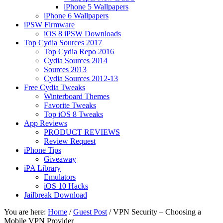
iPhone 5 Wallpapers
iPhone 6 Wallpapers
iPSW Firmware
iOS 8 iPSW Downloads
Top Cydia Sources 2017
Top Cydia Repo 2016
Cydia Sources 2014
Sources 2013
Cydia Sources 2012-13
Free Cydia Tweaks
Winterboard Themes
Favorite Tweaks
Top iOS 8 Tweaks
App Reviews
PRODUCT REVIEWS
Review Request
iPhone Tips
Giveaway
iPA Library
Emulators
iOS 10 Hacks
Jailbreak Download
You are here:
Home
/
Guest Post
/
VPN Security – Choosing a
Mobile VPN Provider