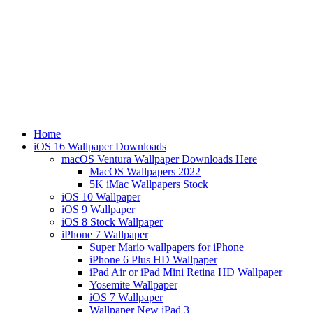
Home
iOS 16 Wallpaper Downloads
macOS Ventura Wallpaper Downloads Here
MacOS Wallpapers 2022
5K iMac Wallpapers Stock
iOS 10 Wallpaper
iOS 9 Wallpaper
iOS 8 Stock Wallpaper
iPhone 7 Wallpaper
Super Mario wallpapers for iPhone
iPhone 6 Plus HD Wallpaper
iPad Air or iPad Mini Retina HD Wallpaper
Yosemite Wallpaper
iOS 7 Wallpaper
Wallpaper New iPad 3