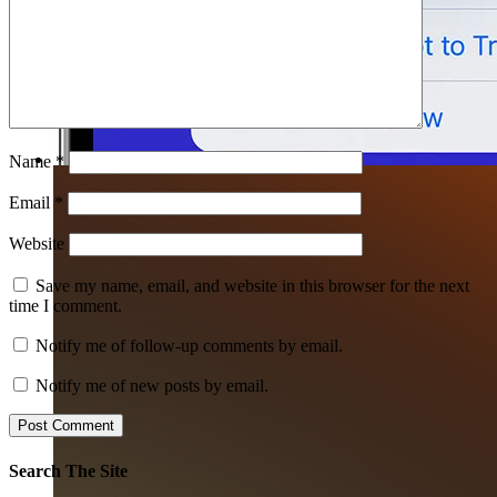
Name
*
Email
*
Website
Save my name, email, and website in this browser for the next
time I comment.
Notify me of follow-up comments by email.
Notify me of new posts by email.
Search The Site