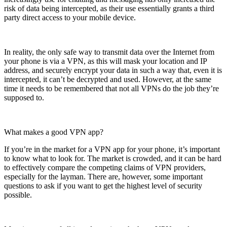
risk of data being intercepted, as their use essentially grants a third
party direct access to your mobile device.
In reality, the only safe way to transmit data over the Internet from
your phone is via a VPN, as this will mask your location and IP
address, and securely encrypt your data in such a way that, even it is
intercepted, it can’t be decrypted and used. However, at the same
time it needs to be remembered that not all VPNs do the job they’re
supposed to.
What makes a good VPN app?
If you’re in the market for a VPN app for your phone, it’s important
to know what to look for. The market is crowded, and it can be hard
to effectively compare the competing claims of VPN providers,
especially for the layman. There are, however, some important
questions to ask if you want to get the highest level of security
possible.