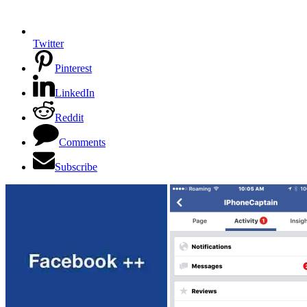
Twitter
Pinterest
LinkedIn
Reddit
Comments
Subscribe