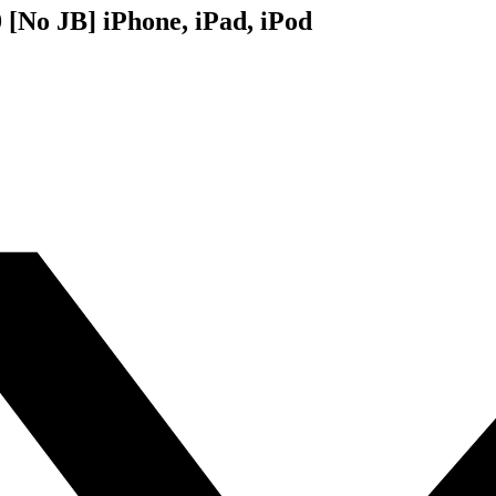
 [No JB] iPhone, iPad, iPod