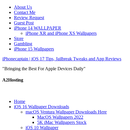
About Us
Contact Me
Review Request
Guest Post
iPhone 14 WALLPAPER
iPhone XR and iPhone XS Wallpapers
Store
Gambling
iPhone 15 Wallpapers
iPhonecaptain | iOS 17 Tips, Jailbreak Tweaks and App Reviews
"Bringing the Best For Apple Devices Daily"
A2Hosting
Home
iOS 16 Wallpaper Downloads
macOS Ventura Wallpaper Downloads Here
MacOS Wallpapers 2022
5K iMac Wallpapers Stock
iOS 10 Wallpaper