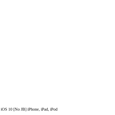
iOS 10 [No JB] iPhone, iPad, iPod