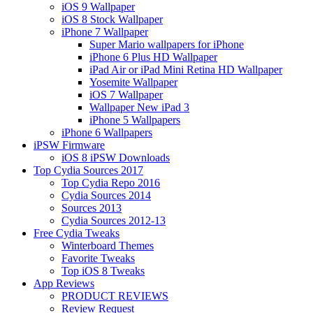
iOS 9 Wallpaper
iOS 8 Stock Wallpaper
iPhone 7 Wallpaper
Super Mario wallpapers for iPhone
iPhone 6 Plus HD Wallpaper
iPad Air or iPad Mini Retina HD Wallpaper
Yosemite Wallpaper
iOS 7 Wallpaper
Wallpaper New iPad 3
iPhone 5 Wallpapers
iPhone 6 Wallpapers
iPSW Firmware
iOS 8 iPSW Downloads
Top Cydia Sources 2017
Top Cydia Repo 2016
Cydia Sources 2014
Sources 2013
Cydia Sources 2012-13
Free Cydia Tweaks
Winterboard Themes
Favorite Tweaks
Top iOS 8 Tweaks
App Reviews
PRODUCT REVIEWS
Review Request