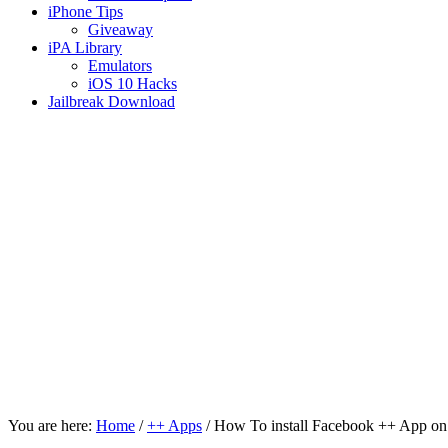
iPhone Tips
Giveaway
iPA Library
Emulators
iOS 10 Hacks
Jailbreak Download
You are here:
Home
/
++ Apps
/
How To install Facebook ++ App on 