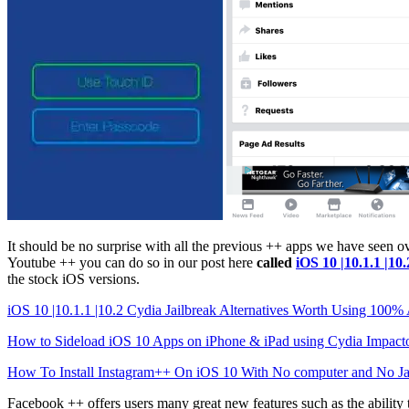
It should be no surprise with all the previous ++ apps we have seen 
Youtube ++ you can do so in our post here
called
iOS 10 |10.1.1 |1
the stock iOS versions.
iOS 10 |10.1.1 |10.2 Cydia Jailbreak Alternatives Worth Using 100
How to Sideload iOS 10 Apps on iPhone & iPad using Cydia Impact
How To Install Instagram++ On iOS 10 With No computer and No Ja
Facebook ++ offers users many great new features such as the ability