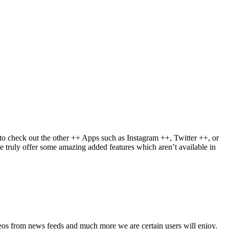
to check out the other ++ Apps such as Instagram ++, Twitter ++, or
e truly offer some amazing added features which aren’t available in
deos from news feeds and much more we are certain users will enjoy.