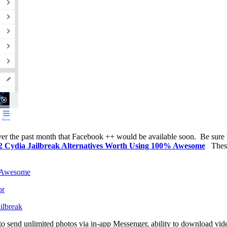
over the past month that Facebook ++ would be available soon.
Be sure 
0.2 Cydia Jailbreak Alternatives Worth Using 100% Awesome
Thes
% Awesome
or
ilbreak
 to send unlimited photos via in-app Messenger, ability to download vi