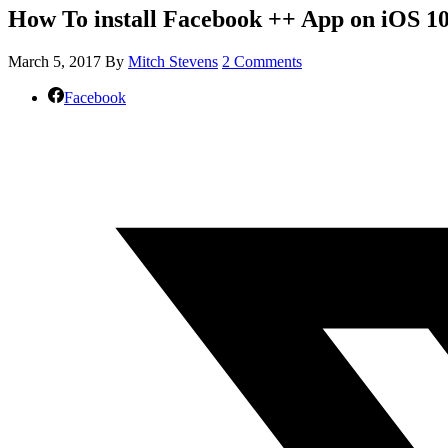
How To install Facebook ++ App on iOS 10
March 5, 2017
By
Mitch Stevens
2 Comments
Facebook