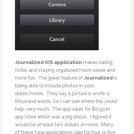
Journalized iOS application
makes taking
notes and staying organized much easier and
more fun. The great feature of
Journalized
is
being able to include photos in your
dates/notes. They say a picture is worth a
thousand words. So I can see where this could
help very much. The app sales for $0.99 in
app store which was a big shock. I figured it
would be at least two dollars or more. Many
of these type applications sale for four or five