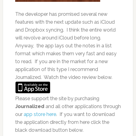
The developer has promised several new
features with the next update such as iCloud
and Dropbox syncing. I think the entire world
will revolve around iCloud before long.
Anyway, the app lays out the notes in a list
format which makes them very fast and easy
to read. If you are in the market for a new
application of this type I recommend
Journalized. Watch the video review below.
Please support the site by purchasing
Journalized
and all other applications through
our
app store here
. If you want to download
the application directly from here click the
black download button below.