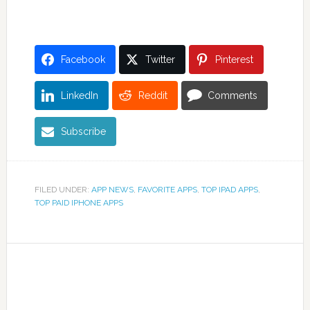
Facebook
Twitter
Pinterest
LinkedIn
Reddit
Comments
Subscribe
FILED UNDER:
APP NEWS
,
FAVORITE APPS
,
TOP IPAD APPS
,
TOP PAID IPHONE APPS