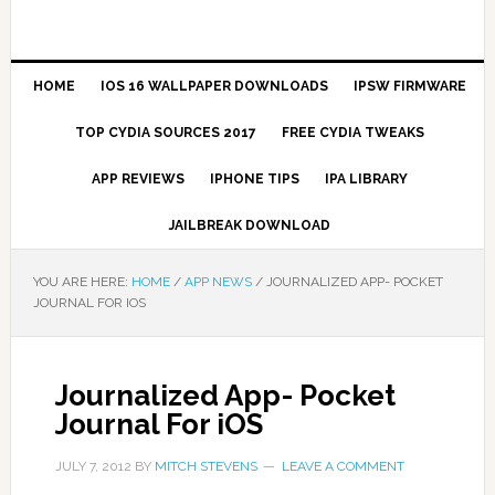
HOME
IOS 16 WALLPAPER DOWNLOADS
IPSW FIRMWARE
TOP CYDIA SOURCES 2017
FREE CYDIA TWEAKS
APP REVIEWS
IPHONE TIPS
IPA LIBRARY
JAILBREAK DOWNLOAD
YOU ARE HERE:
HOME
/
APP NEWS
/
JOURNALIZED APP- POCKET
JOURNAL FOR IOS
Journalized App- Pocket
Journal For iOS
JULY 7, 2012
BY
MITCH STEVENS
LEAVE A COMMENT