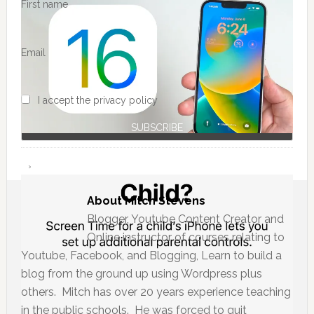
First name
Email
I accept the privacy policy
About
Mitch Stevens
Blogger, Youtube Content Creator and
Online instructor of courses relating to
Youtube, Facebook, and Blogging, Learn to build a
blog from the ground up using Wordpress plus
others. Mitch has over 20 years experience teaching
in the public schools. He was forced to quit