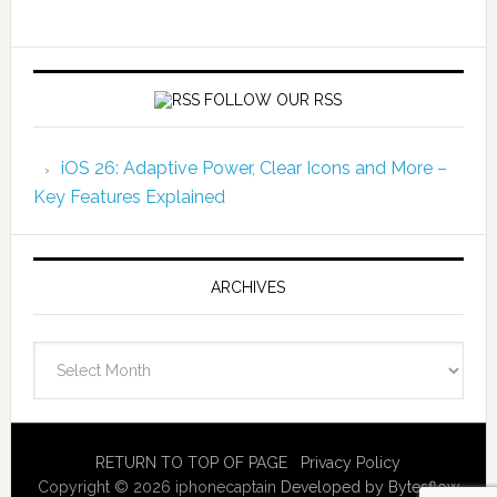
FOLLOW OUR RSS
iOS 26: Adaptive Power, Clear Icons and More –
Key Features Explained
ARCHIVES
Archives
RETURN TO TOP OF PAGE
Privacy Policy
Copyright © 2026 iphonecaptain
Developed by Bytesflow