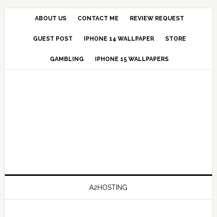
ABOUT US
CONTACT ME
REVIEW REQUEST
GUEST POST
IPHONE 14 WALLPAPER
STORE
GAMBLING
IPHONE 15 WALLPAPERS
A2HOSTING