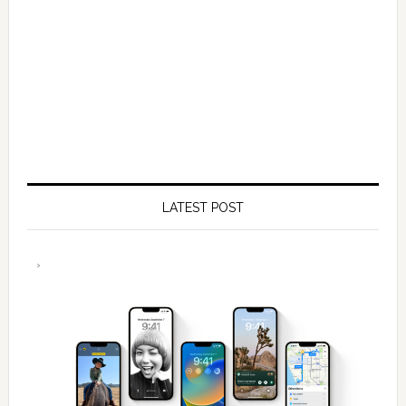
LATEST POST