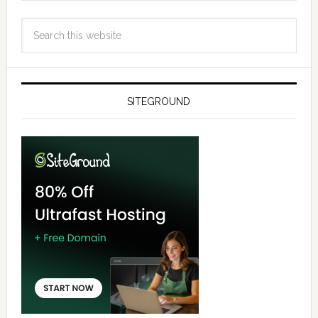
SITEGROUND