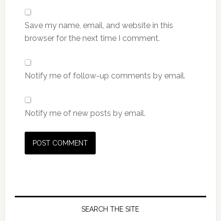
Save my name, email, and website in this
browser for the next time I comment.
Notify me of follow-up comments by email.
Notify me of new posts by email.
SEARCH THE SITE