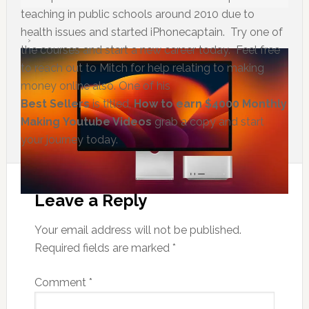
teaching in public schools around 2010 due to
health issues and started iPhonecaptain. Try one of
the courses and start a new career today. Feel free
to reach out to Mitch for help relating to making
money online also. One of his
Best Sellers
is titled,
How to earn $4000 Monthly
Making Youtube Videos
grab a copy and start
your journey today.
Leave a Reply
Your email address will not be published.
Required fields are marked
*
Comment
*