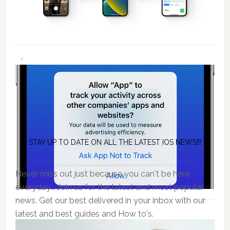
STAY UP TO DATE ON ALL THE LATEST IOS NEWS!!!
Never miss out just because you can't be here
everyday... Join us for the latest and most popular
news. Get our best delivered in your inbox with our
latest and best guides and How to's.