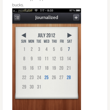
bucks.