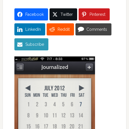
Facebook
Twitter
Pinterest
LinkedIn
Reddit
Comments
Subscribe