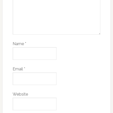
Name
*
Email
*
Website