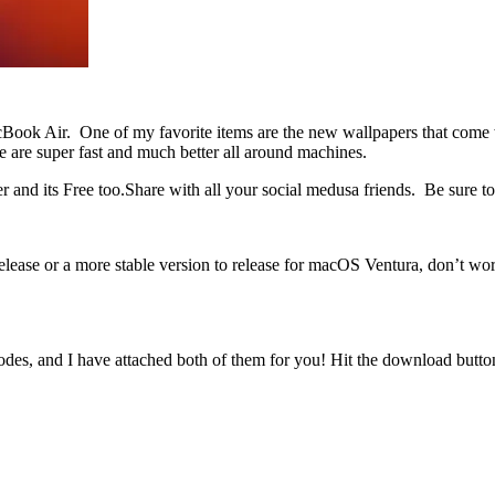
cBook Air. One of my favorite items are the new wallpapers that com
 are super fast and much better all around machines.
 its Free too.Share with all your social medusa friends. Be sure to 
release or a more stable version to release for macOS Ventura, don’t worr
odes, and I have attached both of them for you! Hit the download button