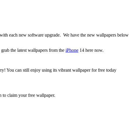
e with each new software upgrade. We have the new wallpapers below
grab the latest wallpapers from the
iPhone
14 here now.
y! You can still enjoy using its vibrant wallpaper for free today
 to claim your free wallpaper.