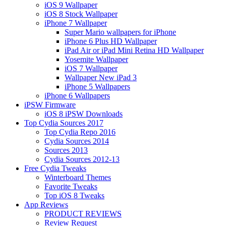
iOS 9 Wallpaper
iOS 8 Stock Wallpaper
iPhone 7 Wallpaper
Super Mario wallpapers for iPhone
iPhone 6 Plus HD Wallpaper
iPad Air or iPad Mini Retina HD Wallpaper
Yosemite Wallpaper
iOS 7 Wallpaper
Wallpaper New iPad 3
iPhone 5 Wallpapers
iPhone 6 Wallpapers
iPSW Firmware
iOS 8 iPSW Downloads
Top Cydia Sources 2017
Top Cydia Repo 2016
Cydia Sources 2014
Sources 2013
Cydia Sources 2012-13
Free Cydia Tweaks
Winterboard Themes
Favorite Tweaks
Top iOS 8 Tweaks
App Reviews
PRODUCT REVIEWS
Review Request