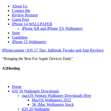
About Us
Contact Me
Review Request
Guest Post
iPhone 14 WALLPAPER
iPhone XR and iPhone XS Wallpapers
Store
Gambling
iPhone 15 Wallpapers
iPhonecaptain | iOS 17 Tips, Jailbreak Tweaks and App Reviews
"Bringing the Best For Apple Devices Daily"
A2Hosting
Home
iOS 16 Wallpaper Downloads
macOS Ventura Wallpaper Downloads Here
MacOS Wallpapers 2022
5K iMac Wallpapers Stock
iOS 10 Wallpaper