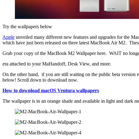
Try the wallpapers below
Apple
unveiled many different new features and upgrades for the Ma
which have just been released on there latest MacBook Air M2. These
Grab your copy of the MacBook M2 Wallpaper here. WAIT no longer and
era attached to your MaHandoff, Desk View, and more.
On the other hand, if you are still waiting on the public beta version 
below! Scroll down to download now.
How to download macOS Ventura wallpapers
The wallpaper is in an orange shade and available in light and dark m