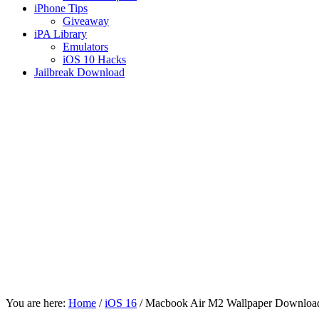
iPhone Tips
Giveaway
iPA Library
Emulators
iOS 10 Hacks
Jailbreak Download
You are here:
Home
/
iOS 16
/
Macbook Air M2 Wallpaper Downloa