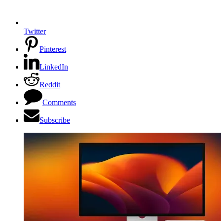
Twitter
Pinterest
LinkedIn
Reddit
Comments
Subscribe