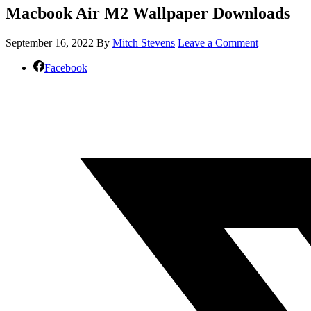
Macbook Air M2 Wallpaper Downloads
September 16, 2022
By
Mitch Stevens
Leave a Comment
Facebook