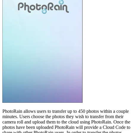
PhotoRain allows users to transfer up to 450 photos within a couple
minutes. Users choose the photos they wish to transfer from their
camera roll and upload them to the cloud using PhotoRain. Once the
photos have been uploaded PhotoRain will provide a Cloud Code to
share with other PhotoRain users. In order to transfer the photos