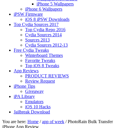
iPhone 5 Wallpapers
iPhone 6 Wallpapers
iPSW Firmware
iOS 8 iPSW Downloads
Top Cydia Sources 2017
Top Cydia Repo 2016
Cydia Sources 2014
Sources 2013
Cydia Sources 2012-13
Free Cydia Tweaks
Winterboard Themes
Favorite Tweaks
Top iOS 8 Tweaks
App Reviews
PRODUCT REVIEWS
Review Request
iPhone Tips
Giveaway
iPA Library
Emulators
iOS 10 Hacks
Jailbreak Download
You are here:
Home
/
app of week
/
PhotoRain Bulk Transfer
iPhone App Review