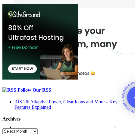
Follow Our RSS
iOS 26: Adaptive Power, Clear Icons and More – Key
Features Explained
Archives
Archives