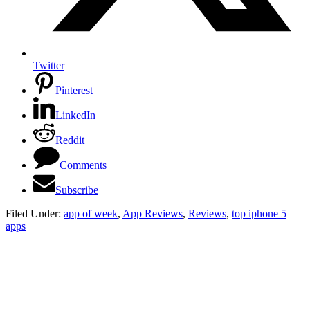
Twitter
Pinterest
LinkedIn
Reddit
Comments
Subscribe
Filed Under:
app of week
,
App Reviews
,
Reviews
,
top iphone 5
apps