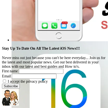
Stay Up To Date On All The Latest iOS News!!!
Never miss out just because you can't be here everyday... Join us for
the latest and most popular news. Get our best delivered in your
inbox with our latest and best guides and How to's.
First name
Email
I accept the privacy policy