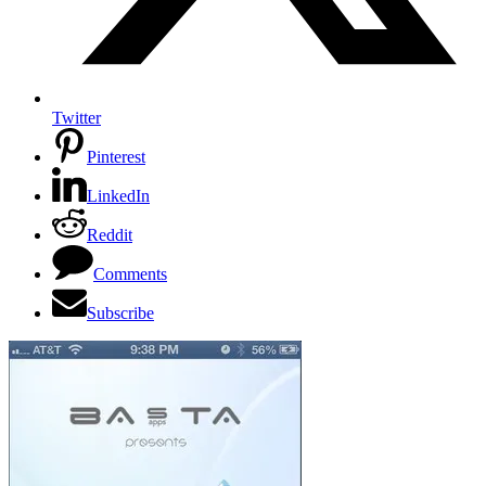
Twitter
Pinterest
LinkedIn
Reddit
Comments
Subscribe