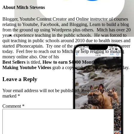
About
Mitch Stevens
Blogger, Youtube Content Creator and Online instructor of courses
relating to Youtube, Facebook, and Blogging, Learn to build a blog
from the ground up using Wordpress plus others. Mitch has over 20
years experience teaching in the public schools. He was forced to
quit teaching in public schools around 2010 due to health issues and
started iPhonecaptain. Try one of the courses and start a new career
today. Feel free to reach out to Mitch for help relating to making
money online also. One of his
Best Sellers
is titled,
How to earn $4000 Monthly
Making Youtube Videos
grab a copy and start your journey today.
Leave a Reply
Your email address will not be published.
Required fields are
marked
*
Comment
*