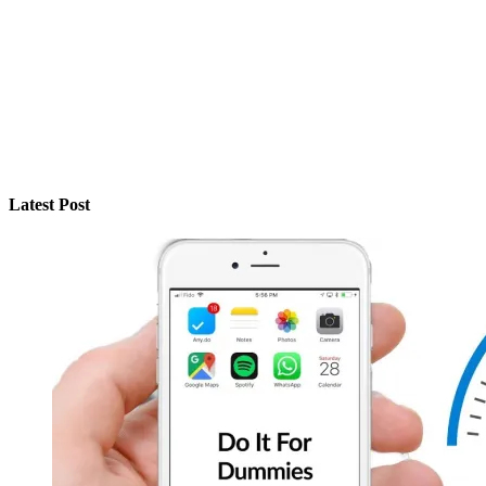
Latest Post