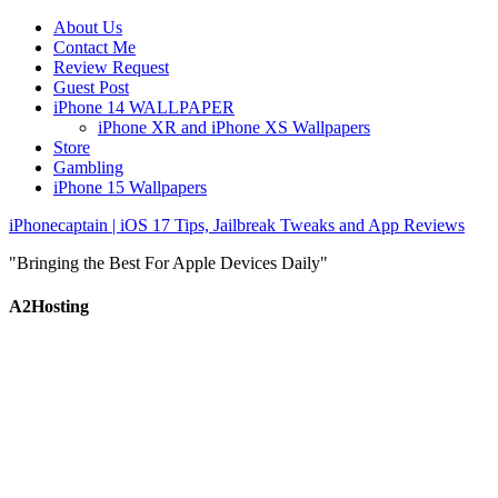
About Us
Contact Me
Review Request
Guest Post
iPhone 14 WALLPAPER
iPhone XR and iPhone XS Wallpapers
Store
Gambling
iPhone 15 Wallpapers
iPhonecaptain | iOS 17 Tips, Jailbreak Tweaks and App Reviews
"Bringing the Best For Apple Devices Daily"
A2Hosting