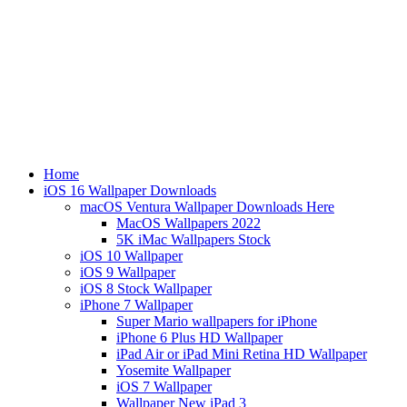
Home
iOS 16 Wallpaper Downloads
macOS Ventura Wallpaper Downloads Here
MacOS Wallpapers 2022
5K iMac Wallpapers Stock
iOS 10 Wallpaper
iOS 9 Wallpaper
iOS 8 Stock Wallpaper
iPhone 7 Wallpaper
Super Mario wallpapers for iPhone
iPhone 6 Plus HD Wallpaper
iPad Air or iPad Mini Retina HD Wallpaper
Yosemite Wallpaper
iOS 7 Wallpaper
Wallpaper New iPad 3