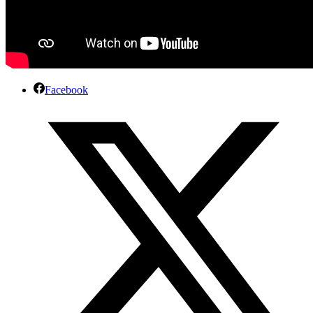
Facebook