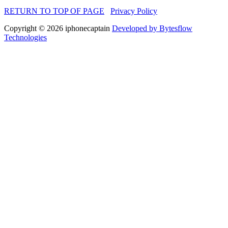
RETURN TO TOP OF PAGE
Privacy Policy
Copyright © 2026 iphonecaptain
Developed by Bytesflow
Technologies