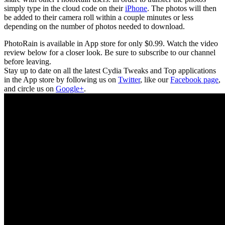
simply type in the cloud code on their
iPhone
. The photos will then
be added to their camera roll within a couple minutes or less
depending on the number of photos needed to download.
PhotoRain is available in App store for only $0.99. Watch the video
review below for a closer look. Be sure to subscribe to our channel
before leaving.
Stay up to date on all the latest Cydia Tweaks and Top applications
in the App store by following us on
Twitter
, like our
Facebook page
,
and circle us on
Google+
.