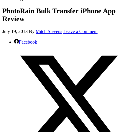
PhotoRain Bulk Transfer iPhone App
Review
July 19, 2013
By
Mitch Stevens
Leave a Comment
Facebook