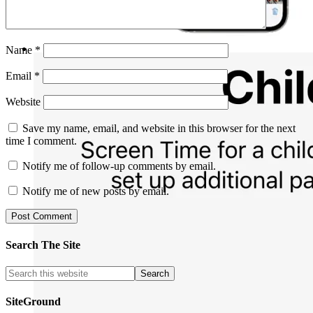
Name
*
Email
*
Website
Save my name, email, and website in this browser for the next
time I comment.
Notify me of follow-up comments by email.
Notify me of new posts by email.
Search The Site
SiteGround