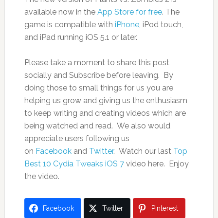
available now in the
App Store for free
. The
game is compatible with
iPhone
, iPod touch,
and iPad running iOS 5.1 or later.
Please take a moment to share this post
socially and Subscribe before leaving. By
doing those to small things for us you are
helping us grow and giving us the enthusiasm
to keep writing and creating videos which are
being watched and read. We also would
appreciate users following us
on
Facebook
and
Twitter
. Watch our last
Top
Best 10 Cydia Tweaks iOS 7
video here. Enjoy
the video.
Facebook
Twitter
Pinterest