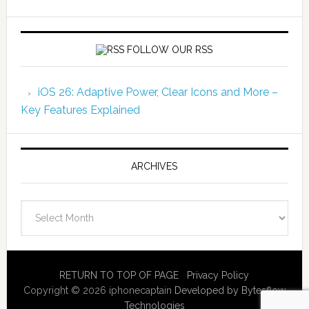
FOLLOW OUR RSS
iOS 26: Adaptive Power, Clear Icons and More –
Key Features Explained
ARCHIVES
Archives
RETURN TO TOP OF PAGE
Privacy Policy
Copyright © 2026 iphonecaptain
Developed by Bytesflow
Technologies