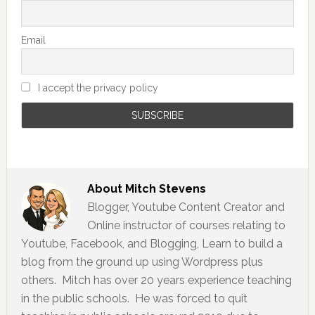
Email
I accept the privacy policy
About
Mitch Stevens
Blogger, Youtube Content Creator and
Online instructor of courses relating to
Youtube, Facebook, and Blogging, Learn to build a
blog from the ground up using Wordpress plus
others. Mitch has over 20 years experience teaching
in the public schools. He was forced to quit