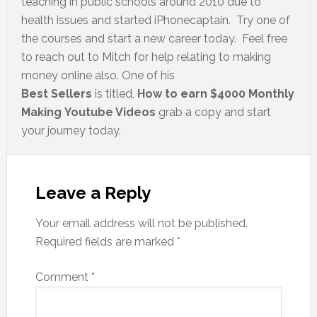
teaching in public schools around 2010 due to
health issues and started iPhonecaptain. Try one of
the courses and start a new career today. Feel free
to reach out to Mitch for help relating to making
money online also. One of his
Best Sellers
is titled,
How to earn $4000 Monthly
Making Youtube Videos
grab a copy and start
your journey today.
Leave a Reply
Your email address will not be published.
Required fields are marked
*
Comment
*