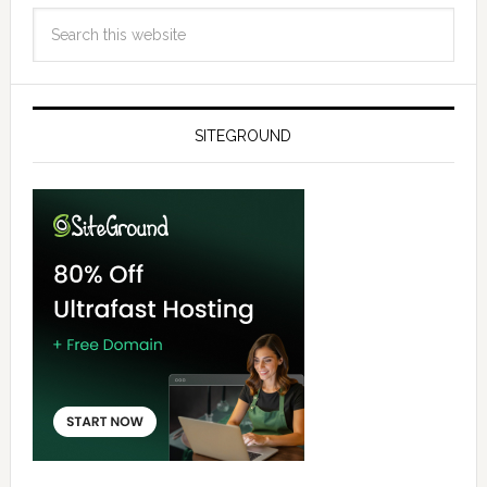
SITEGROUND