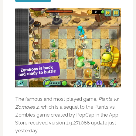
The famous and most played game,
Plants vs.
Zombies 2,
which is a sequel to the Plants vs.
Zombies game created by PopCap in the App
Store received version 1.9.271088 update just
yesterday.