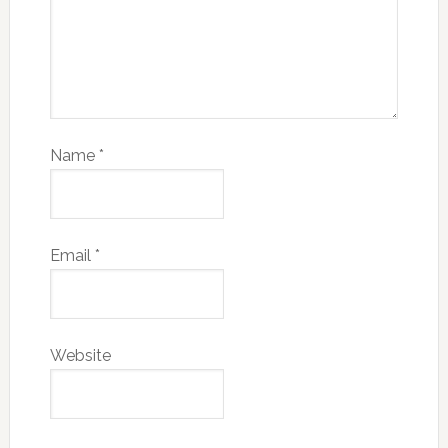
Name
*
Email
*
Website