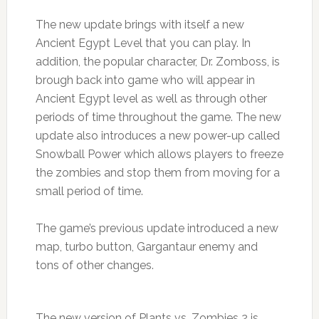
The new update brings with itself a new
Ancient Egypt Level that you can play. In
addition, the popular character, Dr. Zomboss, is
brough back into game who will appear in
Ancient Egypt level as well as through other
periods of time throughout the game. The new
update also introduces a new power-up called
Snowball Power which allows players to freeze
the zombies and stop them from moving for a
small period of time.
The game’s previous update introduced a new
map, turbo button, Gargantaur enemy and
tons of other changes.
The new version of Plants vs. Zombies 2 is