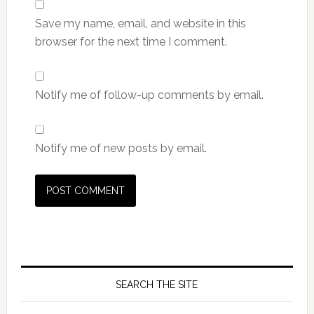
Save my name, email, and website in this
browser for the next time I comment.
Notify me of follow-up comments by email.
Notify me of new posts by email.
SEARCH THE SITE