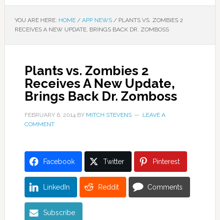
YOU ARE HERE:
HOME
/
APP NEWS
/
PLANTS VS. ZOMBIES 2
RECEIVES A NEW UPDATE, BRINGS BACK DR. ZOMBOSS
Plants vs. Zombies 2
Receives A New Update,
Brings Back Dr. Zomboss
FEBRUARY 6, 2014
BY
MITCH STEVENS
LEAVE A
COMMENT
Facebook
Twitter
Pinterest
LinkedIn
Reddit
Comments
Subscribe