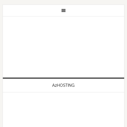
A2HOSTING