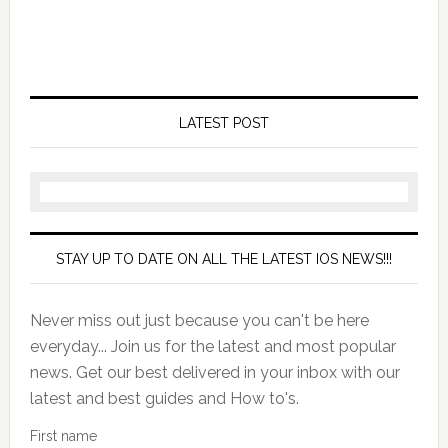
LATEST POST
STAY UP TO DATE ON ALL THE LATEST IOS NEWS!!!
Never miss out just because you can't be here
everyday... Join us for the latest and most popular
news. Get our best delivered in your inbox with our
latest and best guides and How to's.
First name