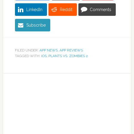
LinkedIn
Reddit
Comments
Subscribe
FILED UNDER:
APP NEWS
,
APP REVIEWS
TAGGED WITH:
IOS
,
PLANTS VS. ZOMBIES 2