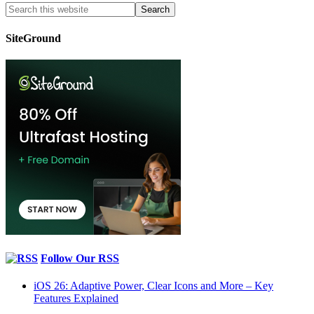
SiteGround
Follow Our RSS
iOS 26: Adaptive Power, Clear Icons and More – Key
Features Explained