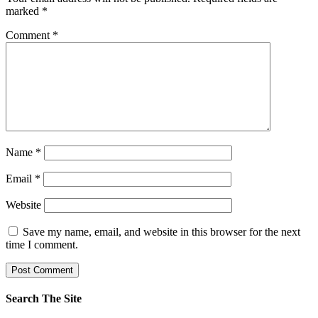
marked
*
Comment
*
Name
*
Email
*
Website
Save my name, email, and website in this browser for the next
time I comment.
Search The Site