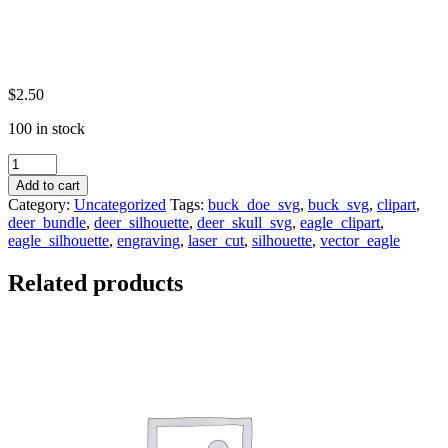
$
2.50
100 in stock
Eagle
Silhouettes
Add to cart
Svg
Category:
Uncategorized
Tags:
buck_doe_svg
,
buck_svg
,
clipart
,
(15)
deer_bundle
,
deer_silhouette
,
deer_skull_svg
,
eagle_clipart
,
Bundle|
eagle_silhouette
,
engraving
,
laser_cut
,
silhouette
,
vector_eagle
Bird
Svg
Related products
|Bald
Eagle
Svg
-
Eagle
Cut
Files
-
Eagle