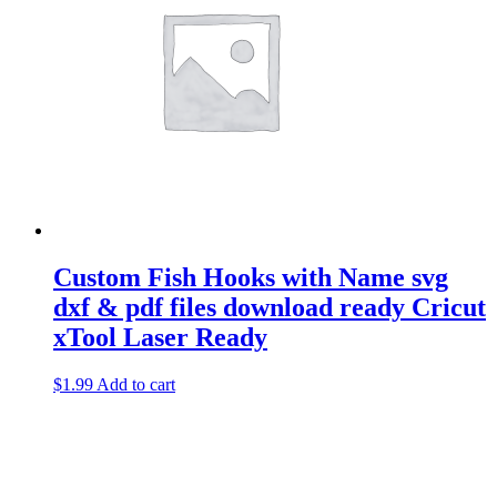
Custom Fish Hooks with Name svg
dxf & pdf files download ready Cricut
xTool Laser Ready
$
1.99
Add to cart