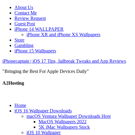
About Us
Contact Me
Review Request
Guest Post
iPhone 14 WALLPAPER
iPhone XR and iPhone XS Wallpapers
Store
Gambling
iPhone 15 Wallpapers
iPhonecaptain | iOS 17 Tips, Jailbreak Tweaks and App Reviews
"Bringing the Best For Apple Devices Daily"
A2Hosting
Home
iOS 16 Wallpaper Downloads
macOS Ventura Wallpaper Downloads Here
MacOS Wallpapers 2022
5K iMac Wallpapers Stock
iOS 10 Wallpaper