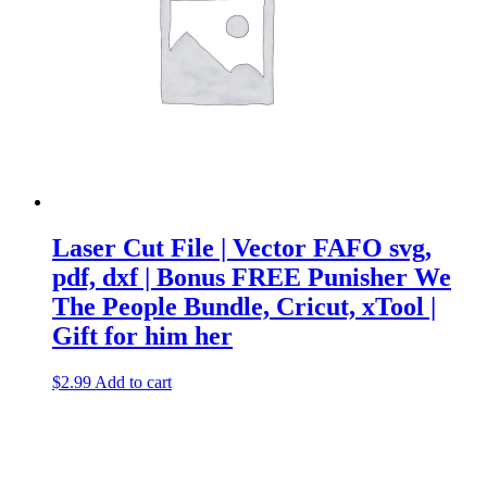
Laser Cut File | Vector FAFO svg,
pdf, dxf | Bonus FREE Punisher We
The People Bundle, Cricut, xTool |
Gift for him her
$
2.99
Add to cart