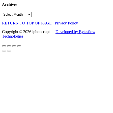
Archives
Archives
RETURN TO TOP OF PAGE
Privacy Policy
Copyright © 2026 iphonecaptain
Developed by Bytesflow
Technologies