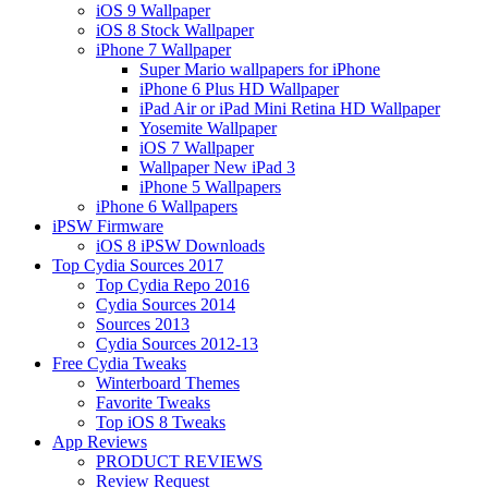
iOS 9 Wallpaper
iOS 8 Stock Wallpaper
iPhone 7 Wallpaper
Super Mario wallpapers for iPhone
iPhone 6 Plus HD Wallpaper
iPad Air or iPad Mini Retina HD Wallpaper
Yosemite Wallpaper
iOS 7 Wallpaper
Wallpaper New iPad 3
iPhone 5 Wallpapers
iPhone 6 Wallpapers
iPSW Firmware
iOS 8 iPSW Downloads
Top Cydia Sources 2017
Top Cydia Repo 2016
Cydia Sources 2014
Sources 2013
Cydia Sources 2012-13
Free Cydia Tweaks
Winterboard Themes
Favorite Tweaks
Top iOS 8 Tweaks
App Reviews
PRODUCT REVIEWS
Review Request