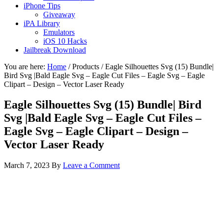
iPhone Tips
Giveaway
iPA Library
Emulators
iOS 10 Hacks
Jailbreak Download
You are here:
Home
/
Products
/
Eagle Silhouettes Svg (15) Bundle|
Bird Svg |Bald Eagle Svg – Eagle Cut Files – Eagle Svg – Eagle
Clipart – Design – Vector Laser Ready
Eagle Silhouettes Svg (15) Bundle| Bird
Svg |Bald Eagle Svg – Eagle Cut Files –
Eagle Svg – Eagle Clipart – Design –
Vector Laser Ready
March 7, 2023
By
Leave a Comment