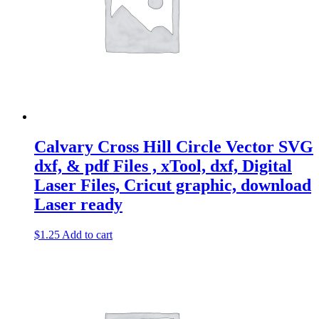
Svg
-
Eagle
Clipart
-
Design
-
Vector
Laser
Ready
quantity
Calvary Cross Hill Circle Vector SVG
dxf, & pdf Files , xTool, dxf, Digital
Laser Files, Cricut graphic, download
Laser ready
$
1.25
Add to cart