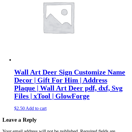
Wall Art Deer Sign Customize Name
Decor | Gift For Him | Address
Plaque | Wall Art Deer pdf, dxf, Svg
Files | xTool | GlowForge
$
2.50
Add to cart
Leave a Reply
Your email address will not be published.
Required fields are