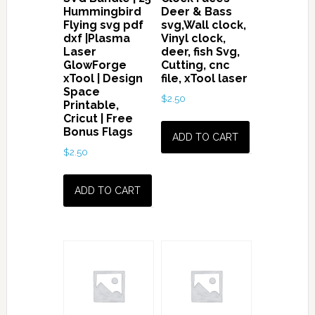
Hummingbird
Deer & Bass
Gun
Flying svg pdf
svg,Wall clock,
in
dxf |Plasma
Vinyl clock,
Laser
deer, fish Svg,
Hand
GlowForge
Cutting, cnc
svg
xTool | Design
file, xTool laser
quantity
Space
$
2.50
Printable,
Cricut | Free
Bonus Flags
ADD TO CART
$
2.50
ADD TO CART