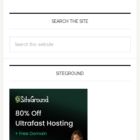
SEARCH THE SITE
SITEGROUND