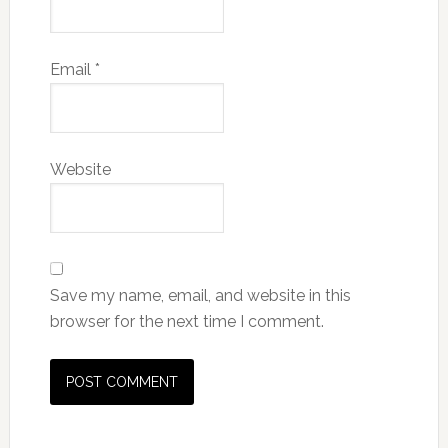
Email
*
Website
Save my name, email, and website in this
browser for the next time I comment.