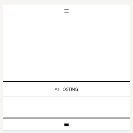
A2HOSTING