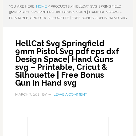
YOU ARE HERE:
HOME
/
PRODUCTS
/
HELLCAT SVG SPRINGFIELD
9MM PISTOL SVG PDF EPS DXF DESIGN SPACE| HAND GUNS SVG –
PRINTABLE, CRICUT & SILHOUETTE | FREE BONUS GUN IN HAND SVG
HellCat Svg Springfield
9mm Pistol Svg pdf eps dxf
Design Space| Hand Guns
svg – Printable, Cricut &
Silhouette | Free Bonus
Gun in Hand svg
MARCH 7, 2023
BY
LEAVE A COMMENT