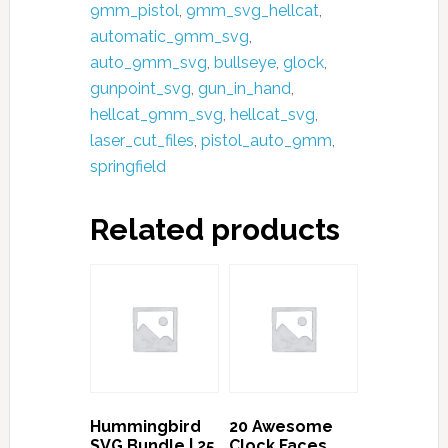
Pistol
9mm_pistol
,
9mm_svg_hellcat
,
Svg
automatic_9mm_svg
,
pdf
auto_9mm_svg
,
bullseye
,
glock
,
eps
gunpoint_svg
,
gun_in_hand
,
dxf
hellcat_9mm_svg
,
hellcat_svg
,
Design
laser_cut_files
,
pistol_auto_9mm
,
Space|
springfield
Hand
Guns
Related products
svg
-
Printable,
Cricut
&
Silhouette
|
Free
Hummingbird
20 Awesome
SVG Bundle | 25
Clock Faces
Bonus