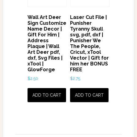
Wall Art Deer
Laser Cut File |
Sign Customize
Punisher
Name Decor |
Tyranny Skull
Gift For Him |
svg, pdf, dxf |
Address
Punisher We
Plaque | Wall
The People,
Art Deer pdf,
Cricut, xTool
dxf, Svg Files |
Vector | Gift for
xTool |
him her BONUS
GlowForge
FREE
$
2.50
$
2.75
ADD TO CART
ADD TO CART