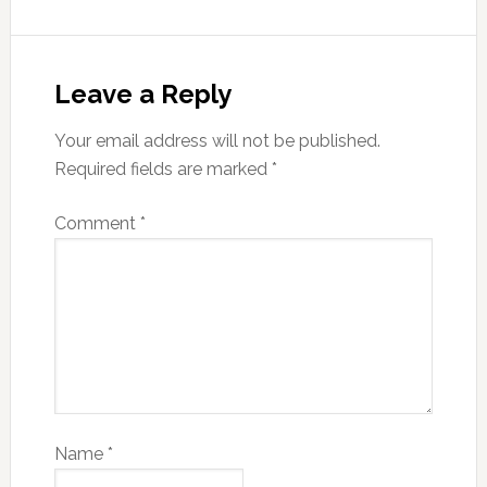
Leave a Reply
Your email address will not be published.
Required fields are marked
*
Comment
*
Name
*