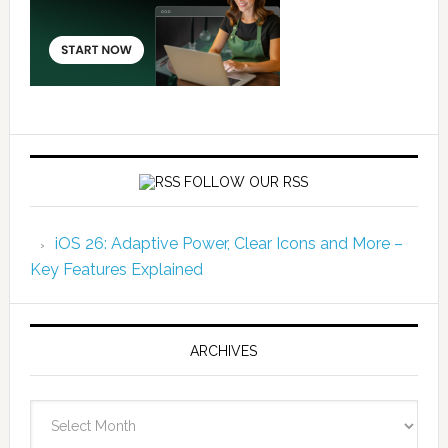
FOLLOW OUR RSS
iOS 26: Adaptive Power, Clear Icons and More –
Key Features Explained
ARCHIVES
Archives