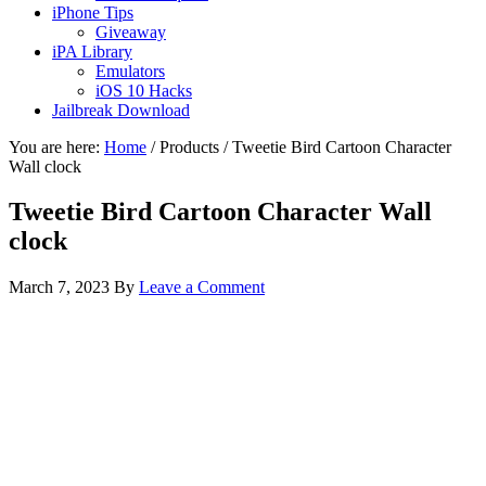
iPhone Tips
Giveaway
iPA Library
Emulators
iOS 10 Hacks
Jailbreak Download
You are here:
Home
/
Products
/
Tweetie Bird Cartoon Character
Wall clock
Tweetie Bird Cartoon Character Wall
clock
March 7, 2023
By
Leave a Comment