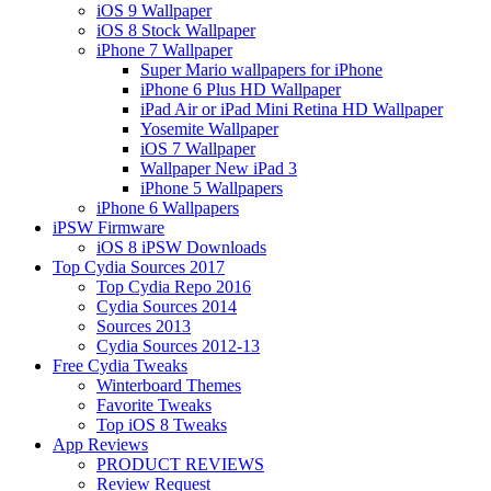
iOS 9 Wallpaper
iOS 8 Stock Wallpaper
iPhone 7 Wallpaper
Super Mario wallpapers for iPhone
iPhone 6 Plus HD Wallpaper
iPad Air or iPad Mini Retina HD Wallpaper
Yosemite Wallpaper
iOS 7 Wallpaper
Wallpaper New iPad 3
iPhone 5 Wallpapers
iPhone 6 Wallpapers
iPSW Firmware
iOS 8 iPSW Downloads
Top Cydia Sources 2017
Top Cydia Repo 2016
Cydia Sources 2014
Sources 2013
Cydia Sources 2012-13
Free Cydia Tweaks
Winterboard Themes
Favorite Tweaks
Top iOS 8 Tweaks
App Reviews
PRODUCT REVIEWS
Review Request