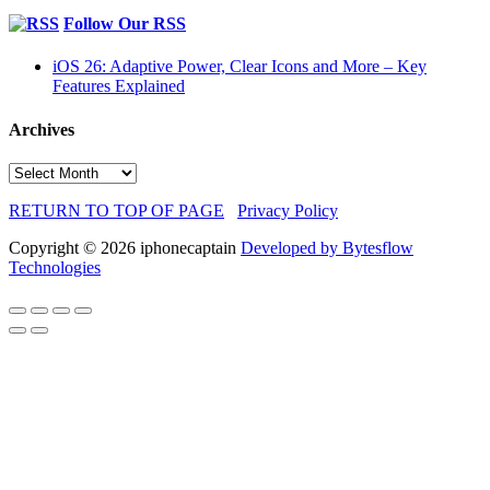
Follow Our RSS
iOS 26: Adaptive Power, Clear Icons and More – Key
Features Explained
Archives
Archives
RETURN TO TOP OF PAGE
Privacy Policy
Copyright © 2026 iphonecaptain
Developed by Bytesflow
Technologies