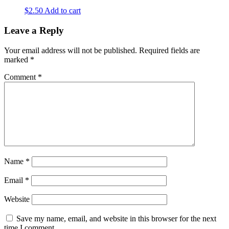
$
2.50
Add to cart
Leave a Reply
Your email address will not be published.
Required fields are
marked
*
Comment
*
Name
*
Email
*
Website
Save my name, email, and website in this browser for the next
time I comment.