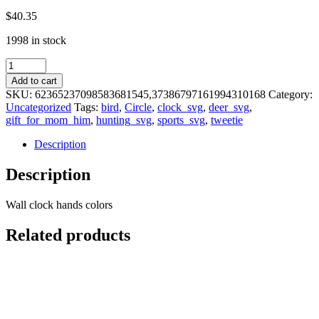
$
40.35
1998 in stock
Tweetie
Bird
Add to cart
Cartoon
SKU:
62365237098583681545,37386797161994310168
Category:
Character
Uncategorized
Tags:
bird
,
Circle
,
clock_svg
,
deer_svg
,
Wall
gift_for_mom_him
,
hunting_svg
,
sports_svg
,
tweetie
clock
quantity
Description
Description
Wall clock hands colors
Related products