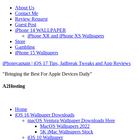
About Us
Contact Me
Review Request
Guest Post
iPhone 14 WALLPAPER
iPhone XR and iPhone XS Wallpapers
Store
Gambling
iPhone 15 Wallpapers
iPhonecaptain | iOS 17 Tips, Jailbreak Tweaks and App Reviews
"Bringing the Best For Apple Devices Daily"
A2Hosting
Home
iOS 16 Wallpaper Downloads
macOS Ventura Wallpaper Downloads Here
MacOS Wallpapers 2022
5K iMac Wallpapers Stock
iOS 10 Wallpaper