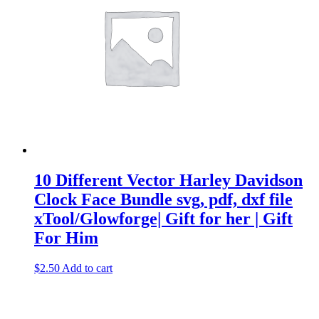
10 Different Vector Harley Davidson
Clock Face Bundle svg, pdf, dxf file
xTool/Glowforge| Gift for her | Gift
For Him
$
2.50
Add to cart