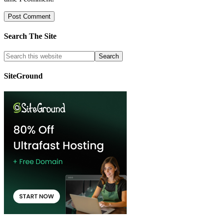
Search The Site
SiteGround