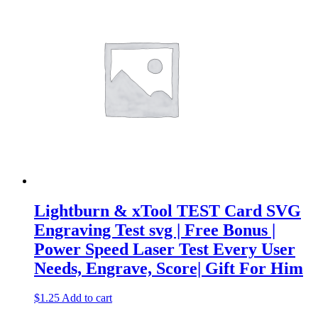
Lightburn & xTool TEST Card SVG
Engraving Test svg | Free Bonus |
Power Speed Laser Test Every User
Needs, Engrave, Score| Gift For Him
$
1.25
Add to cart