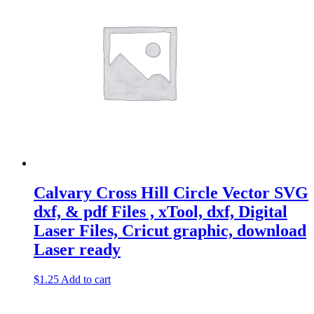
Calvary Cross Hill Circle Vector SVG
dxf, & pdf Files , xTool, dxf, Digital
Laser Files, Cricut graphic, download
Laser ready
$
1.25
Add to cart