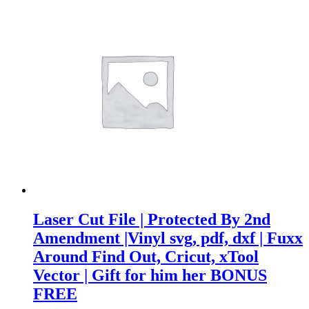
Laser Cut File | Protected By 2nd
Amendment |Vinyl svg, pdf, dxf | Fuxx
Around Find Out, Cricut, xTool
Vector | Gift for him her BONUS
FREE