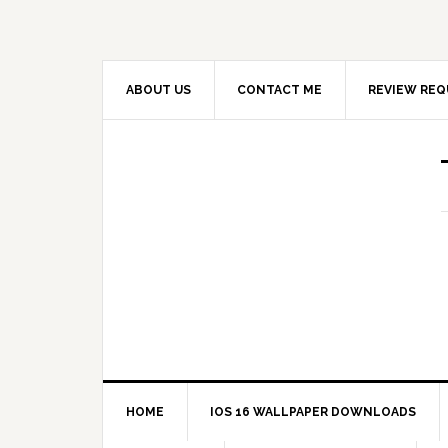
ABOUT US
CONTACT ME
REVIEW REQ
HOME
IOS 16 WALLPAPER DOWNLOADS