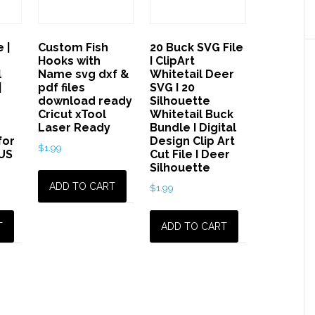
Files,
graphic,
 |
Custom Fish
20 Buck SVG File
svg
Hooks with
I ClipArt
pug
l
Name svg dxf &
Whitetail Deer
dog,
|
pdf files
SVG I 20
download ready
Silhouette
animal,
Cricut xTool
Whitetail Buck
Laser
Laser Ready
Bundle I Digital
for
Design Clip Art
Cricut
$
1.99
US
Cut File I Deer
Ready
Silhouette
quantity
ADD TO CART
$
1.99
T
ADD TO CART