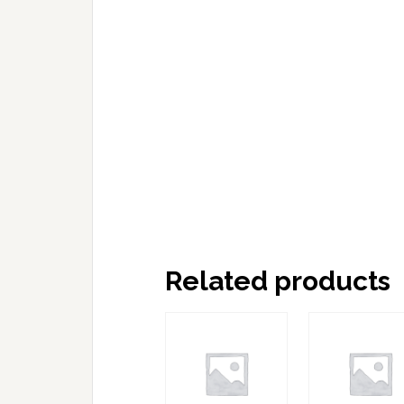
Related products