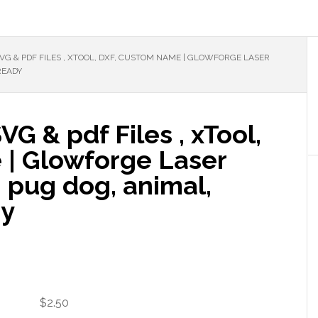
G & PDF FILES , XTOOL, DXF, CUSTOM NAME | GLOWFORGE LASER
READY
G & pdf Files , xTool,
 | Glowforge Laser
g pug dog, animal,
dy
$
2.50