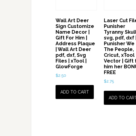
Wall Art Deer
Laser Cut File
Sign Customize
Punisher
Name Decor |
Tyranny Skul
Gift For Him |
svg, pdf, dxf 
Address Plaque
Punisher We
| Wall Art Deer
The People,
pdf, dxf, Svg
Cricut, xTool
Files | xTool |
Vector | Gift 
GlowForge
him her BON
FREE
$
2.50
$
2.75
ADD TO CART
ADD TO CAR