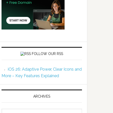
FOLLOW OUR RSS
iOS 26: Adaptive Power, Clear Icons and
More – Key Features Explained
ARCHIVES
Archives