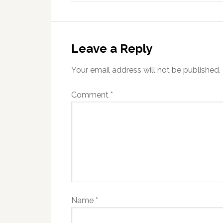
Leave a Reply
Your email address will not be published.
Comment
*
Name
*