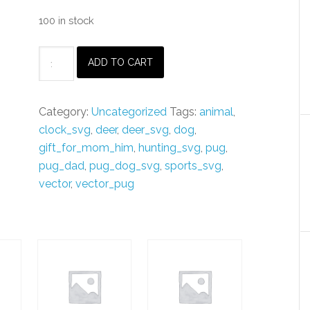
100 in stock
Vector
ADD TO CART
PUG
Dog
SVG
Category:
Uncategorized
Tags:
animal
,
&
clock_svg
,
deer
,
deer_svg
,
dog
,
pdf
gift_for_mom_him
,
hunting_svg
,
pug
,
Files
pug_dad
,
pug_dog_svg
,
sports_svg
,
,
vector
,
vector_pug
xTool,
dxf,
custom
name
|
Glowforge
Laser