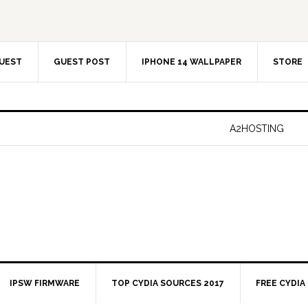
UEST
GUEST POST
IPHONE 14 WALLPAPER
STORE
A2HOSTING
IPSW FIRMWARE
TOP CYDIA SOURCES 2017
FREE CYDIA