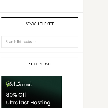
SEARCH THE SITE
SITEGROUND