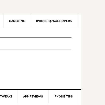
GAMBLING
IPHONE 15 WALLPAPERS
 TWEAKS
APP REVIEWS
IPHONE TIPS