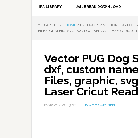
IPA LIBRARY
JAILBREAK DOWNLOAD
YOU ARE HERE:
HOME
/
PRODUCTS
/
VECTOR PUG DOG SV
FILES, GRAPHIC, SVG PUG DOG, ANIMAL, LASER CRICUT 
Vector PUG Dog SV
dxf, custom name
Files, graphic, sv
Laser Cricut Rea
MARCH 7, 2023
BY
LEAVE A COMMENT