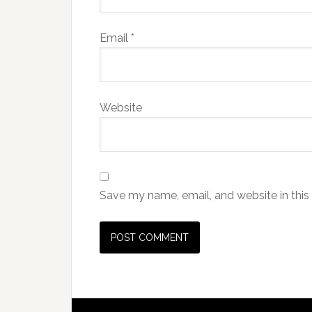
Email
*
Website
Save my name, email, and website in this