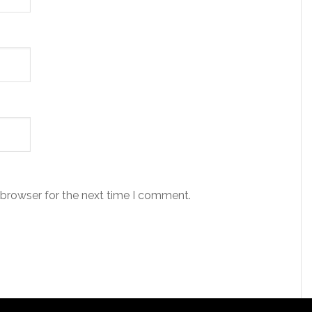
 browser for the next time I comment.