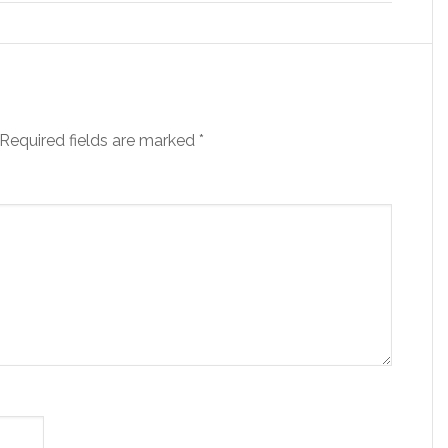
Required fields are marked
*