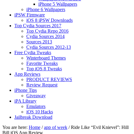
iPhone 5 Wallpapers
iPhone 6 Wallpapers
iPSW Firmware
iOS 8 iPSW Downloads
Top Cydia Sources 2017
Top Cydia Repo 2016
Cydia Sources 2014
Sources 2013
Cydia Sources 2012-13
Free Cydia Tweaks
Winterboard Themes
Favorite Tweaks
Top iOS 8 Tweaks
App Reviews
PRODUCT REVIEWS
Review Request
iPhone Tips
Giveaway
iPA Library
Emulators
iOS 10 Hacks
Jailbreak Download
You are here:
Home
/
app of week
/
Ride Like “Evil Knievel”: Hill
Bill iOS App Review