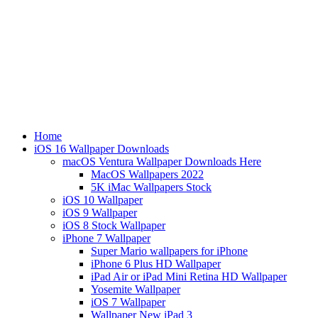
Home
iOS 16 Wallpaper Downloads
macOS Ventura Wallpaper Downloads Here
MacOS Wallpapers 2022
5K iMac Wallpapers Stock
iOS 10 Wallpaper
iOS 9 Wallpaper
iOS 8 Stock Wallpaper
iPhone 7 Wallpaper
Super Mario wallpapers for iPhone
iPhone 6 Plus HD Wallpaper
iPad Air or iPad Mini Retina HD Wallpaper
Yosemite Wallpaper
iOS 7 Wallpaper
Wallpaper New iPad 3