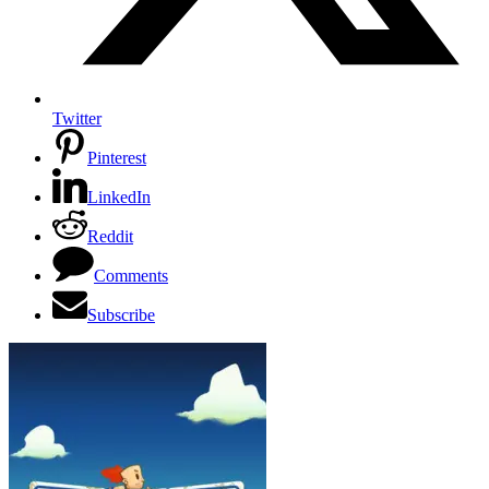
Twitter
Pinterest
LinkedIn
Reddit
Comments
Subscribe