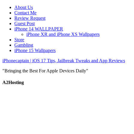
About Us
Contact Me
Review Request
Guest Post
iPhone 14 WALLPAPER
iPhone XR and iPhone XS Wallpapers
Store
Gambling
iPhone 15 Wallpapers
iPhonecaptain | iOS 17 Tips, Jailbreak Tweaks and App Reviews
"Bringing the Best For Apple Devices Daily"
A2Hosting