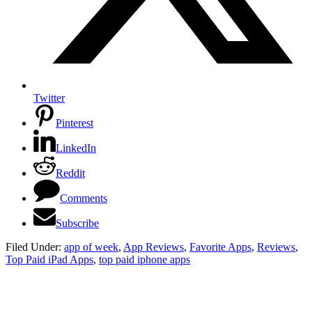
Twitter
Pinterest
LinkedIn
Reddit
Comments
Subscribe
Filed Under:
app of week
,
App Reviews
,
Favorite Apps
,
Reviews
,
Top Paid iPad Apps
,
top paid iphone apps