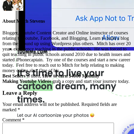
About
Mitch Stevens
Blogger, Youtube Content Creator and Online instructor of courses
relating to Youtube, Facebook, and Blogging, Learn to build a blog
from the ground up using Wordpress plus others. Mitch has over 20
years experience teaching in the public schools. He was forced to
quit teaching in public schools around 2010 due to health issues and
started iPhonecaptain. Try one of the courses and start a new career
today. Feel free to reach out to Mitch for help relating to making
money online also. One of his
Best Sellers
is titled,
How to earn $4000 Monthly
Making Youtube Videos
grab a copy and start your journey today.
Leave a Reply
Your email address will not be published.
Required fields are
marked
*
Comment
*