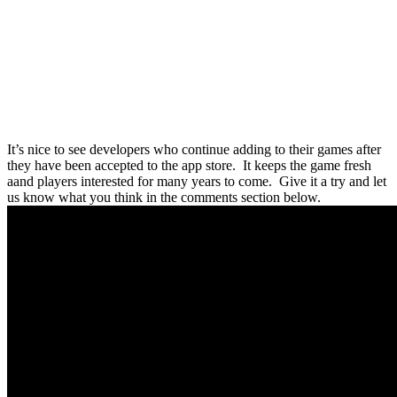
It’s nice to see developers who continue adding to their games after
they have been accepted to the app store. It keeps the game fresh
aand players interested for many years to come. Give it a try and let
us know what you think in the comments section below.