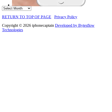
Archives
RETURN TO TOP OF PAGE
Privacy Policy
Copyright © 2026 iphonecaptain
Developed by Bytesflow
Technologies