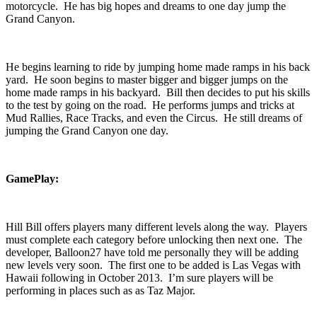
motorcycle. He has big hopes and dreams to one day jump the
Grand Canyon.
He begins learning to ride by jumping home made ramps in his back
yard. He soon begins to master bigger and bigger jumps on the
home made ramps in his backyard. Bill then decides to put his skills
to the test by going on the road. He performs jumps and tricks at
Mud Rallies, Race Tracks, and even the Circus. He still dreams of
jumping the Grand Canyon one day.
GamePlay:
Hill Bill offers players many different levels along the way. Players
must complete each category before unlocking then next one. The
developer, Balloon27 have told me personally they will be adding
new levels very soon. The first one to be added is Las Vegas with
Hawaii following in October 2013. I’m sure players will be
performing in places such as as Taz Major.