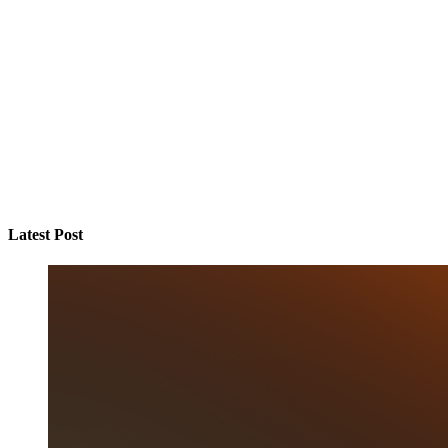
Latest Post