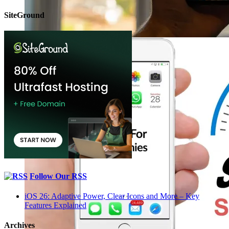
SiteGround
Follow Our RSS
iOS 26: Adaptive Power, Clear Icons and More – Key
Features Explained
Archives