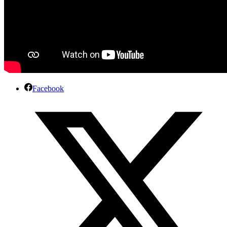
Facebook