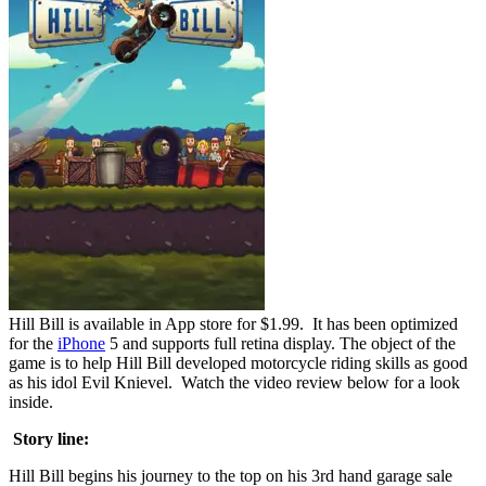
Hill Bill is available in App store for $1.99. It has been optimized
for the
iPhone
5 and supports full retina display. The object of the
game is to help Hill Bill developed motorcycle riding skills as good
as his idol Evil Knievel. Watch the video review below for a look
inside.
Story line:
Hill Bill begins his journey to the top on his 3rd hand garage sale