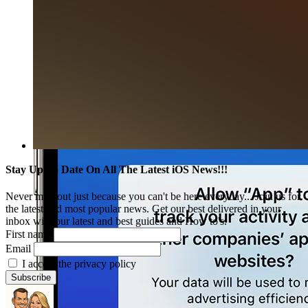
Stay Up To Date On All The Latest iOS News!!!
Never miss out just because you can't be here everyday... Join us for
the latest and most popular news. Get our best delivered in your
inbox with our latest and best guides and How to's.
First name
Email
I accept the privacy policy