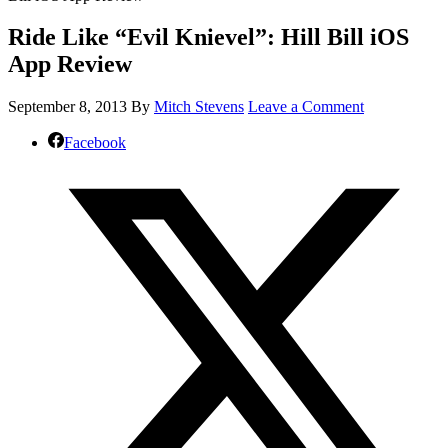
Ride Like “Evil Knievel”: Hill Bill iOS
App Review
September 8, 2013
By
Mitch Stevens
Leave a Comment
Facebook