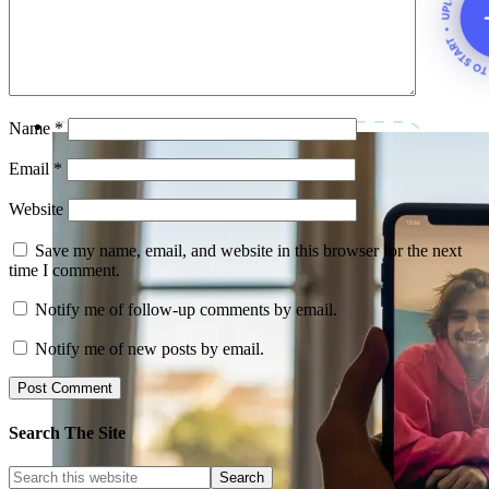
Name
*
Email
*
Website
Save my name, email, and website in this browser for the next
time I comment.
Notify me of follow-up comments by email.
Notify me of new posts by email.
Search The Site