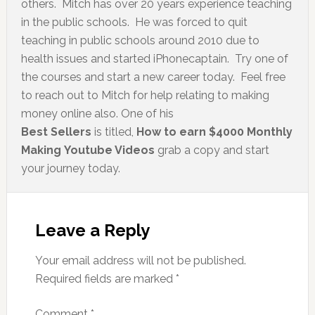
others. Mitch has over 20 years experience teaching
in the public schools. He was forced to quit
teaching in public schools around 2010 due to
health issues and started iPhonecaptain. Try one of
the courses and start a new career today. Feel free
to reach out to Mitch for help relating to making
money online also. One of his
Best Sellers
is titled,
How to earn $4000 Monthly
Making Youtube Videos
grab a copy and start
your journey today.
Leave a Reply
Your email address will not be published.
Required fields are marked
*
Comment
*