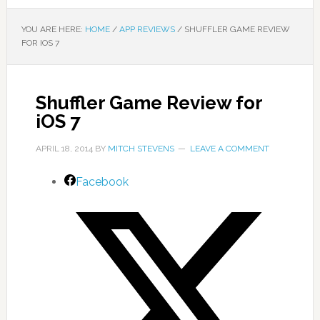
YOU ARE HERE:
HOME
/
APP REVIEWS
/
SHUFFLER GAME REVIEW
FOR IOS 7
Shuffler Game Review for
iOS 7
APRIL 18, 2014
BY
MITCH STEVENS
LEAVE A COMMENT
Facebook