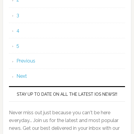
3
4
5
Previous
Next
STAY UP TO DATE ON ALL THE LATEST IOS NEWS!!!
Never miss out just because you can't be here
everyday... Join us for the latest and most popular
news. Get our best delivered in your inbox with our