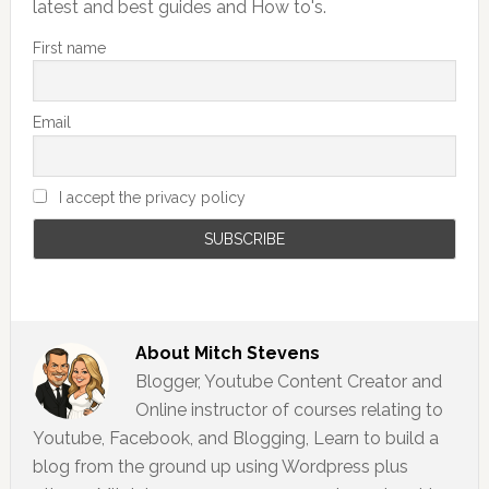
latest and best guides and How to's.
First name
Email
I accept the privacy policy
About
Mitch Stevens
Blogger, Youtube Content Creator and
Online instructor of courses relating to
Youtube, Facebook, and Blogging, Learn to build a
blog from the ground up using Wordpress plus