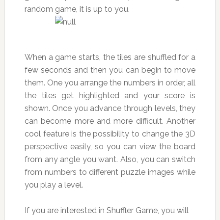
random game, it is up to you.
When a game starts, the tiles are shuffled for a
few seconds and then you can begin to move
them. One you arrange the numbers in order, all
the tiles get highlighted and your score is
shown. Once you advance through levels, they
can become more and more difficult. Another
cool feature is the possibility to change the 3D
perspective easily, so you can view the board
from any angle you want. Also, you can switch
from numbers to different puzzle images while
you play a level.
If you are interested in Shuffler Game, you will