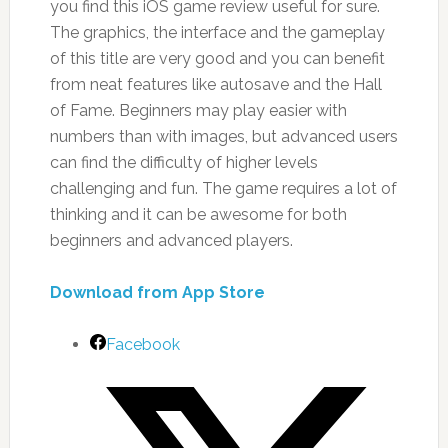
you find this iOS game review useful for sure.
The graphics, the interface and the gameplay
of this title are very good and you can benefit
from neat features like autosave and the Hall
of Fame. Beginners may play easier with
numbers than with images, but advanced users
can find the difficulty of higher levels
challenging and fun. The game requires a lot of
thinking and it can be awesome for both
beginners and advanced players.
Download from App Store
Facebook