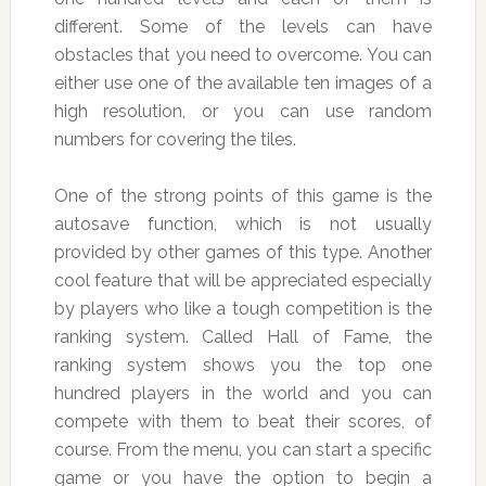
different. Some of the levels can have
obstacles that you need to overcome. You can
either use one of the available ten images of a
high resolution, or you can use random
numbers for covering the tiles.
One of the strong points of this game is the
autosave function, which is not usually
provided by other games of this type. Another
cool feature that will be appreciated especially
by players who like a tough competition is the
ranking system. Called Hall of Fame, the
ranking system shows you the top one
hundred players in the world and you can
compete with them to beat their scores, of
course. From the menu, you can start a specific
game or you have the option to begin a