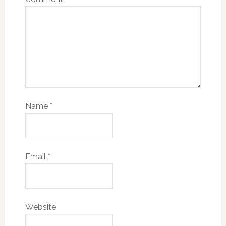
Name
*
Email
*
Website