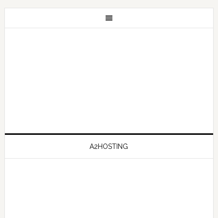
A2HOSTING