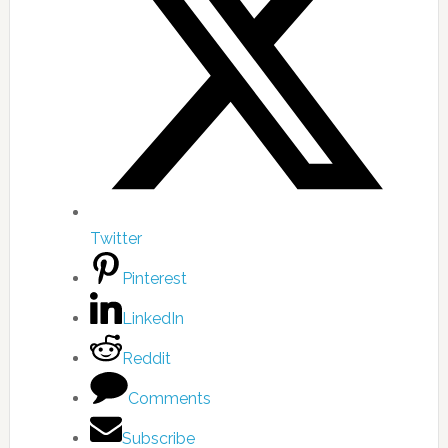
Twitter
Pinterest
LinkedIn
Reddit
Comments
Subscribe