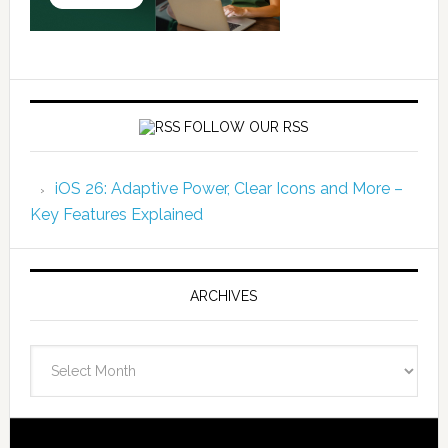
FOLLOW OUR RSS
iOS 26: Adaptive Power, Clear Icons and More –
Key Features Explained
ARCHIVES
Archives