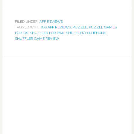
FILED UNDER:
APP REVIEWS
TAGGED WITH:
IOS APP REVIEWS
,
PUZZLE
,
PUZZLE GAMES
FOR IOS
,
SHUFFLER FOR IPAD
,
SHUFFLER FOR IPHONE
,
SHUFFLER GAME REVIEW