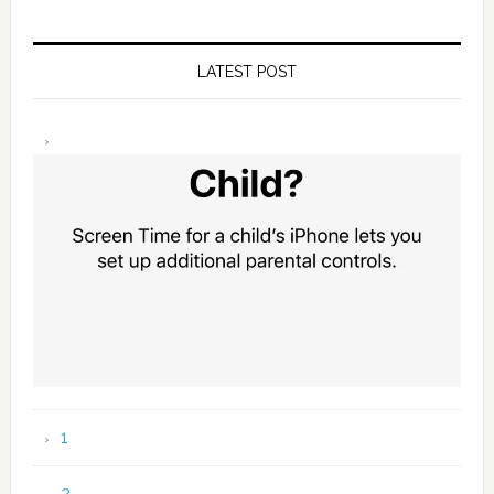
LATEST POST
1
2