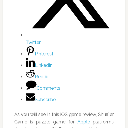
Twitter
Pinterest
LinkedIn
Reddit
Comments
Subscribe
As you will see in this iOS game review, Shuffler
Game is puzzle game for
Apple
platforms