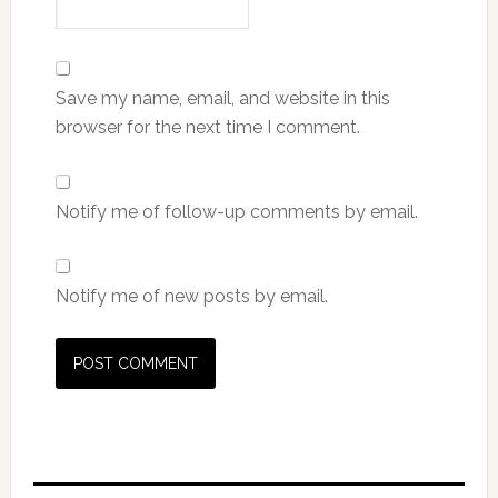
Save my name, email, and website in this
browser for the next time I comment.
Notify me of follow-up comments by email.
Notify me of new posts by email.