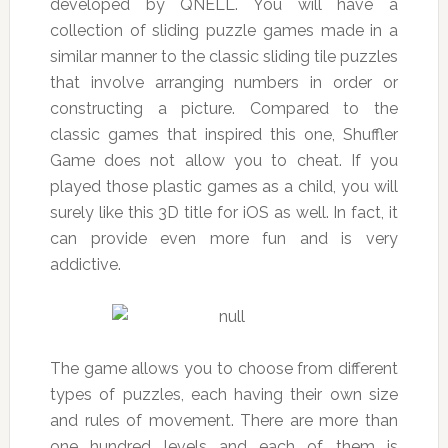
developed by QNELL. You will have a
collection of sliding puzzle games made in a
similar manner to the classic sliding tile puzzles
that involve arranging numbers in order or
constructing a picture. Compared to the
classic games that inspired this one, Shuffler
Game does not allow you to cheat. If you
played those plastic games as a child, you will
surely like this 3D title for iOS as well. In fact, it
can provide even more fun and is very
addictive.
The game allows you to choose from different
types of puzzles, each having their own size
and rules of movement. There are more than
one hundred levels and each of them is