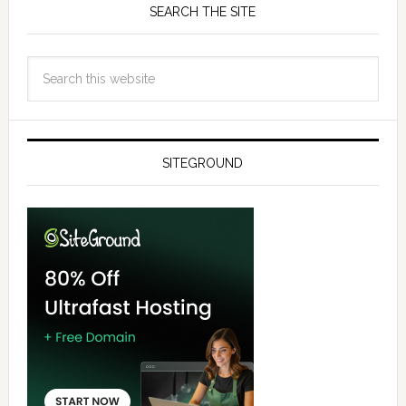
SEARCH THE SITE
SITEGROUND