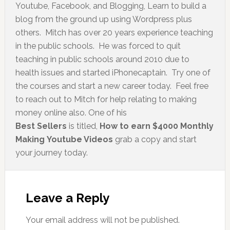
Youtube, Facebook, and Blogging, Learn to build a
blog from the ground up using Wordpress plus
others. Mitch has over 20 years experience teaching
in the public schools. He was forced to quit
teaching in public schools around 2010 due to
health issues and started iPhonecaptain. Try one of
the courses and start a new career today. Feel free
to reach out to Mitch for help relating to making
money online also. One of his
Best Sellers
is titled,
How to earn $4000 Monthly
Making Youtube Videos
grab a copy and start
your journey today.
Leave a Reply
Your email address will not be published.