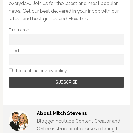
everyday... Join us for the latest and most popular
news. Get our best delivered in your inbox with our
latest and best guides and How to's.
First name
Email
I accept the privacy policy
About
Mitch Stevens
Blogger, Youtube Content Creator and
Online instructor of courses relating to