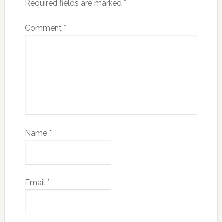
Required fields are marked
*
Comment
*
Name
*
Email
*