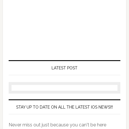
LATEST POST
STAY UP TO DATE ON ALL THE LATEST IOS NEWS!!!
Never miss out just because you can't be here