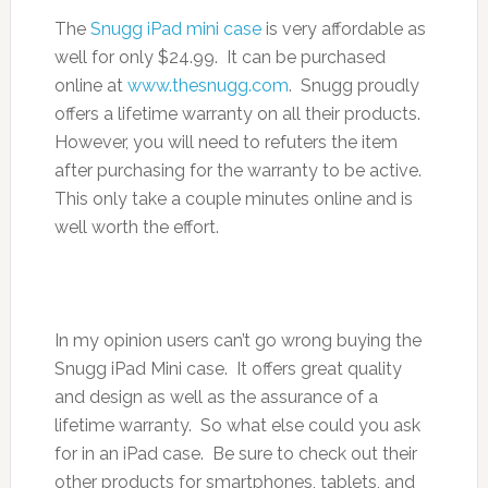
The
Snugg iPad mini case
is very affordable as
well for only $24.99. It can be purchased
online at
www.thesnugg.com
. Snugg proudly
offers a lifetime warranty on all their products.
However, you will need to refuters the item
after purchasing for the warranty to be active.
This only take a couple minutes online and is
well worth the effort.
In my opinion users can’t go wrong buying the
Snugg iPad Mini case. It offers great quality
and design as well as the assurance of a
lifetime warranty. So what else could you ask
for in an iPad case. Be sure to check out their
other products for smartphones, tablets, and