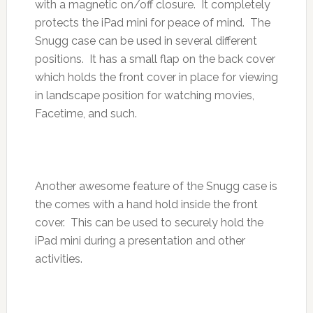
with a magnetic on/off closure. It completely
protects the iPad mini for peace of mind. The
Snugg case can be used in several different
positions. It has a small flap on the back cover
which holds the front cover in place for viewing
in landscape position for watching movies,
Facetime, and such.
Another awesome feature of the Snugg case is
the comes with a hand hold inside the front
cover. This can be used to securely hold the
iPad mini during a presentation and other
activities.