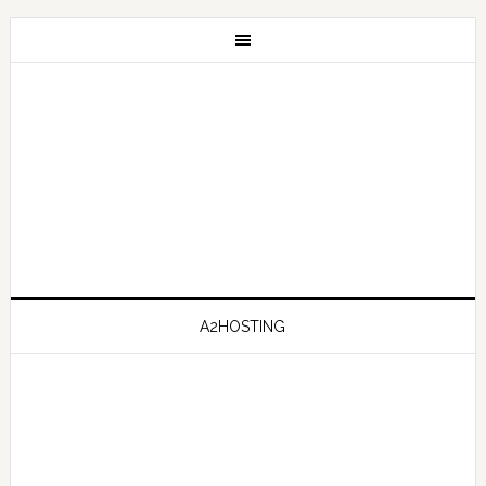
A2HOSTING