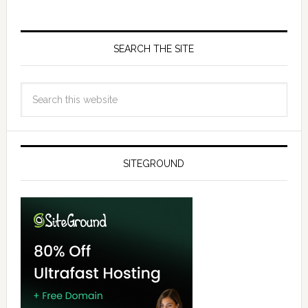
SEARCH THE SITE
SITEGROUND