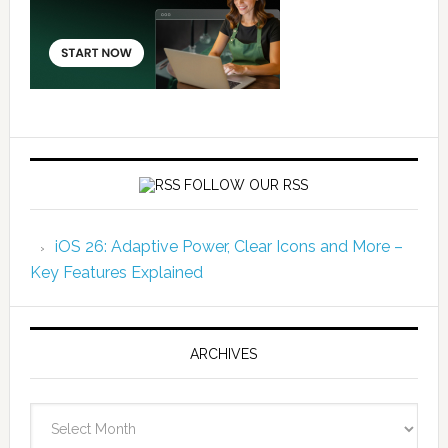
FOLLOW OUR RSS
iOS 26: Adaptive Power, Clear Icons and More –
Key Features Explained
ARCHIVES
Archives