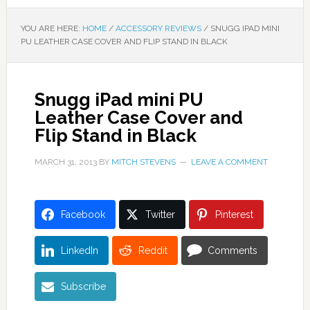
YOU ARE HERE:
HOME
/
ACCESSORY REVIEWS
/
SNUGG IPAD MINI
PU LEATHER CASE COVER AND FLIP STAND IN BLACK
Snugg iPad mini PU
Leather Case Cover and
Flip Stand in Black
MARCH 31, 2013
BY
MITCH STEVENS
LEAVE A COMMENT
Facebook
Twitter
Pinterest
LinkedIn
Reddit
Comments
Subscribe