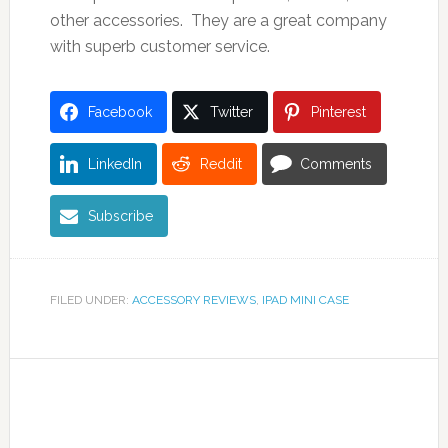
other accessories. They are a great company
with superb customer service.
Facebook
Twitter
Pinterest
LinkedIn
Reddit
Comments
Subscribe
FILED UNDER:
ACCESSORY REVIEWS
,
IPAD MINI CASE