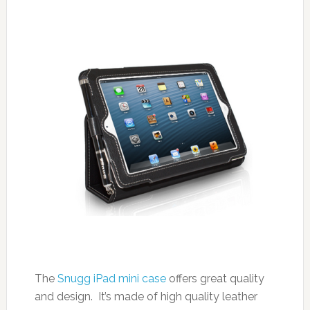
The
Snugg iPad mini case
offers great quality
and design. It’s made of high quality leather