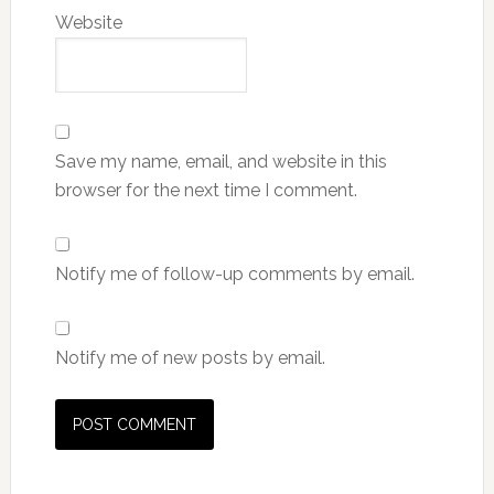
Website
Save my name, email, and website in this
browser for the next time I comment.
Notify me of follow-up comments by email.
Notify me of new posts by email.