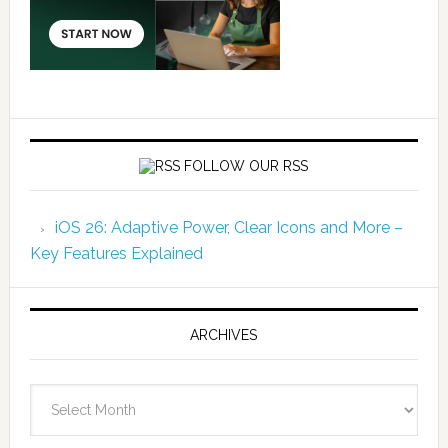
FOLLOW OUR RSS
iOS 26: Adaptive Power, Clear Icons and More –
Key Features Explained
ARCHIVES
Archives