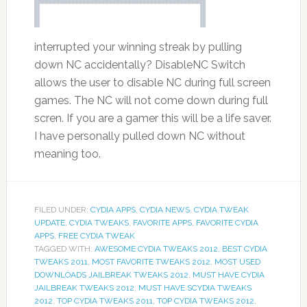
interrupted your winning streak by pulling
down NC accidentally? DisableNC Switch
allows the user to disable NC during full screen
games. The NC will not come down during full
scren. If you are a gamer this will be a life saver.
I have personally pulled down NC without
meaning too.
FILED UNDER:
CYDIA APPS
,
CYDIA NEWS
,
CYDIA TWEAK
UPDATE
,
CYDIA TWEAKS
,
FAVORITE APPS
,
FAVORITE CYDIA
APPS
,
FREE CYDIA TWEAK
TAGGED WITH:
AWESOME CYDIA TWEAKS 2012
,
BEST CYDIA
TWEAKS 2011
,
MOST FAVORITE TWEAKS 2012
,
MOST USED
DOWNLOADS JAILBREAK TWEAKS 2012
,
MUST HAVE CYDIA
JAILBREAK TWEAKS 2012
,
MUST HAVE SCYDIA TWEAKS
2012
,
TOP CYDIA TWEAKS 2011
,
TOP CYDIA TWEAKS 2012
,