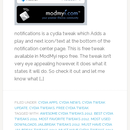
notifications is a cydia tweak which Adds a
play and next icon/text at the bottom of the
notification center page. This is free tweak
available in ModMyi repo free. The tweak isn’t
very eye appealing however, it does what it
states it will do. So check it out and let me
know what […]
FILED UNDER:
CYDIA APPS
,
CYDIA NEWS
,
CYDIA TWEAK
UPDATE
,
CYDIA TWEAKS
,
FREE CYDIA TWEAK
TAGGED WITH:
AWESOME CYDIA TWEAKS 2012
,
BEST CYDIA
TWEAKS 2011
,
MOST FAVORITE TWEAKS 2012
,
MOST USED
DOWNLOADS JAILBREAK TWEAKS 2012
,
MUST HAVE CYDIA