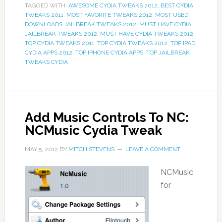
TAGGED WITH:
AWESOME CYDIA TWEAKS 2012
,
BEST CYDIA
TWEAKS 2011
,
MOST FAVORITE TWEAKS 2012
,
MOST USED
DOWNLOADS JAILBREAK TWEAKS 2012
,
MUST HAVE CYDIA
JAILBREAK TWEAKS 2012
,
MUST HAVE CYDIA TWEAKS 2012
,
TOP CYDIA TWEAKS 2011
,
TOP CYDIA TWEAKS 2012
,
TOP IPAD
CYDIA APPS 2012
,
TOP IPHONE CYDIA APPS
,
TOP JAILBREAK
TWEAKS CYDIA
Add Music Controls To NC:
NCMusic Cydia Tweak
MAY 5, 2012
BY
MITCH STEVENS
LEAVE A COMMENT
NCMusic
for