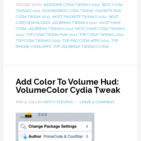
TAGGED WITH:
AWESOME CYDIA TWEAKS 2012
,
BEST CYDIA
TWEAKS 2011
,
DASHBOARDX CYDIA TWEAK
,
FAVORITE PAID
CYDIA TWEAK 2012
,
MOST FAVORITE TWEAKS 2012
,
MOST
USED DOWNLOADS JAILBREAK TWEAKS 2012
,
MUST HAVE
CYDIA JAILBREAK TWEAKS 2012
,
MUST HAVE CYDIA TWEAKS
2012
,
TOP CYDIA TWEAK MAY 2012
,
TOP CYDIA TWEAKS 2011
,
TOP CYDIA TWEAKS 2012
,
TOP IPAD CYDIA APPS 2012
,
TOP
IPHONE CYDIA APPS
,
TOP JAILBREAK TWEAKS CYDIA
Add Color To Volume Hud:
VolumeColor Cydia Tweak
MAY 9, 2012
BY
MITCH STEVENS
LEAVE A COMMENT