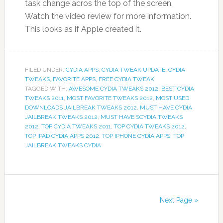
task change acros the top of the screen.
Watch the video review for more information.
This looks as if Apple created it.
FILED UNDER:
CYDIA APPS
,
CYDIA TWEAK UPDATE
,
CYDIA
TWEAKS
,
FAVORITE APPS
,
FREE CYDIA TWEAK
TAGGED WITH:
AWESOME CYDIA TWEAKS 2012
,
BEST CYDIA
TWEAKS 2011
,
MOST FAVORITE TWEAKS 2012
,
MOST USED
DOWNLOADS JAILBREAK TWEAKS 2012
,
MUST HAVE CYDIA
JAILBREAK TWEAKS 2012
,
MUST HAVE SCYDIA TWEAKS
2012
,
TOP CYDIA TWEAKS 2011
,
TOP CYDIA TWEAKS 2012
,
TOP IPAD CYDIA APPS 2012
,
TOP IPHONE CYDIA APPS
,
TOP
JAILBREAK TWEAKS CYDIA
Next Page »