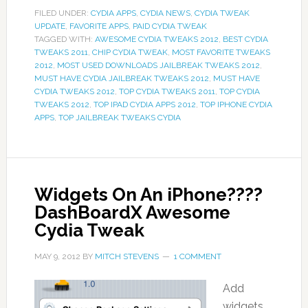
FILED UNDER:
CYDIA APPS
,
CYDIA NEWS
,
CYDIA TWEAK
UPDATE
,
FAVORITE APPS
,
PAID CYDIA TWEAK
TAGGED WITH:
AWESOME CYDIA TWEAKS 2012
,
BEST CYDIA
TWEAKS 2011
,
CHIP CYDIA TWEAK
,
MOST FAVORITE TWEAKS
2012
,
MOST USED DOWNLOADS JAILBREAK TWEAKS 2012
,
MUST HAVE CYDIA JAILBREAK TWEAKS 2012
,
MUST HAVE
CYDIA TWEAKS 2012
,
TOP CYDIA TWEAKS 2011
,
TOP CYDIA
TWEAKS 2012
,
TOP IPAD CYDIA APPS 2012
,
TOP IPHONE CYDIA
APPS
,
TOP JAILBREAK TWEAKS CYDIA
Widgets On An iPhone????
DashBoardX Awesome
Cydia Tweak
MAY 9, 2012
BY
MITCH STEVENS
1 COMMENT
Add
widgets