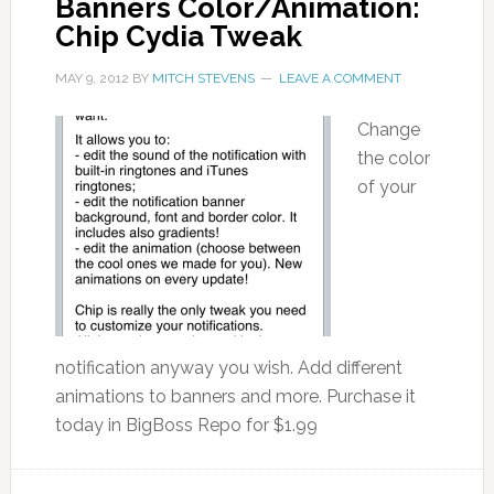
Banners Color/Animation:
Chip Cydia Tweak
MAY 9, 2012
BY
MITCH STEVENS
LEAVE A COMMENT
Change
the color
of your
notification anyway you wish. Add different
animations to banners and more. Purchase it
today in BigBoss Repo for $1.99