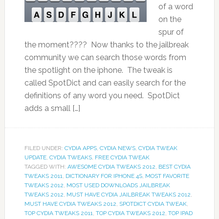
of a word
on the
spur of
the moment???? Now thanks to the jailbreak
community we can search those words from
the spotlight on the iphone. The tweak is
called SpotDict and can easily search for the
definitions of any word you need. SpotDict
adds a small […]
FILED UNDER:
CYDIA APPS
,
CYDIA NEWS
,
CYDIA TWEAK
UPDATE
,
CYDIA TWEAKS
,
FREE CYDIA TWEAK
TAGGED WITH:
AWESOME CYDIA TWEAKS 2012
,
BEST CYDIA
TWEAKS 2011
,
DICTIONARY FOR IPHONE 4S
,
MOST FAVORITE
TWEAKS 2012
,
MOST USED DOWNLOADS JAILBREAK
TWEAKS 2012
,
MUST HAVE CYDIA JAILBREAK TWEAKS 2012
,
MUST HAVE CYDIA TWEAKS 2012
,
SPOTDICT CYDIA TWEAK
,
TOP CYDIA TWEAKS 2011
,
TOP CYDIA TWEAKS 2012
,
TOP IPAD