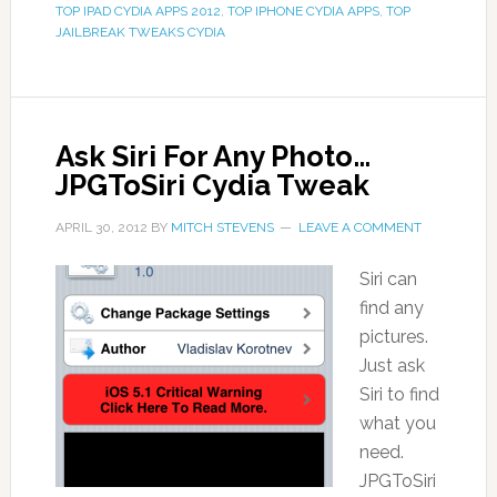
TOP IPAD CYDIA APPS 2012
,
TOP IPHONE CYDIA APPS
,
TOP
JAILBREAK TWEAKS CYDIA
Ask Siri For Any Photo…
JPGToSiri Cydia Tweak
APRIL 30, 2012
BY
MITCH STEVENS
LEAVE A COMMENT
Siri can
find any
pictures.
Just ask
Siri to find
what you
need.
JPGToSiri