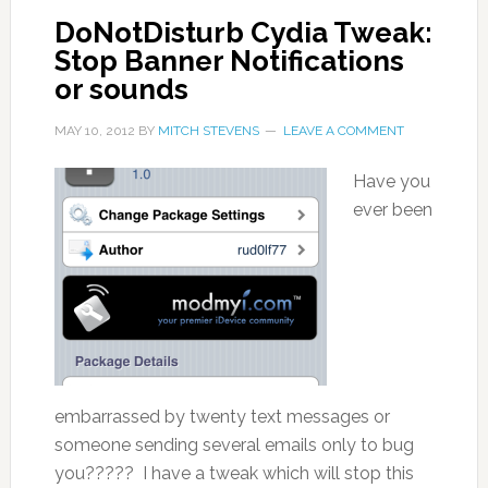
DoNotDisturb Cydia Tweak:
Stop Banner Notifications
or sounds
MAY 10, 2012
BY
MITCH STEVENS
LEAVE A COMMENT
Have you
ever been
embarrassed by twenty text messages or
someone sending several emails only to bug
you????? I have a tweak which will stop this