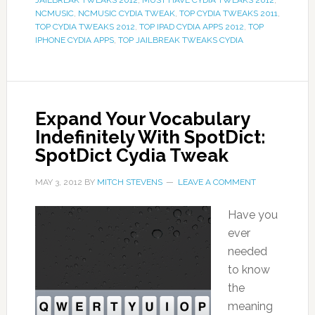
JAILBREAK TWEAKS 2012
,
MUST HAVE CYDIA TWEAKS 2012
,
NCMUSIC
,
NCMUSIC CYDIA TWEAK
,
TOP CYDIA TWEAKS 2011
,
TOP CYDIA TWEAKS 2012
,
TOP IPAD CYDIA APPS 2012
,
TOP
IPHONE CYDIA APPS
,
TOP JAILBREAK TWEAKS CYDIA
Expand Your Vocabulary
Indefinitely With SpotDict:
SpotDict Cydia Tweak
MAY 3, 2012
BY
MITCH STEVENS
LEAVE A COMMENT
Have you
ever
needed
to know
the
meaning