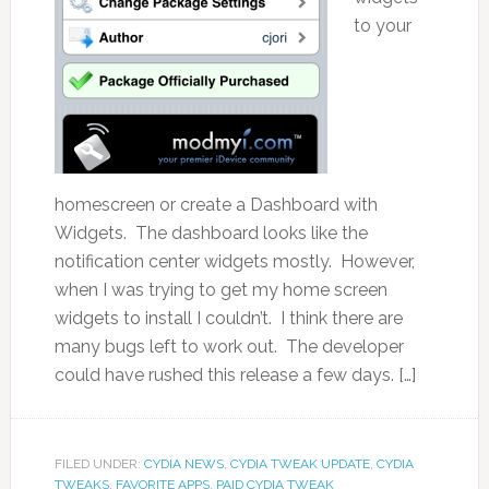
to your
homescreen or create a Dashboard with
Widgets. The dashboard looks like the
notification center widgets mostly. However,
when I was trying to get my home screen
widgets to install I couldn’t. I think there are
many bugs left to work out. The developer
could have rushed this release a few days. […]
FILED UNDER:
CYDIA NEWS
,
CYDIA TWEAK UPDATE
,
CYDIA
TWEAKS
,
FAVORITE APPS
,
PAID CYDIA TWEAK