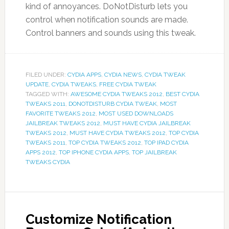
kind of annoyances. DoNotDisturb lets you
control when notification sounds are made.
Control banners and sounds using this tweak.
FILED UNDER:
CYDIA APPS
,
CYDIA NEWS
,
CYDIA TWEAK
UPDATE
,
CYDIA TWEAKS
,
FREE CYDIA TWEAK
TAGGED WITH:
AWESOME CYDIA TWEAKS 2012
,
BEST CYDIA
TWEAKS 2011
,
DONOTDISTURB CYDIA TWEAK
,
MOST
FAVORITE TWEAKS 2012
,
MOST USED DOWNLOADS
JAILBREAK TWEAKS 2012
,
MUST HAVE CYDIA JAILBREAK
TWEAKS 2012
,
MUST HAVE CYDIA TWEAKS 2012
,
TOP CYDIA
TWEAKS 2011
,
TOP CYDIA TWEAKS 2012
,
TOP IPAD CYDIA
APPS 2012
,
TOP IPHONE CYDIA APPS
,
TOP JAILBREAK
TWEAKS CYDIA
Customize Notification