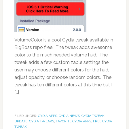
VolumeColor is a cool Cydia tweak available in
BigBoss repo free. The tweak adds awesome
color to the much needed volume hud. The
tweak adds a few customizable settings the
user may choose different colors for the hud,
adjust opacity, or choose random colors. The
tweak has ten different colors at this time but I
[…]
FILED UNDER:
CYDIA APPS
,
CYDIA NEWS
,
CYDIA TWEAK
UPDATE
,
CYDIA TWEAKS
,
FAVORITE CYDIA APPS
,
FREE CYDIA
TWEAK