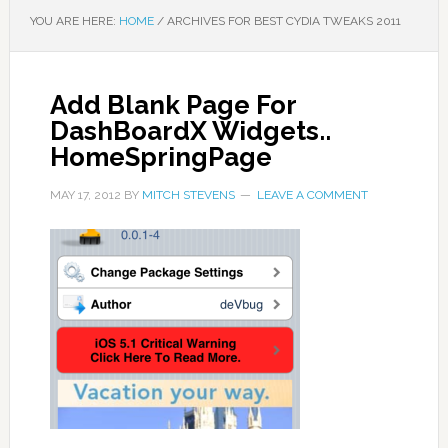
YOU ARE HERE:
HOME
/
ARCHIVES FOR BEST CYDIA TWEAKS 2011
Add Blank Page For
DashBoardX Widgets..
HomeSpringPage
MAY 17, 2012
BY
MITCH STEVENS
LEAVE A COMMENT