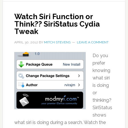
Watch Siri Function or
Think?? SiriStatus Cydia
Tweak
APRIL 30, 2012
BY
MITCH STEVENS
LEAVE A COMMENT
Do you
prefer
knowing
what siri
is doing
or
thinking?
SiriStatus
shows
what siri is doing during a search. Watch the