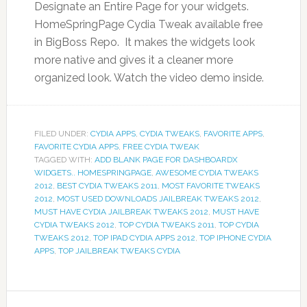
Designate an Entire Page for your widgets.
HomeSpringPage Cydia Tweak available free
in BigBoss Repo. It makes the widgets look
more native and gives it a cleaner more
organized look. Watch the video demo inside.
FILED UNDER:
CYDIA APPS
,
CYDIA TWEAKS
,
FAVORITE APPS
,
FAVORITE CYDIA APPS
,
FREE CYDIA TWEAK
TAGGED WITH:
ADD BLANK PAGE FOR DASHBOARDX
WIDGETS.. HOMESPRINGPAGE
,
AWESOME CYDIA TWEAKS
2012
,
BEST CYDIA TWEAKS 2011
,
MOST FAVORITE TWEAKS
2012
,
MOST USED DOWNLOADS JAILBREAK TWEAKS 2012
,
MUST HAVE CYDIA JAILBREAK TWEAKS 2012
,
MUST HAVE
CYDIA TWEAKS 2012
,
TOP CYDIA TWEAKS 2011
,
TOP CYDIA
TWEAKS 2012
,
TOP IPAD CYDIA APPS 2012
,
TOP IPHONE CYDIA
APPS
,
TOP JAILBREAK TWEAKS CYDIA