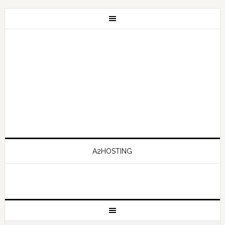
A2HOSTING