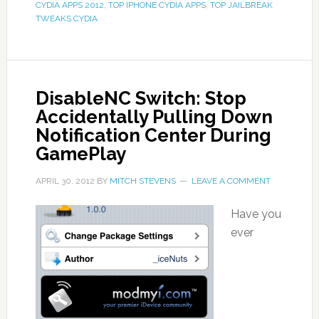
CYDIA APPS 2012
,
TOP IPHONE CYDIA APPS
,
TOP JAILBREAK
TWEAKS CYDIA
DisableNC Switch: Stop
Accidentally Pulling Down
Notification Center During
GamePlay
APRIL 30, 2012
BY
MITCH STEVENS
LEAVE A COMMENT
Have you
ever