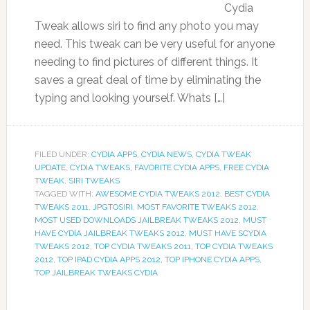
Cydia
Tweak allows siri to find any photo you may
need. This tweak can be very useful for anyone
needing to find pictures of different things. It
saves a great deal of time by eliminating the
typing and looking yourself. Whats […]
FILED UNDER:
CYDIA APPS
,
CYDIA NEWS
,
CYDIA TWEAK
UPDATE
,
CYDIA TWEAKS
,
FAVORITE CYDIA APPS
,
FREE CYDIA
TWEAK
,
SIRI TWEAKS
TAGGED WITH:
AWESOME CYDIA TWEAKS 2012
,
BEST CYDIA
TWEAKS 2011
,
JPGTOSIRI
,
MOST FAVORITE TWEAKS 2012
,
MOST USED DOWNLOADS JAILBREAK TWEAKS 2012
,
MUST
HAVE CYDIA JAILBREAK TWEAKS 2012
,
MUST HAVE SCYDIA
TWEAKS 2012
,
TOP CYDIA TWEAKS 2011
,
TOP CYDIA TWEAKS
2012
,
TOP IPAD CYDIA APPS 2012
,
TOP IPHONE CYDIA APPS
,
TOP JAILBREAK TWEAKS CYDIA