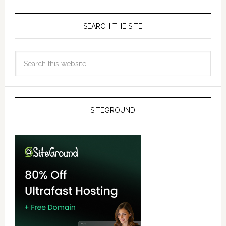
SEARCH THE SITE
SITEGROUND