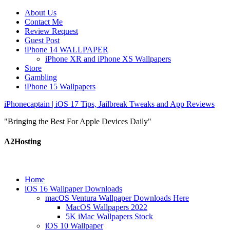
About Us
Contact Me
Review Request
Guest Post
iPhone 14 WALLPAPER
iPhone XR and iPhone XS Wallpapers
Store
Gambling
iPhone 15 Wallpapers
iPhonecaptain | iOS 17 Tips, Jailbreak Tweaks and App Reviews
"Bringing the Best For Apple Devices Daily"
A2Hosting
Home
iOS 16 Wallpaper Downloads
macOS Ventura Wallpaper Downloads Here
MacOS Wallpapers 2022
5K iMac Wallpapers Stock
iOS 10 Wallpaper