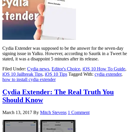
Cydia Extender was supposed to be the answer for the seven-day
signing issue in Yalku. However, according to Saurik in a Tweet he
stated, it was a disappoint 5 minutes after its release.
Filed Under:
Cydia news
,
Editor's Choice
,
iOS 10 How To Guide
,
iOS 10 Jailbreak Tips
,
iOS 10 Tips
Tagged With:
cydia extender
,
how to install cydia extender
Cydia Extender: The Real Truth You
Should Know
March 13, 2017
By
Mitch Stevens
1 Comment