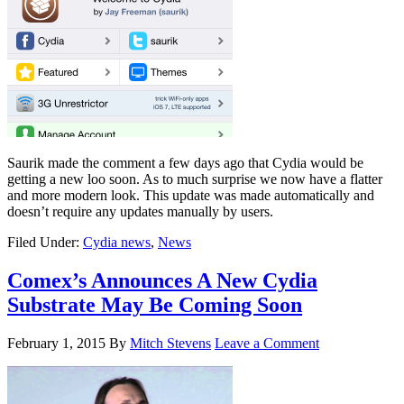
Saurik made the comment a few days ago that Cydia would be
getting a new loo soon. As to much surprise we now have a flatter
and more modern look. This update was made automatically and
doesn’t require any updates manually by users.
Filed Under:
Cydia news
,
News
Comex’s Announces A New Cydia
Substrate May Be Coming Soon
February 1, 2015
By
Mitch Stevens
Leave a Comment