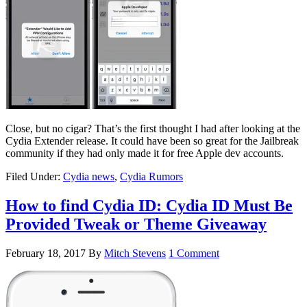
Close, but no cigar? That’s the first thought I had after looking at the
Cydia Extender release. It could have been so great for the Jailbreak
community if they had only made it for free Apple dev accounts.
Filed Under:
Cydia news
,
Cydia Rumors
How to find Cydia ID: Cydia ID Must Be
Provided Tweak or Theme Giveaway
February 18, 2017
By
Mitch Stevens
1 Comment