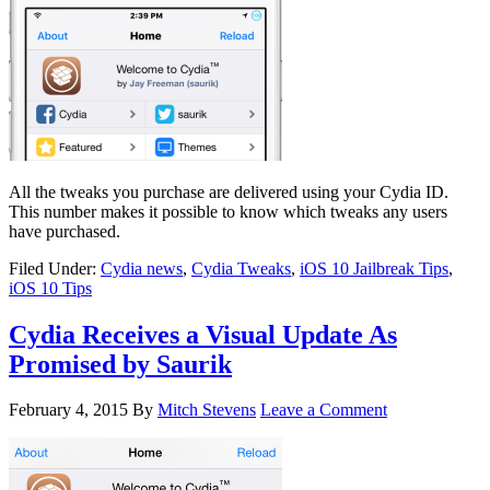
All the tweaks you purchase are delivered using your Cydia ID.
This number makes it possible to know which tweaks any users
have purchased.
Filed Under:
Cydia news
,
Cydia Tweaks
,
iOS 10 Jailbreak Tips
,
iOS 10 Tips
Cydia Receives a Visual Update As
Promised by Saurik
February 4, 2015
By
Mitch Stevens
Leave a Comment