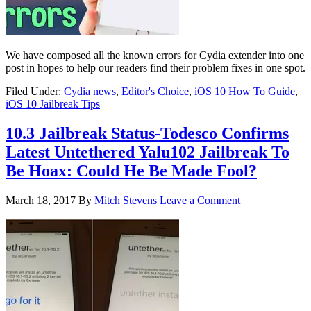
We have composed all the known errors for Cydia extender into one
post in hopes to help our readers find their problem fixes in one spot.
Filed Under:
Cydia news
,
Editor's Choice
,
iOS 10 How To Guide
,
iOS 10 Jailbreak Tips
10.3 Jailbreak Status-Todesco Confirms
Latest Untethered Yalu102 Jailbreak To
Be Hoax: Could He Be Made Fool?
March 18, 2017
By
Mitch Stevens
Leave a Comment