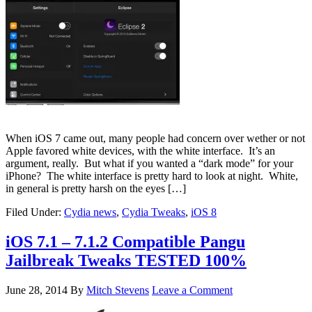
When iOS 7 came out, many people had concern over wether or not
Apple favored white devices, with the white interface. It’s an
argument, really. But what if you wanted a “dark mode” for your
iPhone? The white interface is pretty hard to look at night. White,
in general is pretty harsh on the eyes […]
Filed Under:
Cydia news
,
Cydia Tweaks
,
iOS 8
iOS 7.1 – 7.1.2 Compatible Pangu
Jailbreak Tweaks TESTED 100%
June 28, 2014
By
Mitch Stevens
Leave a Comment