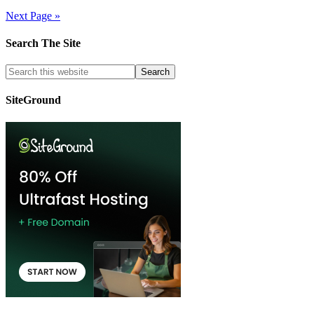
Next Page »
Search The Site
SiteGround