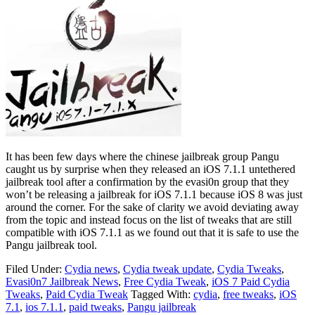
It has been few days where the chinese jailbreak group Pangu
caught us by surprise when they released an iOS 7.1.1 untethered
jailbreak tool after a confirmation by the evasi0n group that they
won’t be releasing a jailbreak for iOS 7.1.1 because iOS 8 was just
around the corner. For the sake of clarity we avoid deviating away
from the topic and instead focus on the list of tweaks that are still
compatible with iOS 7.1.1 as we found out that it is safe to use the
Pangu jailbreak tool.
Filed Under:
Cydia news
,
Cydia tweak update
,
Cydia Tweaks
,
Evasi0n7 Jailbreak News
,
Free Cydia Tweak
,
iOS 7 Paid Cydia
Tweaks
,
Paid Cydia Tweak
Tagged With:
cydia
,
free tweaks
,
iOS
7.1
,
ios 7.1.1
,
paid tweaks
,
Pangu jailbreak