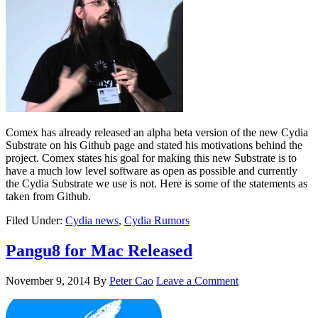
Comex has already released an alpha beta version of the new Cydia
Substrate on his Github page and stated his motivations behind the
project. Comex states his goal for making this new Substrate is to
have a much low level software as open as possible and currently
the Cydia Substrate we use is not. Here is some of the statements as
taken from Github.
Filed Under:
Cydia news
,
Cydia Rumors
Pangu8 for Mac Released
November 9, 2014
By
Peter Cao
Leave a Comment