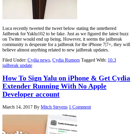
Luca recently tweeted the tweet below stating the untethered
Jailbreak for Yaklu102 to be fake. Just as we figured the latest buzz
on Twitter would end up being. However, it seems the jailbreak
community is desperate for a jailbreak for the iPhone 7|7+, they will
believe almost anything related to new jailbreak updates.
Filed Under:
Cydia news
,
Cydia Rumors
Tagged With:
10.3
jailbreak update
How To Sign Yalu on iPhone & Get Cydia
Extender Running With No Apple
Developer account
March 14, 2017
By
Mitch Stevens
1 Comment