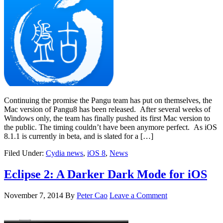
Continuing the promise the Pangu team has put on themselves, the
Mac version of Pangu8 has been released. After several weeks of
Windows only, the team has finally pushed its first Mac version to
the public. The timing couldn’t have been anymore perfect. As iOS
8.1.1 is currently in beta, and is slated for a […]
Filed Under:
Cydia news
,
iOS 8
,
News
Eclipse 2: A Darker Dark Mode for iOS
November 7, 2014
By
Peter Cao
Leave a Comment