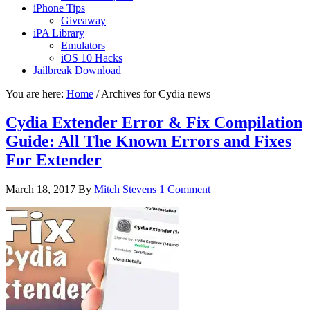
iPhone Tips
Giveaway
iPA Library
Emulators
iOS 10 Hacks
Jailbreak Download
You are here:
Home
/
Archives for Cydia news
Cydia Extender Error & Fix Compilation
Guide: All The Known Errors and Fixes
For Extender
March 18, 2017
By
Mitch Stevens
1 Comment