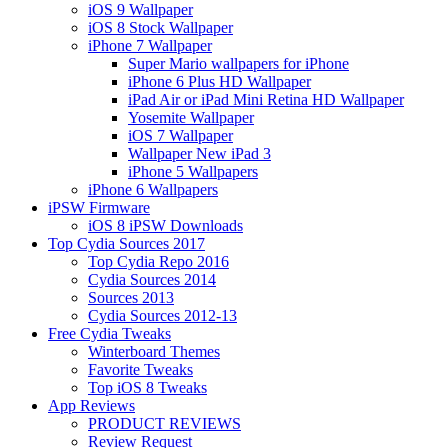
iOS 9 Wallpaper
iOS 8 Stock Wallpaper
iPhone 7 Wallpaper
Super Mario wallpapers for iPhone
iPhone 6 Plus HD Wallpaper
iPad Air or iPad Mini Retina HD Wallpaper
Yosemite Wallpaper
iOS 7 Wallpaper
Wallpaper New iPad 3
iPhone 5 Wallpapers
iPhone 6 Wallpapers
iPSW Firmware
iOS 8 iPSW Downloads
Top Cydia Sources 2017
Top Cydia Repo 2016
Cydia Sources 2014
Sources 2013
Cydia Sources 2012-13
Free Cydia Tweaks
Winterboard Themes
Favorite Tweaks
Top iOS 8 Tweaks
App Reviews
PRODUCT REVIEWS
Review Request