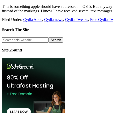
This is something apple should have addressed in iOS 5. But anyway 
instead of the markings. I know I have received several text messages
Filed Under:
Cydia Apps
,
Cydia news
,
Cydia Tweaks
,
Free Cydia T
Search The Site
SiteGround