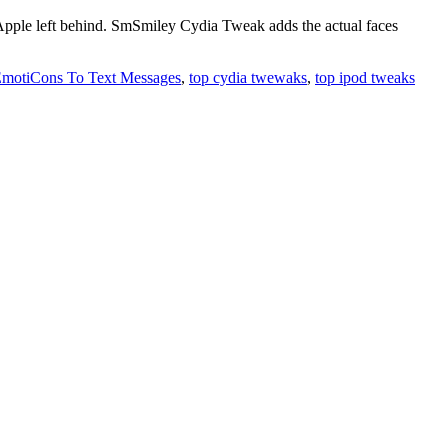
 Apple left behind. SmSmiley Cydia Tweak adds the actual faces
motiCons To Text Messages
,
top cydia twewaks
,
top ipod tweaks