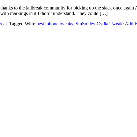
thanks to the jailbreak community for picking up the slack once again
 with markings in it I didn’t understand. They could […]
weak
Tagged With:
best iphone tweaks
,
SmSmiley Cydia Tweak: Add E