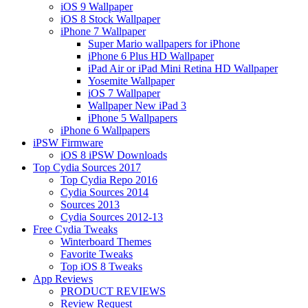
iOS 9 Wallpaper
iOS 8 Stock Wallpaper
iPhone 7 Wallpaper
Super Mario wallpapers for iPhone
iPhone 6 Plus HD Wallpaper
iPad Air or iPad Mini Retina HD Wallpaper
Yosemite Wallpaper
iOS 7 Wallpaper
Wallpaper New iPad 3
iPhone 5 Wallpapers
iPhone 6 Wallpapers
iPSW Firmware
iOS 8 iPSW Downloads
Top Cydia Sources 2017
Top Cydia Repo 2016
Cydia Sources 2014
Sources 2013
Cydia Sources 2012-13
Free Cydia Tweaks
Winterboard Themes
Favorite Tweaks
Top iOS 8 Tweaks
App Reviews
PRODUCT REVIEWS
Review Request