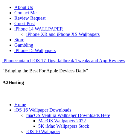
About Us
Contact Me
Review Request
Guest Post
iPhone 14 WALLPAPER
iPhone XR and iPhone XS Wallpapers
Store
Gambling
iPhone 15 Wallpapers
iPhonecaptain | iOS 17 Tips, Jailbreak Tweaks and App Reviews
"Bringing the Best For Apple Devices Daily"
A2Hosting
Home
iOS 16 Wallpaper Downloads
macOS Ventura Wallpaper Downloads Here
MacOS Wallpapers 2022
5K iMac Wallpapers Stock
iOS 10 Wallpaper