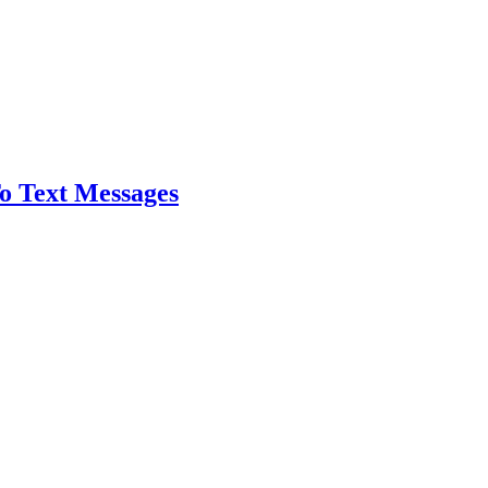
o Text Messages