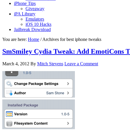
iPhone Tips
Giveaway
iPA Library
Emulators
iOS 10 Hacks
Jailbreak Download
You are here:
Home
/
Archives for best iphone tweaks
SmSmiley Cydia Tweak: Add EmotiCons T
March 4, 2012
By
Mitch Stevens
Leave a Comment