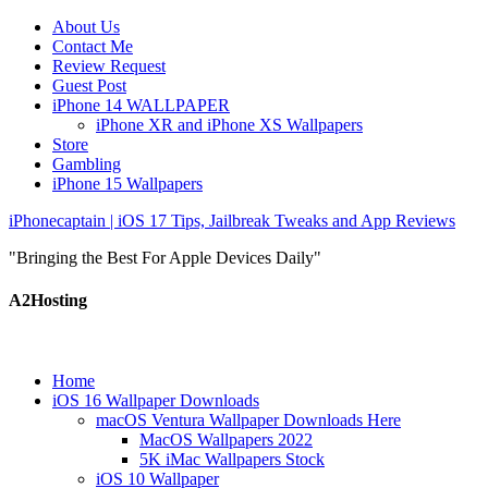
About Us
Contact Me
Review Request
Guest Post
iPhone 14 WALLPAPER
iPhone XR and iPhone XS Wallpapers
Store
Gambling
iPhone 15 Wallpapers
iPhonecaptain | iOS 17 Tips, Jailbreak Tweaks and App Reviews
"Bringing the Best For Apple Devices Daily"
A2Hosting
Home
iOS 16 Wallpaper Downloads
macOS Ventura Wallpaper Downloads Here
MacOS Wallpapers 2022
5K iMac Wallpapers Stock
iOS 10 Wallpaper