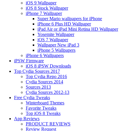
iOS 9 Wallpaper
iOS 8 Stock Wallpaper
iPhone 7 Wallpaper
Super Mario wallpapers for iPhone
iPhone 6 Plus HD Wallpaper
iPad Air or iPad Mini Retina HD Wallpaper
Yosemite Wallpaper
iOS 7 Wallpaper
Wallpaper New iPad 3
iPhone 5 Wallpapers
iPhone 6 Wallpapers
iPSW Firmware
iOS 8 iPSW Downloads
Top Cydia Sources 2017
Top Cydia Repo 2016
Cydia Sources 2014
Sources 2013
Cydia Sources 2012-13
Free Cydia Tweaks
Winterboard Themes
Favorite Tweaks
Top iOS 8 Tweaks
App Reviews
PRODUCT REVIEWS
Review Request