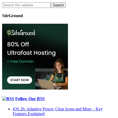
SiteGround
Follow Our RSS
iOS 26: Adaptive Power, Clear Icons and More – Key
Features Explained