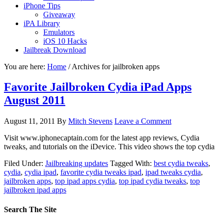
iPhone Tips
Giveaway
iPA Library
Emulators
iOS 10 Hacks
Jailbreak Download
You are here:
Home
/
Archives for jailbroken apps
Favorite Jailbroken Cydia iPad Apps
August 2011
August 11, 2011
By
Mitch Stevens
Leave a Comment
Visit www.iphonecaptain.com for the latest app reviews, Cydia
tweaks, and tutorials on the iDevice. This video shows the top cydia
Filed Under:
Jailbreaking updates
Tagged With:
best cydia tweaks
,
cydia
,
cydia ipad
,
favorite cydia tweaks ipad
,
ipad tweaks cydia
,
jailbroken apps
,
top ipad apps cydia
,
top ipad cydia tweaks
,
top
jailbroken ipad apps
Search The Site