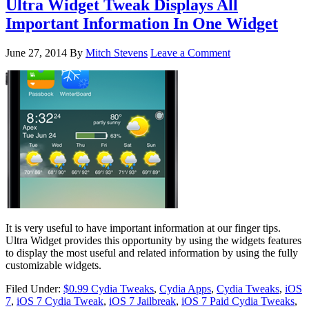
Ultra Widget Tweak Displays All
Important Information In One Widget
June 27, 2014
By
Mitch Stevens
Leave a Comment
It is very useful to have important information at our finger tips.
Ultra Widget provides this opportunity by using the widgets features
to display the most useful and related information by using the fully
customizable widgets.
Filed Under:
$0.99 Cydia Tweaks
,
Cydia Apps
,
Cydia Tweaks
,
iOS
7
,
iOS 7 Cydia Tweak
,
iOS 7 Jailbreak
,
iOS 7 Paid Cydia Tweaks
,