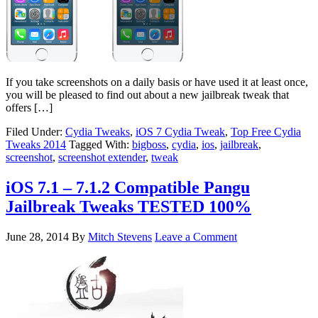
If you take screenshots on a daily basis or have used it at least once,
you will be pleased to find out about a new jailbreak tweak that
offers […]
Filed Under:
Cydia Tweaks
,
iOS 7 Cydia Tweak
,
Top Free Cydia
Tweaks 2014
Tagged With:
bigboss
,
cydia
,
ios
,
jailbreak
,
screenshot
,
screenshot extender
,
tweak
iOS 7.1 – 7.1.2 Compatible Pangu
Jailbreak Tweaks TESTED 100%
June 28, 2014
By
Mitch Stevens
Leave a Comment