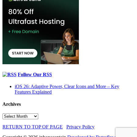
Follow Our RSS
iOS 26: Adaptive Power, Clear Icons and More – Key
Features Explained
Archives
Archives
RETURN TO TOP OF PAGE
Privacy Policy