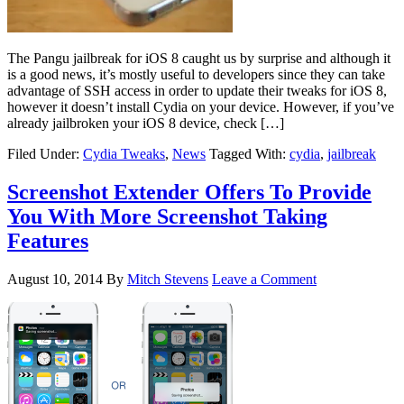
The Pangu jailbreak for iOS 8 caught us by surprise and although it
is a good news, it’s mostly useful to developers since they can take
advantage of SSH access in order to update their tweaks for iOS 8,
however it doesn’t install Cydia on your device. However, if you’ve
already jailbroken your iOS 8 device, check […]
Filed Under:
Cydia Tweaks
,
News
Tagged With:
cydia
,
jailbreak
Screenshot Extender Offers To Provide
You With More Screenshot Taking
Features
August 10, 2014
By
Mitch Stevens
Leave a Comment