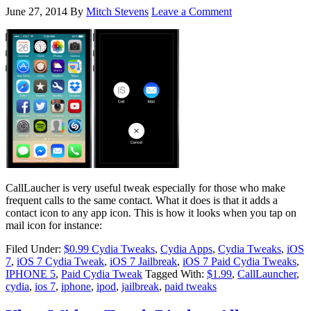
June 27, 2014
By
Mitch Stevens
Leave a Comment
CallLaucher is very useful tweak especially for those who make
frequent calls to the same contact. What it does is that it adds a
contact icon to any app icon. This is how it looks when you tap on
mail icon for instance:
Filed Under:
$0.99 Cydia Tweaks
,
Cydia Apps
,
Cydia Tweaks
,
iOS
7
,
iOS 7 Cydia Tweak
,
iOS 7 Jailbreak
,
iOS 7 Paid Cydia Tweaks
,
IPHONE 5
,
Paid Cydia Tweak
Tagged With:
$1.99
,
CallLauncher
,
cydia
,
ios 7
,
iphone
,
ipod
,
jailbreak
,
paid tweaks