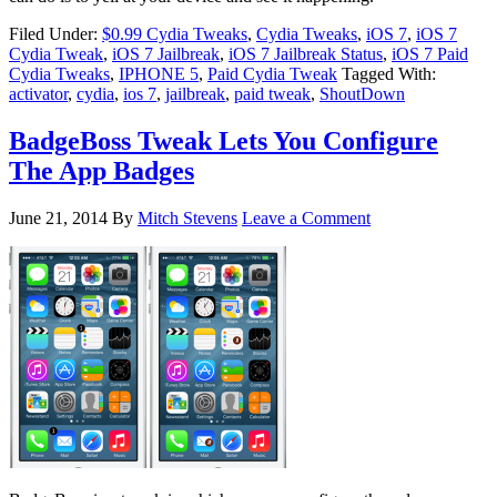
Filed Under:
$0.99 Cydia Tweaks
,
Cydia Tweaks
,
iOS 7
,
iOS 7
Cydia Tweak
,
iOS 7 Jailbreak
,
iOS 7 Jailbreak Status
,
iOS 7 Paid
Cydia Tweaks
,
IPHONE 5
,
Paid Cydia Tweak
Tagged With:
activator
,
cydia
,
ios 7
,
jailbreak
,
paid tweak
,
ShoutDown
BadgeBoss Tweak Lets You Configure
The App Badges
June 21, 2014
By
Mitch Stevens
Leave a Comment