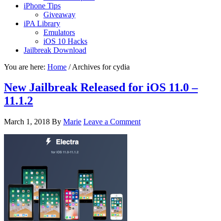
iPhone Tips
Giveaway
iPA Library
Emulators
iOS 10 Hacks
Jailbreak Download
You are here:
Home
/
Archives for cydia
New Jailbreak Released for iOS 11.0 –
11.1.2
March 1, 2018
By
Marie
Leave a Comment