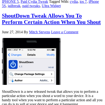
IPHONE 5
,
Paid Cydia Tweak
Tagged With:
cydia
,
ios 7
,
iPhone
5S
,
jailbreak
,
paid tweaks
,
Ultra Widget
ShoutDown Tweak Allows You To
Perform Certain Action When You Shout
June 27, 2014
By
Mitch Stevens
Leave a Comment
ShoutDown is a new released tweak that allows you to perform a
particular action when you shout a word to your device. It is a
handy tool when you want to perform a particular action and all you
can do is to yell at your device and see it happening.