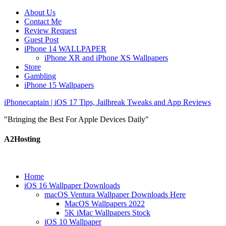
About Us
Contact Me
Review Request
Guest Post
iPhone 14 WALLPAPER
iPhone XR and iPhone XS Wallpapers
Store
Gambling
iPhone 15 Wallpapers
iPhonecaptain | iOS 17 Tips, Jailbreak Tweaks and App Reviews
"Bringing the Best For Apple Devices Daily"
A2Hosting
Home
iOS 16 Wallpaper Downloads
macOS Ventura Wallpaper Downloads Here
MacOS Wallpapers 2022
5K iMac Wallpapers Stock
iOS 10 Wallpaper