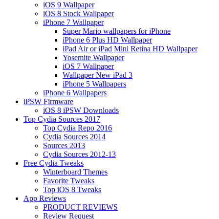
iOS 9 Wallpaper
iOS 8 Stock Wallpaper
iPhone 7 Wallpaper
Super Mario wallpapers for iPhone
iPhone 6 Plus HD Wallpaper
iPad Air or iPad Mini Retina HD Wallpaper
Yosemite Wallpaper
iOS 7 Wallpaper
Wallpaper New iPad 3
iPhone 5 Wallpapers
iPhone 6 Wallpapers
iPSW Firmware
iOS 8 iPSW Downloads
Top Cydia Sources 2017
Top Cydia Repo 2016
Cydia Sources 2014
Sources 2013
Cydia Sources 2012-13
Free Cydia Tweaks
Winterboard Themes
Favorite Tweaks
Top iOS 8 Tweaks
App Reviews
PRODUCT REVIEWS
Review Request