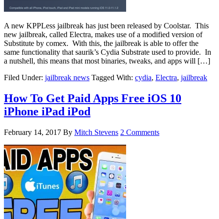
A new KPPLess jailbreak has just been released by Coolstar. This
new jailbreak, called Electra, makes use of a modified version of
Substitute by comex. With this, the jailbreak is able to offer the
same functionality that saurik’s Cydia Substrate used to provide. In
a nutshell, this means that most binaries, tweaks, and apps will […]
Filed Under:
jailbreak news
Tagged With:
cydia
,
Electra
,
jailbreak
How To Get Paid Apps Free iOS 10
iPhone iPad iPod
February 14, 2017
By
Mitch Stevens
2 Comments