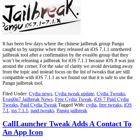
It has been few days where the chinese jailbreak group Pangu
caught us by surprise when they released an iOS 7.1.1 untethered
jailbreak tool after a confirmation by the evasi0n group that they
won’t be releasing a jailbreak for iOS 7.1.1 because iOS 8 was just
around the corner. For the sake of clarity we avoid deviating away
from the topic and instead focus on the list of tweaks that are still
compatible with iOS 7.1.1 as we found out that it is safe to use the
Pangu jailbreak tool.
Filed Under:
Cydia news
,
Cydia tweak update
,
Cydia Tweaks
,
Evasi0n7 Jailbreak News
,
Free Cydia Tweak
,
iOS 7 Paid Cydia
Tweaks
,
Paid Cydia Tweak
Tagged With:
cydia
,
free tweaks
,
iOS
7.1
,
ios 7.1.1
,
paid tweaks
,
Pangu jailbreak
CallLauncher Tweak Adds A Contact To
An App Icon