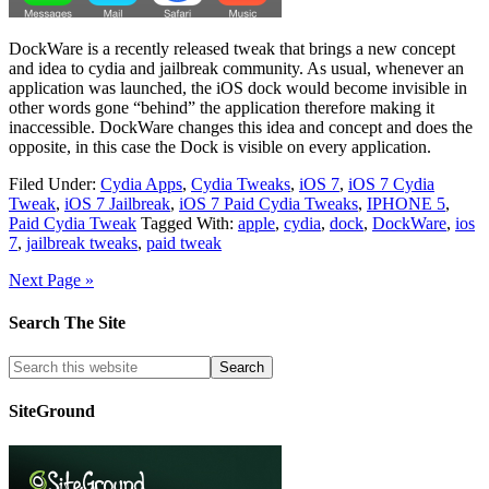
DockWare is a recently released tweak that brings a new concept
and idea to cydia and jailbreak community. As usual, whenever an
application was launched, the iOS dock would become invisible in
other words gone “behind” the application therefore making it
inaccessible. DockWare changes this idea and concept and does the
opposite, in this case the Dock is visible on every application.
Filed Under:
Cydia Apps
,
Cydia Tweaks
,
iOS 7
,
iOS 7 Cydia
Tweak
,
iOS 7 Jailbreak
,
iOS 7 Paid Cydia Tweaks
,
IPHONE 5
,
Paid Cydia Tweak
Tagged With:
apple
,
cydia
,
dock
,
DockWare
,
ios
7
,
jailbreak tweaks
,
paid tweak
Next Page »
Search The Site
SiteGround