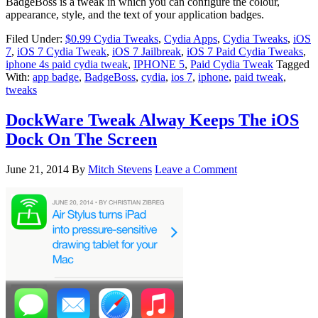
BadgeBoss is a tweak in which you can configure the colour,
appearance, style, and the text of your application badges.
Filed Under:
$0.99 Cydia Tweaks
,
Cydia Apps
,
Cydia Tweaks
,
iOS
7
,
iOS 7 Cydia Tweak
,
iOS 7 Jailbreak
,
iOS 7 Paid Cydia Tweaks
,
iphone 4s paid cydia tweak
,
IPHONE 5
,
Paid Cydia Tweak
Tagged
With:
app badge
,
BadgeBoss
,
cydia
,
ios 7
,
iphone
,
paid tweak
,
tweaks
DockWare Tweak Alway Keeps The iOS
Dock On The Screen
June 21, 2014
By
Mitch Stevens
Leave a Comment