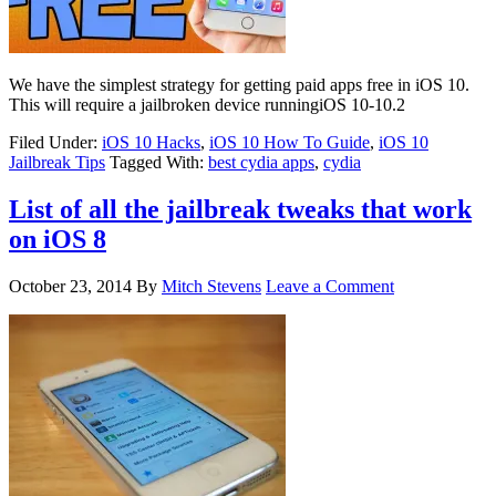
We have the simplest strategy for getting paid apps free in iOS 10.
This will require a jailbroken device runningiOS 10-10.2
Filed Under:
iOS 10 Hacks
,
iOS 10 How To Guide
,
iOS 10
Jailbreak Tips
Tagged With:
best cydia apps
,
cydia
List of all the jailbreak tweaks that work
on iOS 8
October 23, 2014
By
Mitch Stevens
Leave a Comment