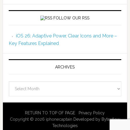
FOLLOW OUR RSS
iOS 26: Adaptive Power, Clear Icons and More –
Key Features Explained
ARCHIVES
Archives
RETURN TO TOP OF PAGE
Privacy Policy
Copyright © 2026 iphonecaptain
Developed by Bytesflow
Technologies