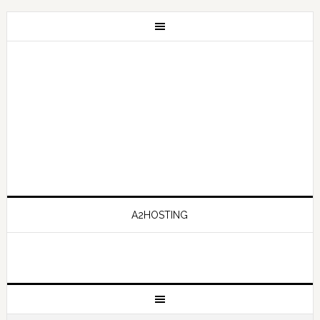
A2HOSTING