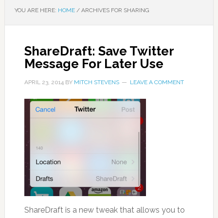
YOU ARE HERE:
HOME
/
ARCHIVES FOR SHARING
ShareDraft: Save Twitter
Message For Later Use
APRIL 23, 2014
BY
MITCH STEVENS
LEAVE A COMMENT
ShareDraft is a new tweak that allows you to