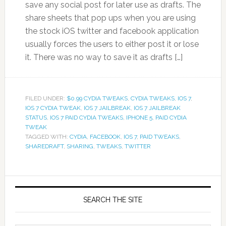
save any social post for later use as drafts. The
share sheets that pop ups when you are using
the stock iOS twitter and facebook application
usually forces the users to either post it or lose
it. There was no way to save it as drafts […]
FILED UNDER:
$0.99 CYDIA TWEAKS
,
CYDIA TWEAKS
,
IOS 7
,
IOS 7 CYDIA TWEAK
,
IOS 7 JAILBREAK
,
IOS 7 JAILBREAK
STATUS
,
IOS 7 PAID CYDIA TWEAKS
,
IPHONE 5
,
PAID CYDIA
TWEAK
TAGGED WITH:
CYDIA
,
FACEBOOK
,
IOS 7
,
PAID TWEAKS
,
SHAREDRAFT
,
SHARING
,
TWEAKS
,
TWITTER
SEARCH THE SITE