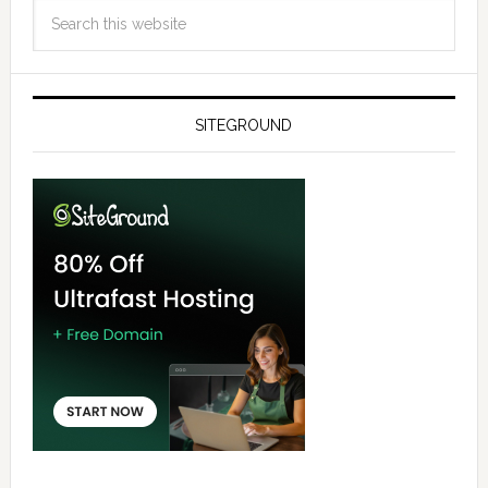
SITEGROUND