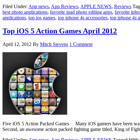
Filed Under:
App news
,
App Reviews
,
APPLE NEWS
,
Reviews
Tag
best photo applications
,
favorite ipad photo editing apps
,
favorite ipho
applications
,
top ios games
,
top iphone 4s accessories
,
top iphone 4s a
Top iOS 5 Action Games April 2012
April 12, 2012
By
Mitch Stevens
1 Comment
Five iOS 5 Action Packed Games Many iOS gamers have been waiting f
Second, an awesome action packed fighting game titled, King of Fig
Filed Under:
App news
,
App Reviews
,
APPLE NEWS
Tagged With