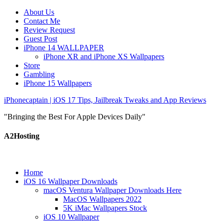
About Us
Contact Me
Review Request
Guest Post
iPhone 14 WALLPAPER
iPhone XR and iPhone XS Wallpapers
Store
Gambling
iPhone 15 Wallpapers
iPhonecaptain | iOS 17 Tips, Jailbreak Tweaks and App Reviews
"Bringing the Best For Apple Devices Daily"
A2Hosting
Home
iOS 16 Wallpaper Downloads
macOS Ventura Wallpaper Downloads Here
MacOS Wallpapers 2022
5K iMac Wallpapers Stock
iOS 10 Wallpaper