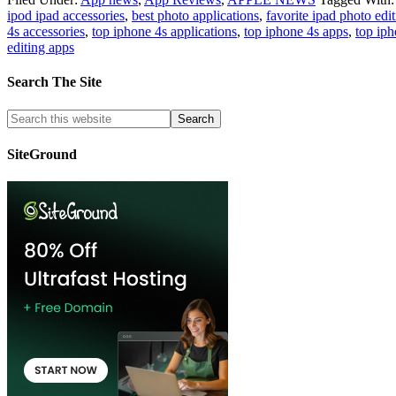
ipod ipad accessories
,
best photo applications
,
favorite ipad photo edi
4s accessories
,
top iphone 4s applications
,
top iphone 4s apps
,
top ip
editing apps
Search The Site
SiteGround