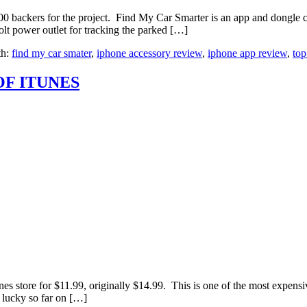
0 backers for the project. Find My Car Smarter is an app and dongle 
olt power outlet for tracking the parked […]
th:
find my car smater
,
iphone accessory review
,
iphone app review
,
top
OF ITUNES
nes store for $11.99, originally $14.99. This is one of the most expensi
 lucky so far on […]