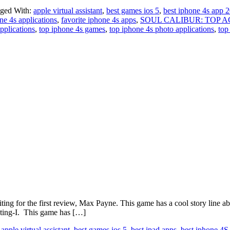
ged With:
apple virtual assistant
,
best games ios 5
,
best iphone 4s app 
ne 4s applications
,
favorite iphone 4s apps
,
SOUL CALIBUR: TOP 
pplications
,
top iphone 4s games
,
top iphone 4s photo applications
,
top
or the first review, Max Payne. This game has a cool story line abo
hting-I. This game has […]
:
apple virtual assistant
,
best games ios 5
,
best ipad apps
,
best iphone 4S