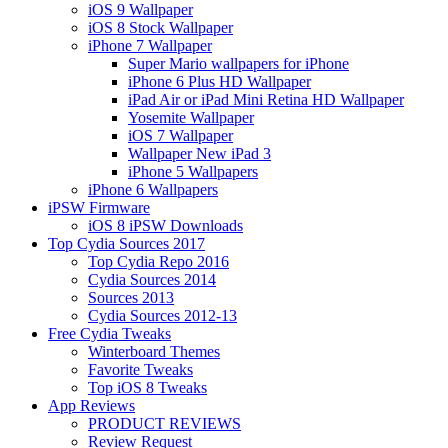
iOS 9 Wallpaper
iOS 8 Stock Wallpaper
iPhone 7 Wallpaper
Super Mario wallpapers for iPhone
iPhone 6 Plus HD Wallpaper
iPad Air or iPad Mini Retina HD Wallpaper
Yosemite Wallpaper
iOS 7 Wallpaper
Wallpaper New iPad 3
iPhone 5 Wallpapers
iPhone 6 Wallpapers
iPSW Firmware
iOS 8 iPSW Downloads
Top Cydia Sources 2017
Top Cydia Repo 2016
Cydia Sources 2014
Sources 2013
Cydia Sources 2012-13
Free Cydia Tweaks
Winterboard Themes
Favorite Tweaks
Top iOS 8 Tweaks
App Reviews
PRODUCT REVIEWS
Review Request