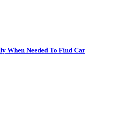
ly When Needed To Find Car