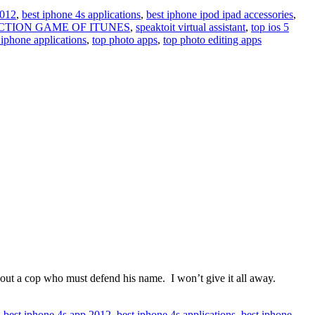
2012
,
best iphone 4s applications
,
best iphone ipod ipad accessories
,
ACTION GAME OF ITUNES
,
speaktoit virtual assistant
,
top ios 5
 iphone applications
,
top photo apps
,
top photo editing apps
ut a cop who must defend his name. I won’t give it all away.
,
best iphone 4s app 2012
,
best iphone 4s applications
,
best iphone