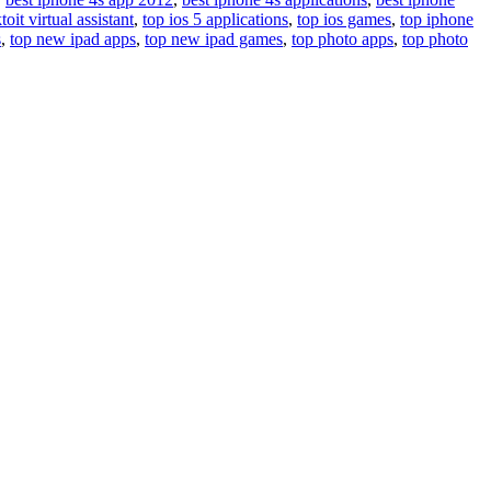
toit virtual assistant
,
top ios 5 applications
,
top ios games
,
top iphone
s
,
top new ipad apps
,
top new ipad games
,
top photo apps
,
top photo