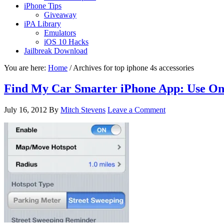
iPhone Tips
Giveaway
iPA Library
Emulators
iOS 10 Hacks
Jailbreak Download
You are here:
Home
/
Archives for top iphone 4s accessories
Find My Car Smarter iPhone App: Use On
July 16, 2012
By
Mitch Stevens
Leave a Comment