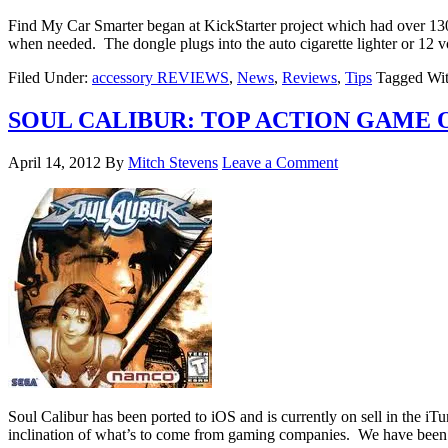
Find My Car Smarter began at KickStarter project which had over 130
when needed. The dongle plugs into the auto cigarette lighter or 12 v
Filed Under:
accessory REVIEWS
,
News
,
Reviews
,
Tips
Tagged Wi
SOUL CALIBUR: TOP ACTION GAME 
April 14, 2012
By
Mitch Stevens
Leave a Comment
Soul Calibur has been ported to iOS and is currently on sell in the iTu
inclination of what’s to come from gaming companies. We have been