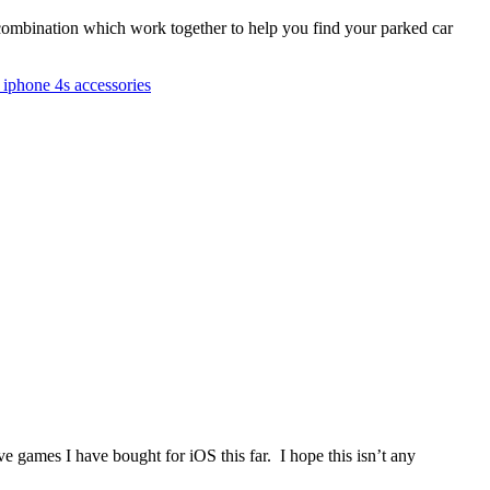
combination which work together to help you find your parked car
 iphone 4s accessories
ve games I have bought for iOS this far. I hope this isn’t any