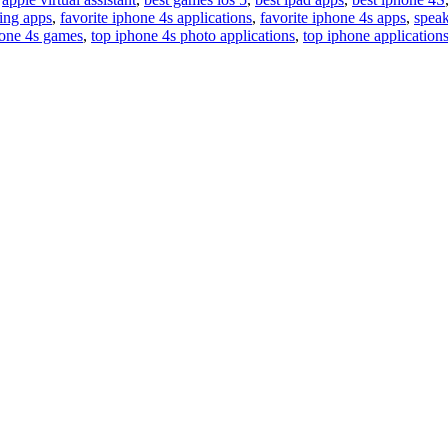
ting apps
,
favorite iphone 4s applications
,
favorite iphone 4s apps
,
speak
hone 4s games
,
top iphone 4s photo applications
,
top iphone application