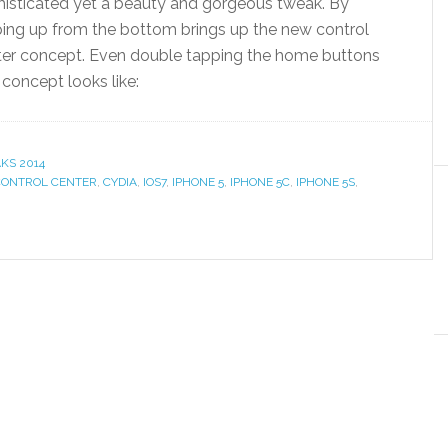
histicated yet a beauty and gorgeous tweak. By
ing up from the bottom brings up the new control
ter concept. Even double tapping the home buttons
concept looks like:
KS 2014
CONTROL CENTER
,
CYDIA
,
IOS7
,
IPHONE 5
,
IPHONE 5C
,
IPHONE 5S
,