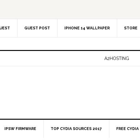
UEST
GUEST POST
IPHONE 14 WALLPAPER
STORE
A2HOSTING
IPSW FIRMWARE
TOP CYDIA SOURCES 2017
FREE CYDIA