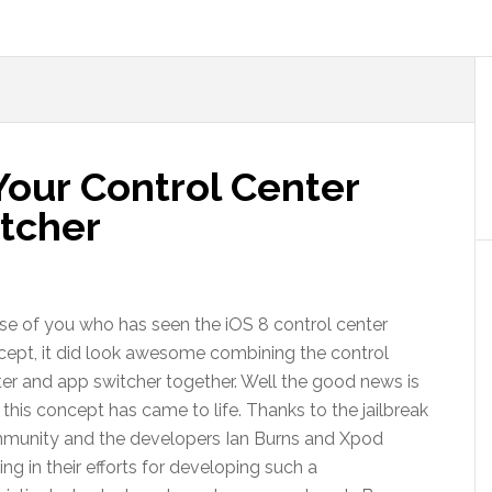
Your Control Center
tcher
e of you who has seen the iOS 8 control center
ept, it did look awesome combining the control
er and app switcher together. Well the good news is
 this concept has came to life. Thanks to the jailbreak
munity and the developers Ian Burns and Xpod
ing in their efforts for developing such a