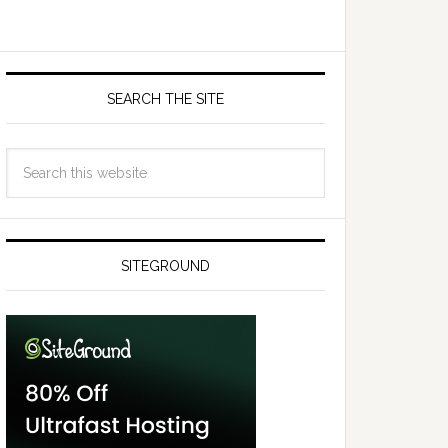
SEARCH THE SITE
SITEGROUND