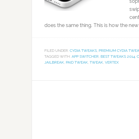
sop
swip
cen
does the same thing. This is how the new 
FILED UNDER:
CYDIA TWEAKS
,
PREMIUM CYDIA TWEA
TAGGED WITH:
APP SWITCHER
,
BEST TWEAKS 2014
,
JAILBREAK
,
PAID TWEAK
,
TWEAK
,
VERTEX