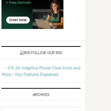
FOLLOW OUR RSS
iOS 26: Adaptive Power, Clear Icons and
More – Key Features Explained
ARCHIVES
Archives