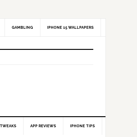
GAMBLING
IPHONE 15 WALLPAPERS
 TWEAKS
APP REVIEWS
IPHONE TIPS