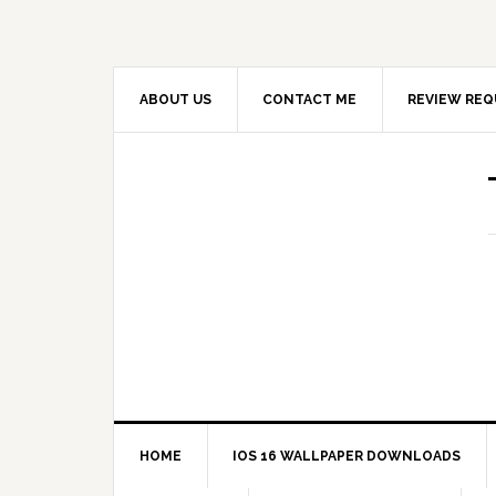
ABOUT US
CONTACT ME
REVIEW REQ
HOME
IOS 16 WALLPAPER DOWNLOADS