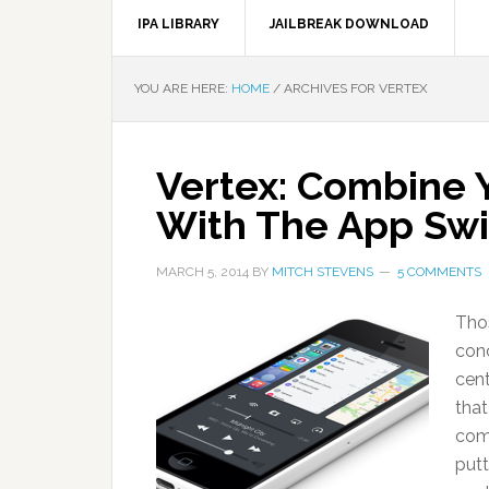
IPA LIBRARY
JAILBREAK DOWNLOAD
YOU ARE HERE:
HOME
/
ARCHIVES FOR VERTEX
Vertex: Combine 
With The App Swi
MARCH 5, 2014
BY
MITCH STEVENS
5 COMMENTS
Thos
conc
cent
that
com
putt