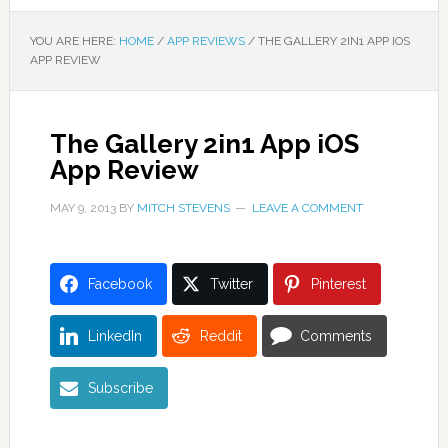
YOU ARE HERE:
HOME
/
APP REVIEWS
/
THE GALLERY 2IN1 APP IOS
APP REVIEW
The Gallery 2in1 App iOS
App Review
MAY 9, 2013
BY
MITCH STEVENS
LEAVE A COMMENT
Facebook
Twitter
Pinterest
LinkedIn
Reddit
Comments
Subscribe