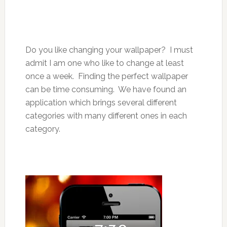
Do you like changing your wallpaper? I must
admit I am one who like to change at least
once a week. Finding the perfect wallpaper
can be time consuming. We have found an
application which brings several different
categories with many different ones in each
category.