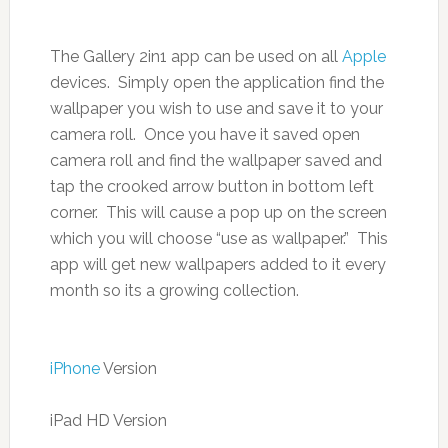
The Gallery 2in1 app can be used on all
Apple
devices. Simply open the application find the
wallpaper you wish to use and save it to your
camera roll. Once you have it saved open
camera roll and find the wallpaper saved and
tap the crooked arrow button in bottom left
corner. This will cause a pop up on the screen
which you will choose “use as wallpaper.” This
app will get new wallpapers added to it every
month so its a growing collection.
iPhone
Version
iPad HD Version