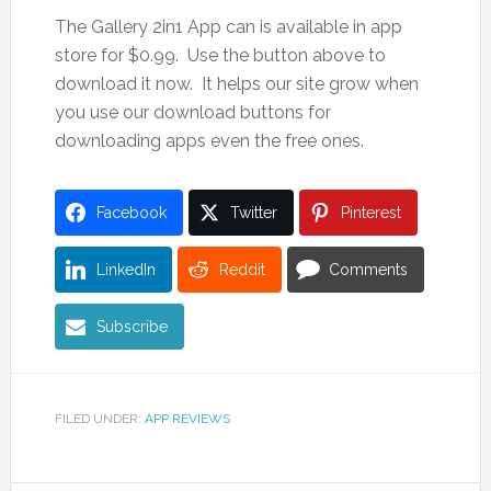
The Gallery 2in1 App can is available in app
store for $0.99. Use the button above to
download it now. It helps our site grow when
you use our download buttons for
downloading apps even the free ones.
Facebook
Twitter
Pinterest
LinkedIn
Reddit
Comments
Subscribe
FILED UNDER:
APP REVIEWS