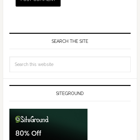
SEARCH THE SITE
SITEGROUND