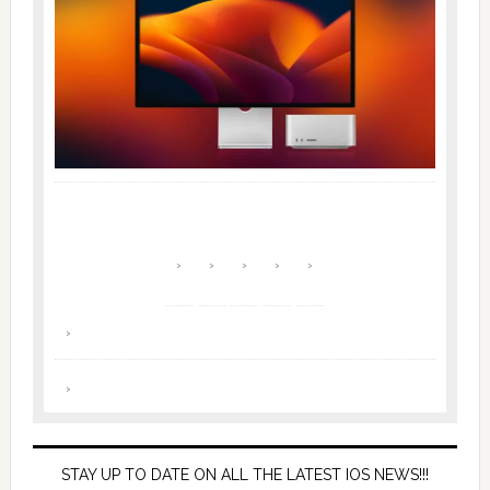
STAY UP TO DATE ON ALL THE LATEST IOS NEWS!!!