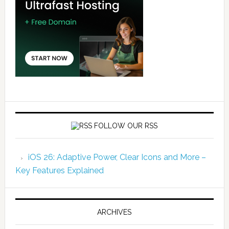
FOLLOW OUR RSS
iOS 26: Adaptive Power, Clear Icons and More –
Key Features Explained
ARCHIVES