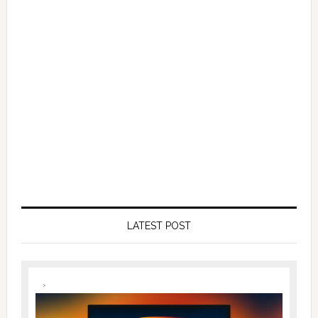
LATEST POST