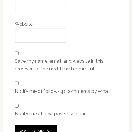
Website
Save my name, email, and website in this
browser for the next time I comment.
Notify me of follow-up comments by email.
Notify me of new posts by email.