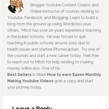
Blogger, Youtube Content Creator and
Online instructor of courses relating to
Youtube, Facebook, and Blogging, Learn to build a
blog from the ground up using Wordpress plus
others. Mitch has over 20 years experience teaching
in the public schools. He was forced to quit
teaching in public schools around 2010 due to
health issues and started iPhonecaptain. Try one of
the courses and start a new career today. Feel free
to reach out to Mitch for help relating to making
money online also. One of his
Best Sellers
is titled,
How to earn $4000 Monthly
Making Youtube Videos
grab a copy and start
your journey today.
Leave a Reply