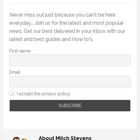
Never miss out just because you can't be here
everyday... Join us for the latest and most popular
news. Get our best delivered in your inbox with our
latest and best guides and How to's.
First name
Email
I accept the privacy policy
About
Mitch Stevens