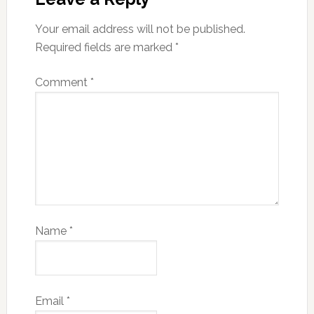
Your email address will not be published.
Required fields are marked
*
Comment
*
Name
*
Email
*