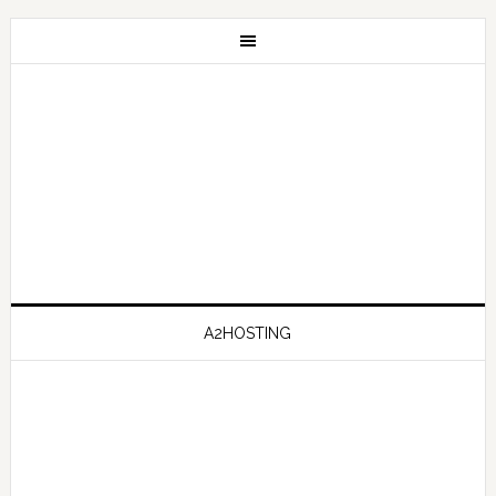
A2HOSTING