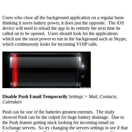
Users who close all the background application on a regular basis
thinking it saves battery power, it does just the opposite. The iOS
device will need to reload the app in its entirety the next time its
called on to be opened. Users should look for the applications
which use the most power to run in the background such as Skype,
which continuously looks for incoming VOIP calls.
Disable Push Email Temporarily
Settings > Mail, Contacts,
Calendars
Push can be one of the batteries greatest enemies. The study
showed Push can be the culprit for huge battery drainage. Due to
the Push feature getting stuck looking for incoming email on
Exchange servers. So try changing the servers settings to see if that