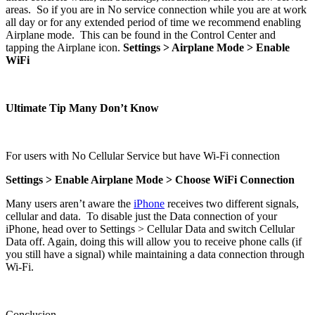
areas. So if you are in No service connection while you are at work
all day or for any extended period of time we recommend enabling
Airplane mode. This can be found in the Control Center and
tapping the Airplane icon.
Settings > Airplane Mode > Enable
WiFi
Ultimate Tip Many Don’t Know
For users with No Cellular Service but have Wi-Fi connection
Settings > Enable Airplane Mode > Choose WiFi Connection
Many users aren’t aware the
iPhone
receives two different signals,
cellular and data. To disable just the Data connection of your
iPhone, head over to Settings > Cellular Data and switch Cellular
Data off. Again, doing this will allow you to receive phone calls (if
you still have a signal) while maintaining a data connection through
Wi-Fi.
Conclusion