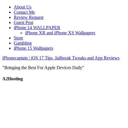
About Us
Contact Me
Review Request
Guest Post
iPhone 14 WALLPAPER
iPhone XR and iPhone XS Wallpapers
Store
Gambling
iPhone 15 Wallpapers
iPhonecaptain | iOS 17 Tips, Jailbreak Tweaks and App Reviews
"Bringing the Best For Apple Devices Daily"
A2Hosting