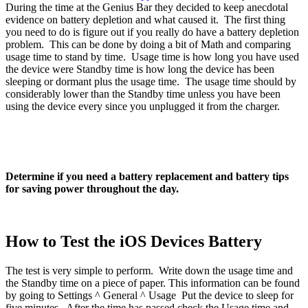
During the time at the Genius Bar they decided to keep anecdotal
evidence on battery depletion and what caused it. The first thing
you need to do is figure out if you really do have a battery depletion
problem. This can be done by doing a bit of Math and comparing
usage time to stand by time. Usage time is how long you have used
the device were Standby time is how long the device has been
sleeping or dormant plus the usage time. The usage time should by
considerably lower than the Standby time unless you have been
using the device every since you unplugged it from the charger.
Determine if you need a battery replacement and battery tips
for saving power throughout the day.
How to Test the iOS Devices Battery
The test is very simple to perform. Write down the usage time and
the Standby time on a piece of paper. This information can be found
by going to Settings ^ General ^ Usage Put the device to sleep for
five minutes. After the time has passed check the Usage time and