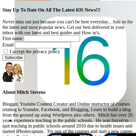
Stay Up To Date On All The Latest iOS News!!!
Never miss out just because you can't be here everyday... Join us for
the latest and most popular news. Get our best delivered in your
inbox with our latest and best guides and How to's.
First name
Email
I accept the privacy policy
About
Mitch Stevens
Blogger, Youtube Content Creator and Online instructor of courses
relating to Youtube, Facebook, and Blogging, Learn to build a blog
from the ground up using Wordpress plus others. Mitch has over 20
years experience teaching in the public schools. He was forced to
quit teaching in public schools around 2010 due to health issues and
started iPhonecaptain. Try one of the courses and start a new career