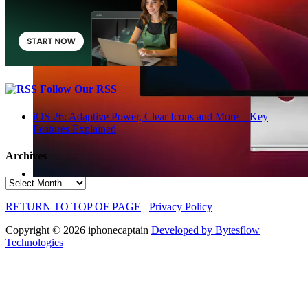
Follow Our RSS
iOS 26: Adaptive Power, Clear Icons and More – Key
Features Explained
Archives
Archives
RETURN TO TOP OF PAGE
Privacy Policy
Copyright © 2026 iphonecaptain
Developed by Bytesflow
Technologies