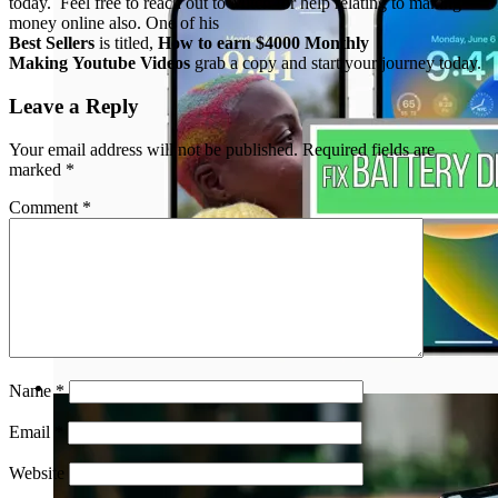
today. Feel free to reach out to Mitch for help relating to making
money online also. One of his
Best Sellers
is titled,
How to earn $4000 Monthly
Making Youtube Videos
grab a copy and start your journey today.
Leave a Reply
Your email address will not be published.
Required fields are
marked
*
Comment
*
Name
*
Email
*
Website