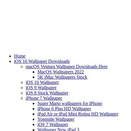
Home
iOS 16 Wallpaper Downloads
macOS Ventura Wallpaper Downloads Here
MacOS Wallpapers 2022
5K iMac Wallpapers Stock
iOS 10 Wallpaper
iOS 9 Wallpaper
iOS 8 Stock Wallpaper
iPhone 7 Wallpaper
Super Mario wallpapers for iPhone
iPhone 6 Plus HD Wallpaper
iPad Air or iPad Mini Retina HD Wallpaper
Yosemite Wallpaper
iOS 7 Wallpaper
Wallpaper New iPad 3