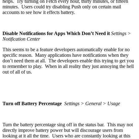
helps. Try turning on Fetch every hour, thirty minutes, or fifteen
minutes. Users could try disabling Push only on certain mail
accounts to see how it effects battery.
Disable Notifications for Apps Which Don’t Need it
Settings >
Notification Center
This seems to be a feature developers automatically enable for no
specific reason. Many applications have notifications when they
don’t need them at all. The developers enable this trying to get you
to remember to play. When in all reality they just annoying the hell
out of all of us.
Turn off Battery Percentage
Settings > General > Usage
Turn the battery percentage sing off in the status bar. This may not
directly improve battery power but will discourage users from
looking at it all the time. Users who are constantly looking at this