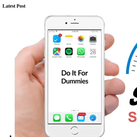
Latest Post