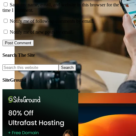
Save my name, email, and website in this browser for the next
time I comment.
Notify me of follow-up comments by email.
Notify me of new posts by email.
Search The Site
SiteGround