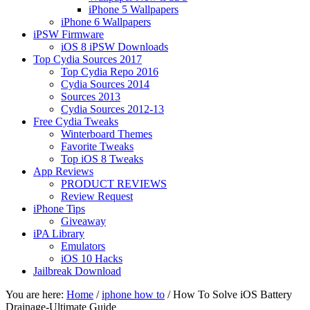
iPhone 5 Wallpapers
iPhone 6 Wallpapers
iPSW Firmware
iOS 8 iPSW Downloads
Top Cydia Sources 2017
Top Cydia Repo 2016
Cydia Sources 2014
Sources 2013
Cydia Sources 2012-13
Free Cydia Tweaks
Winterboard Themes
Favorite Tweaks
Top iOS 8 Tweaks
App Reviews
PRODUCT REVIEWS
Review Request
iPhone Tips
Giveaway
iPA Library
Emulators
iOS 10 Hacks
Jailbreak Download
You are here:
Home
/
iphone how to
/
How To Solve iOS Battery
Drainage-Ultimate Guide