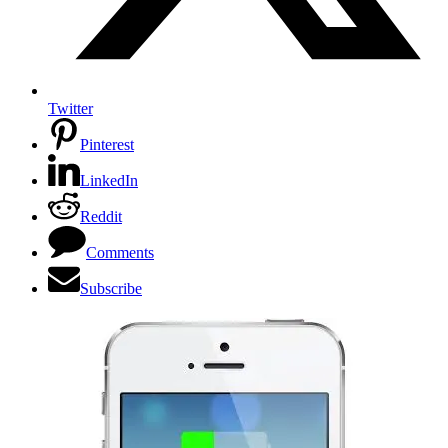
Twitter
Pinterest
LinkedIn
Reddit
Comments
Subscribe