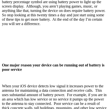
battery percentage symbol are using battery power to light up the
screen display. Although, you aren’t playing games, music, or
anything like that, turning the device on does require battery power.
So stop looking at this twenty times a day and just start using some
of these tips to get more battery. At the end of the day I’m certain
you will see a difference.
One major reason your device can be running out of battery is
poor service
When your iOS device detects low signal it increases power to the
antenna for maintaining a data connection and receive calls. This
uses substantial amount of battery power. For example, if you are in
an area which has low service or no service it pumps up the power
to the antenna to stay connected. Poor service can be a result of
thick concrete walls, tall buildings, mountains, and other low service