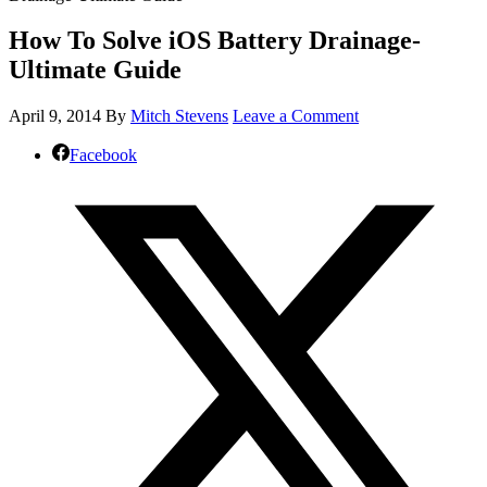
How To Solve iOS Battery Drainage-
Ultimate Guide
April 9, 2014
By
Mitch Stevens
Leave a Comment
Facebook