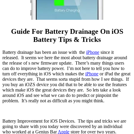
Guide For Battery Drainage On iOS
Battery Tips & Tricks
Battery drainage has been an issue with the
iPhone
since it
released. It seems we here the most about battery drainage around
the release of s new firmware update. There’s many things users
can do to improve battery power. I’m not here to tell you how to
turn off everything in iOS which makes the
iPhone
or iPad the great
devices they are. That seems sorta stupid from how I see things. If
you buy an iOZS device you did that to be able to use the features
which make iOS the great devices they are. So lets take a look
around iOS and see what we can do to predict or pinpoint the
problem. It’s really not as difficult as you might think.
Battery Improvement for iOS Devices. The tips and tricks we are
going to share with you today were discovered by an individual
who worked at a Genius Bar
Apple
store for over two years.