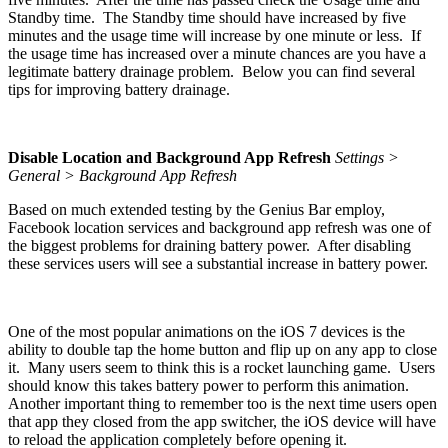
Standby time. The Standby time should have increased by five
minutes and the usage time will increase by one minute or less. If
the usage time has increased over a minute chances are you have a
legitimate battery drainage problem. Below you can find several
tips for improving battery drainage.
Disable Location and Background App Refresh
Settings >
General > Background App Refresh
Based on much extended testing by the Genius Bar employ,
Facebook location services and background app refresh was one of
the biggest problems for draining battery power. After disabling
these services users will see a substantial increase in battery power.
One of the most popular animations on the iOS 7 devices is the
ability to double tap the home button and flip up on any app to close
it. Many users seem to think this is a rocket launching game. Users
should know this takes battery power to perform this animation.
Another important thing to remember too is the next time users open
that app they closed from the app switcher, the iOS device will have
to reload the application completely before opening it.