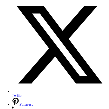
Twitter
Pinterest