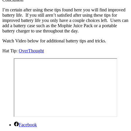
I’m certain after using these tips found here you will find improved
battery life. If you still aren’t satisfied after using these tips for
improved battery life you only have a couple choices left. Users can
add a battery case such as the Mophie Juice Pack or a portable
battery charger to use throughout the day.
Watch Video below for additional battery tips and tricks.
Hat Tip:
OverThought
Facebook