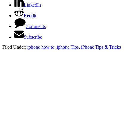
LinkedIn
Reddit
Comments
Subscribe
Filed Under:
iphone how to
,
iphone Tips
,
iPhone Tips & Tricks