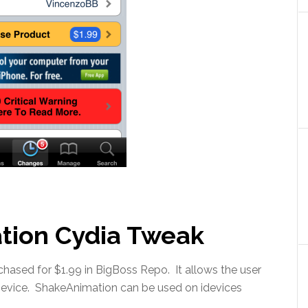
tion Cydia Tweak
ased for $1.99 in BigBoss Repo. It allows the user
Device. ShakeAnimation can be used on idevices