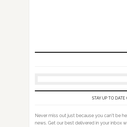
STAY UP TO DATE 
Never miss out just because you can't be her
news. Get our best delivered in your inbox w