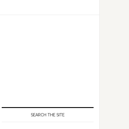
SEARCH THE SITE