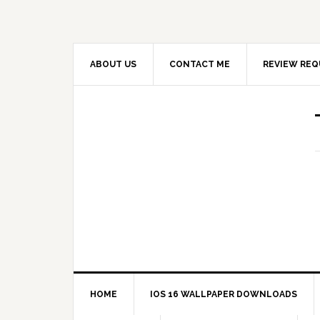
ABOUT US
CONTACT ME
REVIEW REQ
HOME
IOS 16 WALLPAPER DOWNLOADS