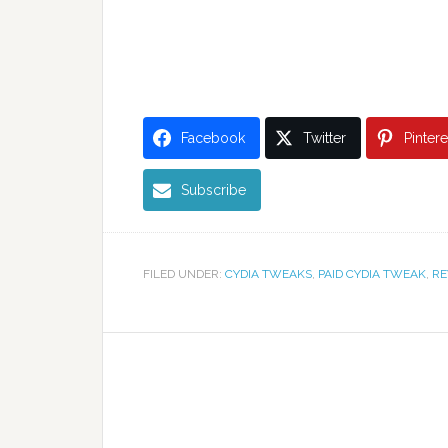
Facebook
Twitter
Pintere
Subscribe
FILED UNDER:
CYDIA TWEAKS
,
PAID CYDIA TWEAK
,
RE