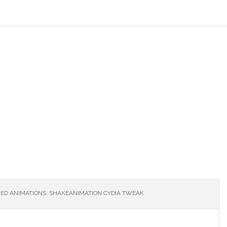
ED ANIMATIONS: SHAKEANIMATION CYDIA TWEAK