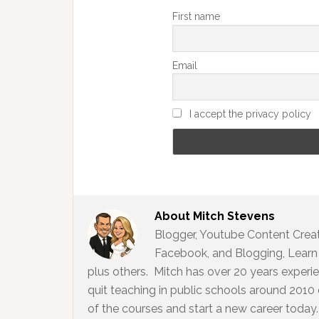
First name
Email
I accept the privacy policy
About
Mitch Stevens
Blogger, Youtube Content Creato
Facebook, and Blogging, Learn 
plus others. Mitch has over 20 years experi
quit teaching in public schools around 2010
of the courses and start a new career today. 