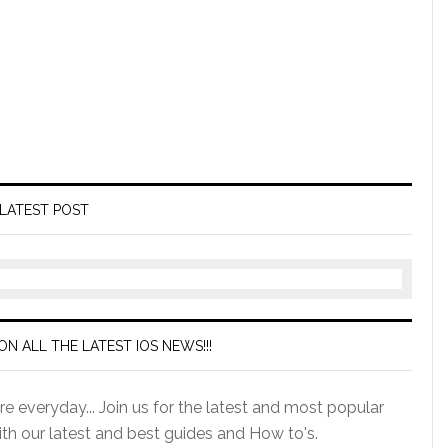
LATEST POST
ON ALL THE LATEST IOS NEWS!!!
e everyday... Join us for the latest and most popular
ith our latest and best guides and How to's.