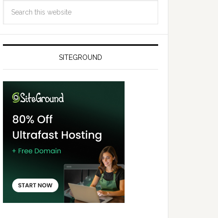
SITEGROUND