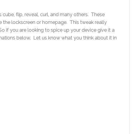
s cube, flip, reveal, curl, and many others. These
 the lockscreen or homepage. This tweak really
o if you are looking to spice up your device give it a
ations below. Let us know what you think about it in