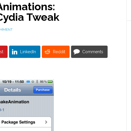
nimations:
Cydia Tweak
OMMENT
st
LinkedIn
Reddit
Comments