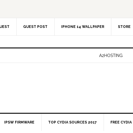
UEST
GUEST POST
IPHONE 14 WALLPAPER
STORE
A2HOSTING
IPSW FIRMWARE
TOP CYDIA SOURCES 2017
FREE CYDIA