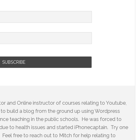
r and Online instructor of courses relating to Youtube,
to build a blog from the ground up using Wordpress
ence teaching in the public schools. He was forced to
 due to health issues and started iPhonecaptain. Try one
Feel free to reach out to Mitch for help relating to