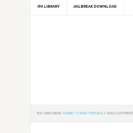
IPA LIBRARY
JAILBREAK DOWNLOAD
YOU ARE HERE:
HOME
/
CYDIA TWEAKS
/
ADD CUSTOMIZ