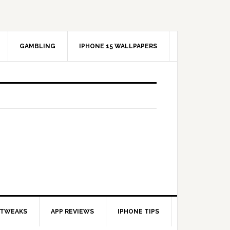
GAMBLING
IPHONE 15 WALLPAPERS
 TWEAKS
APP REVIEWS
IPHONE TIPS