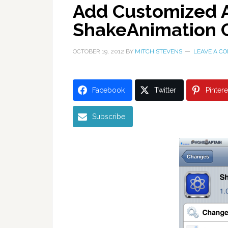
Add Customized A
ShakeAnimation 
OCTOBER 19, 2012
BY
MITCH STEVENS
LEAVE A C
Facebook
Twitter
Pintere
Subscribe