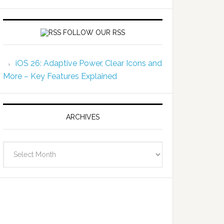
FOLLOW OUR RSS
iOS 26: Adaptive Power, Clear Icons and
More – Key Features Explained
ARCHIVES
Archives