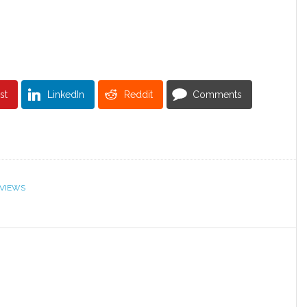
st
LinkedIn
Reddit
Comments
VIEWS