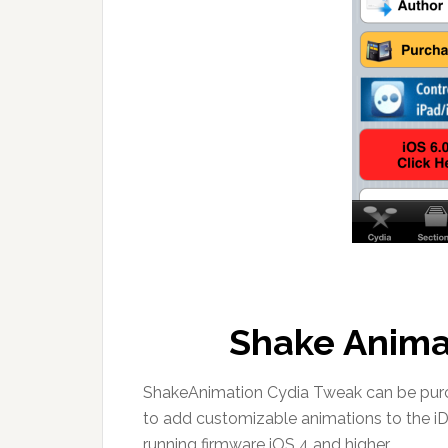
Shake Anima
ShakeAnimation Cydia Tweak can be purch
to add customizable animations to the i
running firmware iOS 4 and higher.