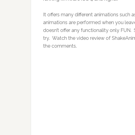
It offers many different animations such a
animations are performed when you leave
doesn’t offer any functionality only FUN. S
try. Watch the video review of ShakeAnim
the comments.