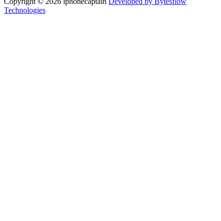
Copyright © 2026 iphonecaptain
Developed by Bytesflow
Technologies