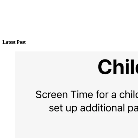
Latest Post