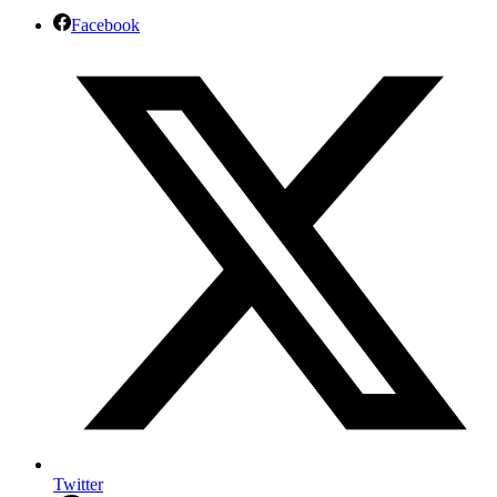
Facebook
Twitter