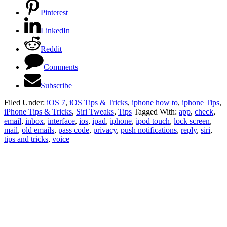
Pinterest
LinkedIn
Reddit
Comments
Subscribe
Filed Under:
iOS 7
,
iOS Tips & Tricks
,
iphone how to
,
iphone Tips
,
iPhone Tips & Tricks
,
Siri Tweaks
,
Tips
Tagged With:
app
,
check
,
email
,
inbox
,
interface
,
ios
,
ipad
,
iphone
,
ipod touch
,
lock screen
,
mail
,
old emails
,
pass code
,
privacy
,
push notifications
,
reply
,
siri
,
tips and tricks
,
voice