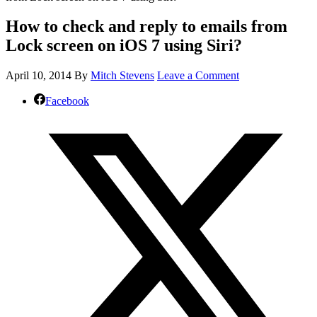
How to check and reply to emails from
Lock screen on iOS 7 using Siri?
April 10, 2014
By
Mitch Stevens
Leave a Comment
Facebook