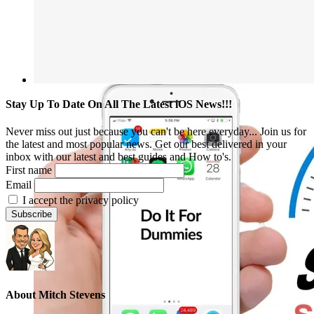
Stay Up To Date On All The Latest iOS News!!!
Never miss out just because you can't be here everyday... Join us for
the latest and most popular news. Get our best delivered in your
inbox with our latest and best guides and How to's.
First name
Email
I accept the privacy policy
About
Mitch Stevens