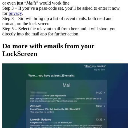
or even just “
Mails
” would work fine.
Step 3 – If you’ve a pass-code set, you’ll be asked to enter it now,
for
privacy
.
Step 3 – Siri will bring up a list of recent mails, both read and
unread, on the lock screen.
Step 5 – Select the relevant mail from here and it will shoot you
directly into the mail app for further action.
Do more with emails from your
LockScreen