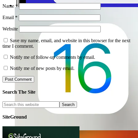
Name
*
Email
*
Website
Save my name, email, and website in this browser for the next
time I comment.
Notify me of follow-up comments by email.
Notify me of new posts by email.
Search The Site
SiteGround