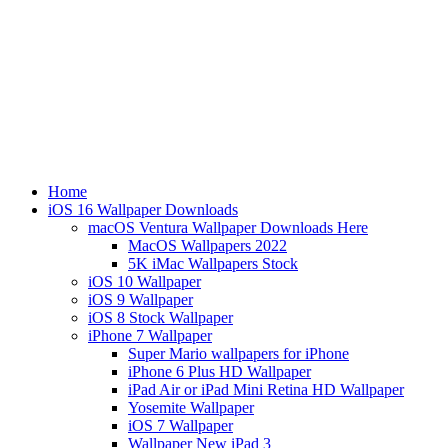
Home
iOS 16 Wallpaper Downloads
macOS Ventura Wallpaper Downloads Here
MacOS Wallpapers 2022
5K iMac Wallpapers Stock
iOS 10 Wallpaper
iOS 9 Wallpaper
iOS 8 Stock Wallpaper
iPhone 7 Wallpaper
Super Mario wallpapers for iPhone
iPhone 6 Plus HD Wallpaper
iPad Air or iPad Mini Retina HD Wallpaper
Yosemite Wallpaper
iOS 7 Wallpaper
Wallpaper New iPad 3