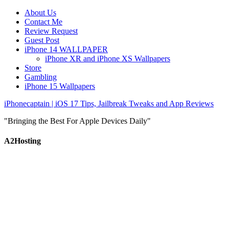
About Us
Contact Me
Review Request
Guest Post
iPhone 14 WALLPAPER
iPhone XR and iPhone XS Wallpapers
Store
Gambling
iPhone 15 Wallpapers
iPhonecaptain | iOS 17 Tips, Jailbreak Tweaks and App Reviews
"Bringing the Best For Apple Devices Daily"
A2Hosting