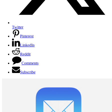
Twitter
Pinterest
LinkedIn
Reddit
Comments
Subscribe