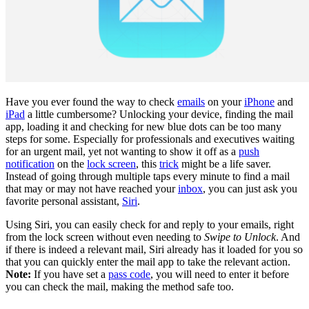
Have you ever found the way to check
emails
on your
iPhone
and
iPad
a little cumbersome? Unlocking your device, finding the mail
app, loading it and checking for new blue dots can be too many
steps for some. Especially for professionals and executives waiting
for an urgent mail, yet not wanting to show it off as a
push
notification
on the
lock screen
, this
trick
might be a life saver.
Instead of going through multiple taps every minute to find a mail
that may or may not have reached your
inbox
, you can just ask you
favorite personal assistant,
Siri
.
Using Siri, you can easily check for and reply to your emails, right
from the lock screen without even needing to
Swipe to Unlock
. And
if there is indeed a relevant mail, Siri already has it loaded for you so
that you can quickly enter the mail app to take the relevant action.
Note:
If you have set a
pass code
, you will need to enter it before
you can check the mail, making the method safe too.