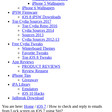
iPhone 5 Wallpapers
iPhone 6 Wallpapers
iPSW Firmware
iOS 8 iPSW Downloads
Top Cydia Sources 2017
Top Cydia Repo 2016
Cydia Sources 2014
Sources 2013
Cydia Sources 2012-13
Free Cydia Tweaks
Winterboard Themes
Favorite Tweaks
Top iOS 8 Tweaks
App Reviews
PRODUCT REVIEWS
Review Request
iPhone Tips
Giveaway
iPA Library
Emulators
iOS 10 Hacks
Jailbreak Download
You are here:
Home
/
iOS 7
/
How to check and reply to emails
from Lock screen on iOS 7 using Siri?