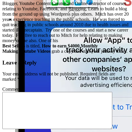
Blogger, Youtube Content Creator and Online instructor of courses
relating to Youtube, Facebook, and Blogging, Learn to build a blog
from the ground up using Wordpress plus others. Mitch has over 20
years experience teaching in the public schools. He was forced to
quit teaching in public schools around 2010 due to health issues and
started iPhonecaptain. Try one of the courses and start a new career
today. Feel free to reach out to Mitch for help relating to making
money online also. One of his
Best Sellers
is titled,
How to earn $4000 Monthly
Making Youtube Videos
grab a copy and start your journey today.
Leave a Reply
Your email address will not be published.
Required fields are
marked
*
Comment
*