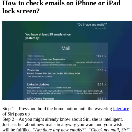
How to check emails on iPhone or iPad
lock screen?
Step 1 – Press and hold the home button until the wavering
interface
of Siri pops up
Step 2 – As you might already know about Siri, she is intelligent.
Just ask her about new mails in anyway you want and your wish
will be fulfilled. “
Are there any new emails?
“, “
Check my mail, Siri
”