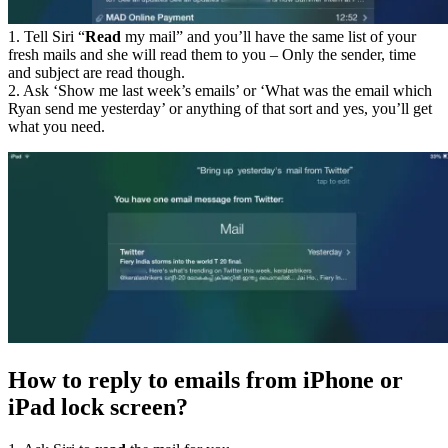
1. Tell Siri “
Read
my mail” and you’ll have the same list of your
fresh mails and she will read them to you – Only the sender, time
and subject are read though.
2. Ask ‘Show me last week’s emails’ or ‘What was the email which
Ryan send me yesterday’ or anything of that sort and yes, you’ll get
what you need.
How to reply to emails from iPhone or
iPad lock screen?