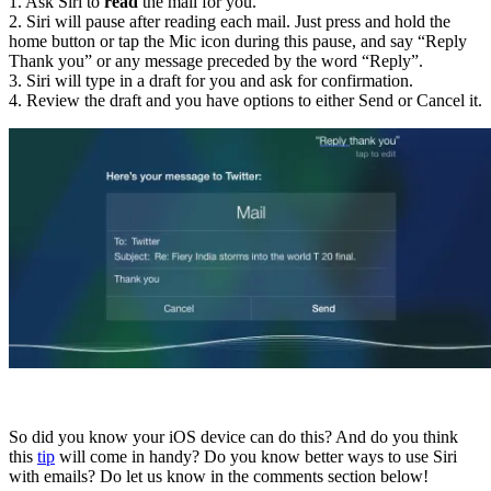
1. Ask Siri to
read
the mail for you.
2. Siri will pause after reading each mail. Just press and hold the
home button or tap the Mic icon during this pause, and say “Reply
Thank you” or any message preceded by the word “Reply”.
3. Siri will type in a draft for you and ask for confirmation.
4. Review the draft and you have options to either Send or Cancel it.
So did you know your iOS device can do this? And do you think
this
tip
will come in handy? Do you know better ways to use Siri
with emails? Do let us know in the comments section below!