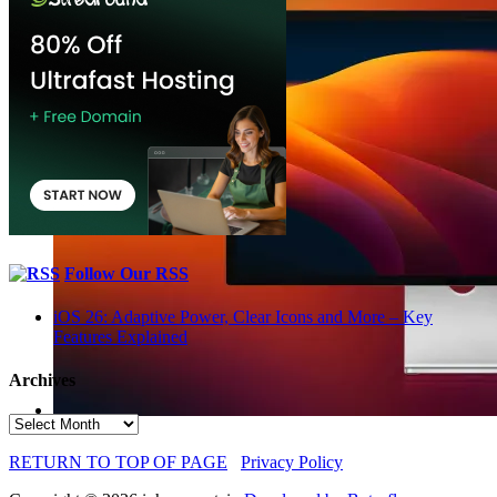
Follow Our RSS
iOS 26: Adaptive Power, Clear Icons and More – Key
Features Explained
Archives
Archives
RETURN TO TOP OF PAGE
Privacy Policy