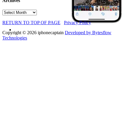
Archives
Archives
RETURN TO TOP OF PAGE
Privacy Policy
Copyright © 2026 iphonecaptain
Developed by Bytesflow
Technologies