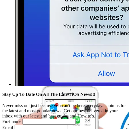
Stay Up To Date On All The Latest iOS News!!!
Never miss out just because you can't be here everyday... Join us for
the latest and most popular news. Get our best delivered in your
inbox with our latest and best guides and How to's.
First name
Email