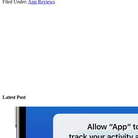
Filed Under:
App Reviews
Latest Post