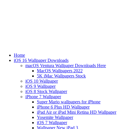
Home
iOS 16 Wallpaper Downloads
macOS Ventura Wallpaper Downloads Here
MacOS Wallpapers 2022
5K iMac Wallpapers Stock
iOS 10 Wallpaper
iOS 9 Wallpaper
iOS 8 Stock Wallpaper
iPhone 7 Wallpaper
Super Mario wallpapers for iPhone
iPhone 6 Plus HD Wallpaper
iPad Air or iPad Mini Retina HD Wallpaper
Yosemite Wallpaper
iOS 7 Wallpaper
Wallpaper New iPad 3