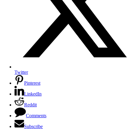
Twitter
Pinterest
LinkedIn
Reddit
Comments
Subscribe