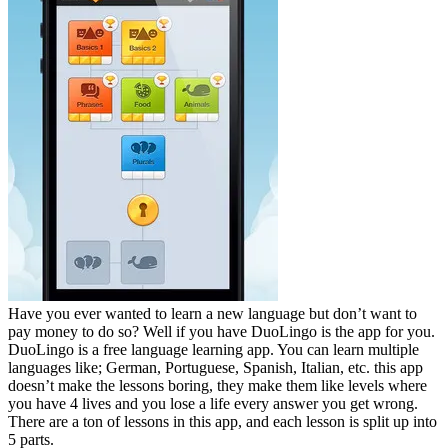
Have you ever wanted to learn a new language but don’t want to
pay money to do so? Well if you have DuoLingo is the app for you.
DuoLingo is a free language learning app. You can learn multiple
languages like; German, Portuguese, Spanish, Italian, etc. this app
doesn’t make the lessons boring, they make them like levels where
you have 4 lives and you lose a life every answer you get wrong.
There are a ton of lessons in this app, and each lesson is split up into
5 parts.