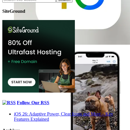
SiteGround
Follow Our RSS
iOS 26: Adaptive Power, Clear Icons and More – Key
Features Explained