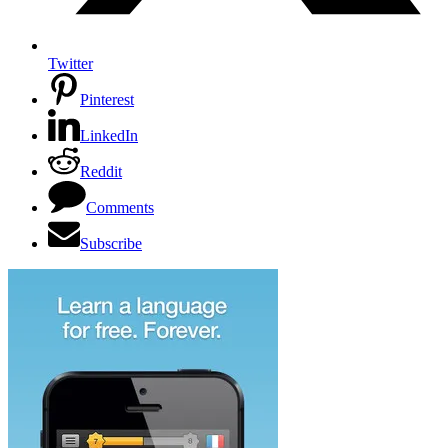
Twitter
Pinterest
LinkedIn
Reddit
Comments
Subscribe