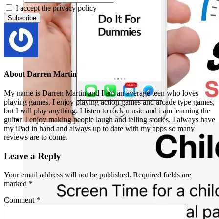
I accept the privacy policy
About
Darren Martin
My name is Darren Martin and I am an average teen who loves
playing games. I enjoy playing action games and arcade type games,
but I will play anything. I listen to rock music and i am learning the
guitar. I enjoy making people laugh and telling stories. I always have
my iPad in hand and always up to date with my apps so many
reviews are to come.
Leave a Reply
Your email address will not be published.
Required fields are
marked
*
Comment
*