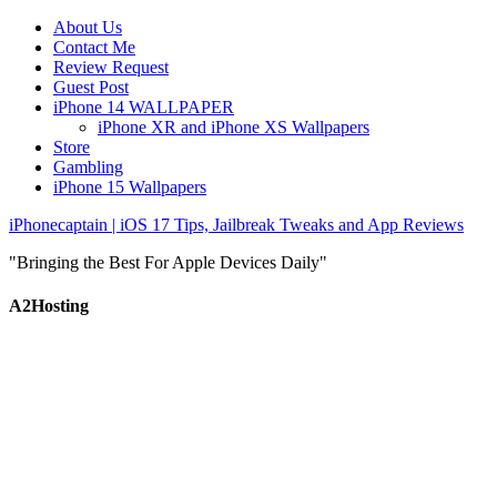
About Us
Contact Me
Review Request
Guest Post
iPhone 14 WALLPAPER
iPhone XR and iPhone XS Wallpapers
Store
Gambling
iPhone 15 Wallpapers
iPhonecaptain | iOS 17 Tips, Jailbreak Tweaks and App Reviews
"Bringing the Best For Apple Devices Daily"
A2Hosting