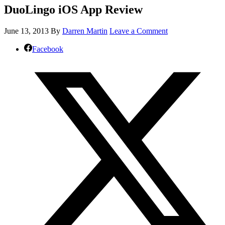
DuoLingo iOS App Review
June 13, 2013
By
Darren Martin
Leave a Comment
Facebook