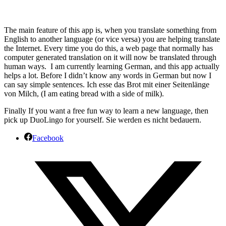
The main feature of this app is, when you translate something from
English to another language (or vice versa) you are helping translate
the Internet. Every time you do this, a web page that normally has
computer generated translation on it will now be translated through
human ways. I am currently learning German, and this app actually
helps a lot. Before I didn’t know any words in German but now I
can say simple sentences. Ich esse das Brot mit einer Seitenlänge
von Milch, (I am eating bread with a side of milk).
Finally If you want a free fun way to learn a new language, then
pick up DuoLingo for yourself. Sie werden es nicht bedauern.
Facebook