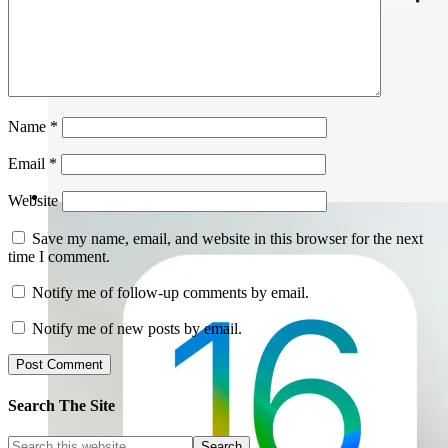
Name
*
Email
*
Website
Save my name, email, and website in this browser for the next
time I comment.
Notify me of follow-up comments by email.
Notify me of new posts by email.
Search The Site