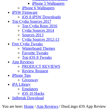
iPhone 5 Wallpapers
iPhone 6 Wallpapers
iPSW Firmware
iOS 8 iPSW Downloads
Top Cydia Sources 2017
Top Cydia Repo 2016
Cydia Sources 2014
Sources 2013
Cydia Sources 2012-13
Free Cydia Tweaks
Winterboard Themes
Favorite Tweaks
Top iOS 8 Tweaks
App Reviews
PRODUCT REVIEWS
Review Request
iPhone Tips
Giveaway
iPA Library
Emulators
iOS 10 Hacks
Jailbreak Download
You are here:
Home
/
App Reviews
/
DuoLingo iOS App Review