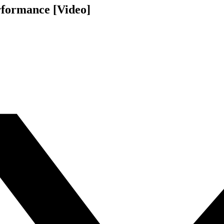
rformance [Video]