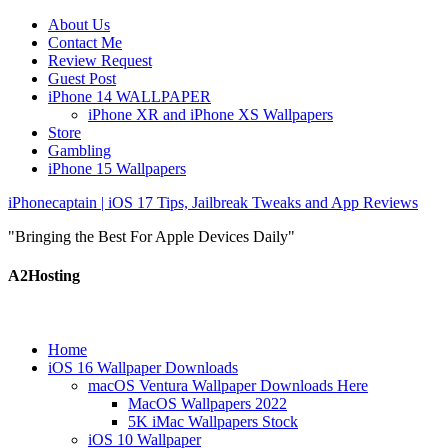
About Us
Contact Me
Review Request
Guest Post
iPhone 14 WALLPAPER
iPhone XR and iPhone XS Wallpapers
Store
Gambling
iPhone 15 Wallpapers
iPhonecaptain | iOS 17 Tips, Jailbreak Tweaks and App Reviews
"Bringing the Best For Apple Devices Daily"
A2Hosting
Home
iOS 16 Wallpaper Downloads
macOS Ventura Wallpaper Downloads Here
MacOS Wallpapers 2022
5K iMac Wallpapers Stock
iOS 10 Wallpaper