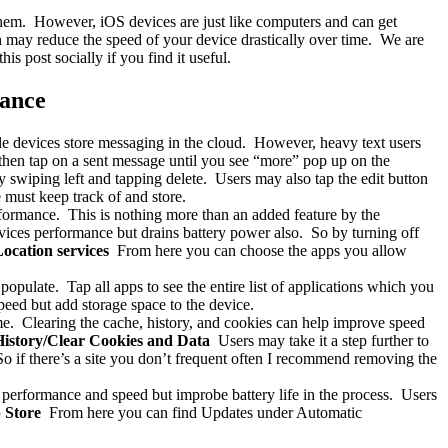
them. However, iOS devices are just like computers and can get
ch may reduce the speed of your device drastically over time. We are
s post socially if you find it useful.
mance
e devices store messaging in the cloud. However, heavy text users
, then tap on a sent message until you see “more” pop up on the
swiping left and tapping delete. Users may also tap the edit button
 must keep track of and store.
rformance. This is nothing more than an added feature by the
vices performance but drains battery power also. So by turning off
Location services
From here you can choose the apps you allow
populate. Tap all apps to see the entire list of applications which you
peed but add storage space to the device.
ime. Clearing the cache, history, and cookies can help improve speed
 History/Clear Cookies and Data
Users may take it a step further to
o if there’s a site you don’t frequent often I recommend removing the
 performance and speed but improbe battery life in the process. Users
 Store
From here you can find Updates under Automatic