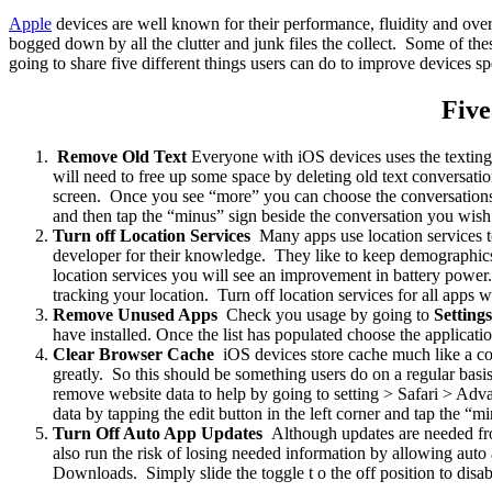
Apple
devices are well known for their performance, fluidity and ove
bogged down by all the clutter and junk files the collect. Some of th
going to share five different things users can do to improve devices sp
Five
Remove Old Text
Everyone with iOS devices uses the texting
will need to free up some space by deleting old text conversati
screen. Once you see “more” you can choose the conversations y
and then tap the “minus” sign beside the conversation you wish
Turn off Location Services
Many apps use location services t
developer for their knowledge. They like to keep demographics 
location services you will see an improvement in battery powe
tracking your location. Turn off location services for all apps 
Remove Unused Apps
Check you usage by going to
Setting
have installed. Once the list has populated choose the applicat
Clear Browser Cache
iOS devices store cache much like a co
greatly. So this should be something users do on a regular ba
remove website data to help by going to setting > Safari > Adv
data by tapping the edit button in the left corner and tap the 
Turn Off Auto App Updates
Although updates are needed fro
also run the risk of losing needed information by allowing au
Downloads. Simply slide the toggle t o the off position to disa