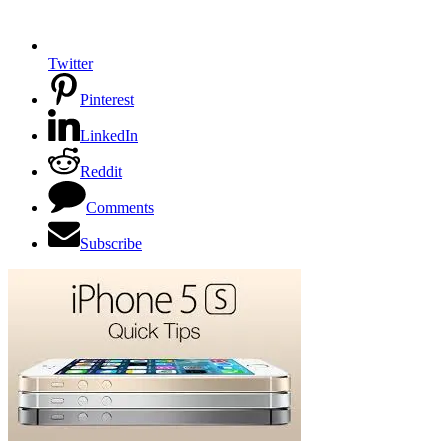
Twitter
Pinterest
LinkedIn
Reddit
Comments
Subscribe