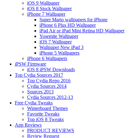
iOS 9 Wallpaper
iOS 8 Stock Wallpaper
iPhone 7 Wallpaper
Super Mario wallpapers for iPhone
iPhone 6 Plus HD Wallpaper
iPad Air or iPad Mini Retina HD Wallpaper
Yosemite Wallpaper
iOS 7 Wallpaper
Wallpaper New iPad 3
iPhone 5 Wallpapers
iPhone 6 Wallpapers
iPSW Firmware
iOS 8 iPSW Downloads
Top Cydia Sources 2017
Top Cydia Repo 2016
Cydia Sources 2014
Sources 2013
Cydia Sources 2012-13
Free Cydia Tweaks
Winterboard Themes
Favorite Tweaks
Top iOS 8 Tweaks
App Reviews
PRODUCT REVIEWS
Review Request