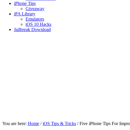
iPhone Tips
Giveaway
iPA Library
Emulators
iOS 10 Hacks
Jailbreak Download
You are here:
Home
/
iOS Tips & Tricks
/
Five iPhone Tips For Impr