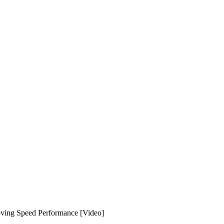
oving Speed Performance [Video]