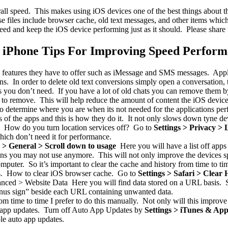
rall speed. This makes using iOS devices one of the best things about 
ese files include browser cache, old text messages, and other items whi
eed and keep the iOS device performing just as it should. Please share thi
 iPhone Tips For Improving Speed Perfor
 features they have to offer such as iMessage and SMS messages. Appl
ons. In order to delete old text conversions simply open a conversation
ou don’t need. If you have a lot of old chats you can remove them by 
 to remove. This will help reduce the amount of content the iOS device
o determine where you are when its not needed for the applications pe
of the apps and this is how they do it. It not only slows down tyne de
r. How do you turn location services off? Go to
Settings > Privacy > 
which don’t need it for performance.
s > General > Scroll down to usage
Here you will have a list off apps 
ions you may not use anymore. This will not only improve the devices s
mputer. So it’s important to clear the cache and history from time to t
sis. How to clear iOS browser cache. Go to
Settings > Safari > Clear
anced > Website Data Here you will find data stored on a URL basis. S
“minus sign” beside each URL containing unwanted data.
m time to time I prefer to do this manually. Not only will this improve
to app updates. Turn off Auto App Updates by
Settings > iTunes & App
ble auto app updates.