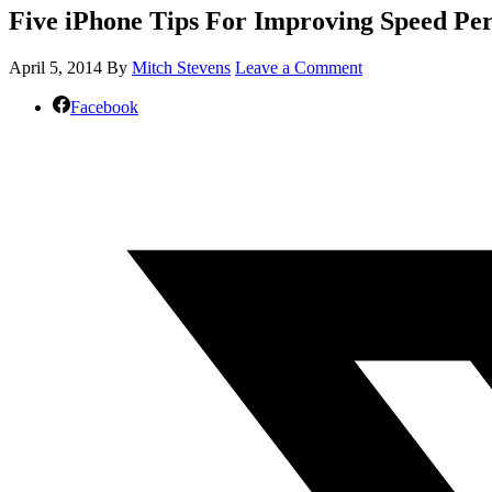
Five iPhone Tips For Improving Speed Pe
April 5, 2014
By
Mitch Stevens
Leave a Comment
Facebook