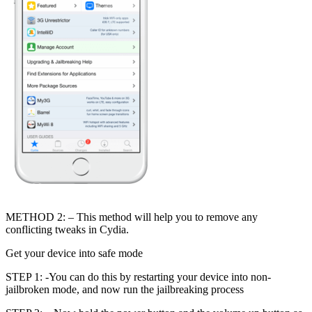
METHOD 2: – This method will help you to remove any
conflicting tweaks in Cydia.
Get your device into safe mode
STEP 1: -You can do this by restarting your device into non-
jailbroken mode, and now run the jailbreaking process