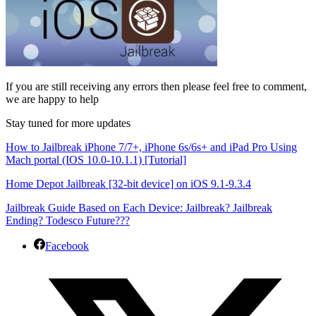
If you are still receiving any errors then please feel free to comment,
we are happy to help
Stay tuned for more updates
How to Jailbreak iPhone 7/7+, iPhone 6s/6s+ and iPad Pro Using
Mach portal (IOS 10.0-10.1.1) [Tutorial]
Home Depot Jailbreak [32-bit device] on iOS 9.1-9.3.4
Jailbreak Guide Based on Each Device: Jailbreak? Jailbreak
Ending? Todesco Future???
Facebook