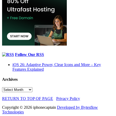
Follow Our RSS
iOS 26: Adaptive Power, Clear Icons and More – Key
Features Explained
Archives
Archives
RETURN TO TOP OF PAGE
Privacy Policy
Copyright © 2026 iphonecaptain
Developed by Bytesflow
Technologies