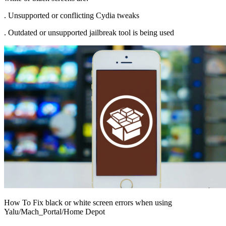
. Unsupported or conflicting Cydia tweaks
. Outdated or unsupported jailbreak tool is being used
How To Fix black or white screen errors when using
Yalu/Mach_Portal/Home Depot