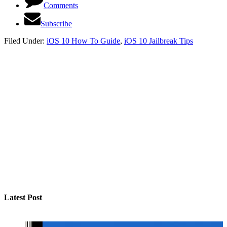
Comments
Subscribe
Filed Under:
iOS 10 How To Guide
,
iOS 10 Jailbreak Tips
Latest Post