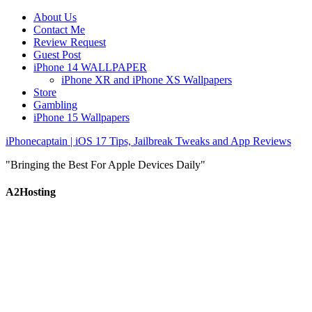
About Us
Contact Me
Review Request
Guest Post
iPhone 14 WALLPAPER
iPhone XR and iPhone XS Wallpapers
Store
Gambling
iPhone 15 Wallpapers
iPhonecaptain | iOS 17 Tips, Jailbreak Tweaks and App Reviews
"Bringing the Best For Apple Devices Daily"
A2Hosting