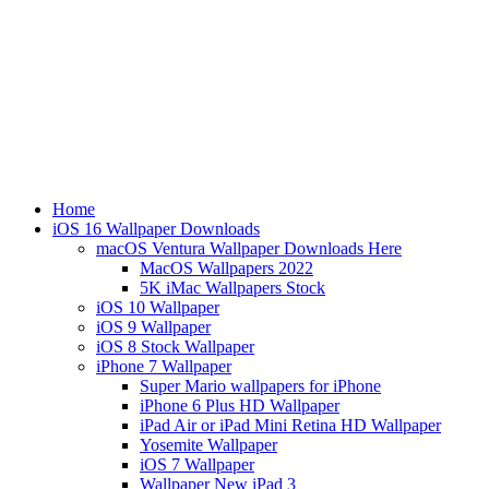
Home
iOS 16 Wallpaper Downloads
macOS Ventura Wallpaper Downloads Here
MacOS Wallpapers 2022
5K iMac Wallpapers Stock
iOS 10 Wallpaper
iOS 9 Wallpaper
iOS 8 Stock Wallpaper
iPhone 7 Wallpaper
Super Mario wallpapers for iPhone
iPhone 6 Plus HD Wallpaper
iPad Air or iPad Mini Retina HD Wallpaper
Yosemite Wallpaper
iOS 7 Wallpaper
Wallpaper New iPad 3