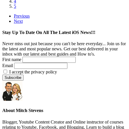
4
5
Previous
Next
Stay Up To Date On All The Latest iOS News!!!
Never miss out just because you can't be here everyday... Join us for
the latest and most popular news. Get our best delivered in your
inbox with our latest and best guides and How to's.
First name
Email
I accept the privacy policy
About
Mitch Stevens
Blogger, Youtube Content Creator and Online instructor of courses
relating to Youtube, Facebook, and Blogging, Learn to build a blog