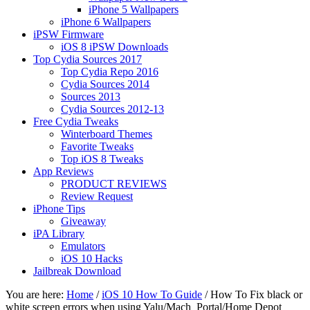
iPhone 5 Wallpapers
iPhone 6 Wallpapers
iPSW Firmware
iOS 8 iPSW Downloads
Top Cydia Sources 2017
Top Cydia Repo 2016
Cydia Sources 2014
Sources 2013
Cydia Sources 2012-13
Free Cydia Tweaks
Winterboard Themes
Favorite Tweaks
Top iOS 8 Tweaks
App Reviews
PRODUCT REVIEWS
Review Request
iPhone Tips
Giveaway
iPA Library
Emulators
iOS 10 Hacks
Jailbreak Download
You are here:
Home
/
iOS 10 How To Guide
/
How To Fix black or
white screen errors when using Yalu/Mach_Portal/Home Depot