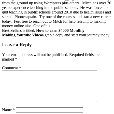
from the ground up using Wordpress plus others. Mitch has over 20
years experience teaching in the public schools. He was forced to
quit teaching in public schools around 2010 due to health issues and
started iPhonecaptain. Try one of the courses and start a new career
today. Feel free to reach out to Mitch for help relating to making
money online also. One of his
Best Sellers
is titled,
How to earn $4000 Monthly
Making Youtube Videos
grab a copy and start your journey today.
Leave a Reply
Your email address will not be published.
Required fields are
marked
*
Comment
*
Name
*