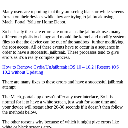
Many users are reporting that they are seeing black or white screens
frozen on their devices while they are trying to jailbreak using
Mach_Portal, Yalu or Home Depot.
So basically these are errors are normal as the jailbreak uses many
different exploits to change and mould the kernel and modify system
files so that the device can be out of the sandbox, further modifying
the root access. All of these events have to occur in a sequence in
order to have a successful jailbreak. These processes tend to give
errors as it’s a really complex process.
How to Remove Cydia/UnJailbreak iOS 10 – 10.2 | Restore iOS
10.2 without Updating
There are many fixes to these errors and have a successful jailbreak
attempt.
The Mach_portal app doesn’t offer any user interface, So it is
normal for it to have a white screen, just wait for some time and
your device will restart after 20-30 seconds if it doesn’t then follow
the methods below.
The other reasons why because of which it might give errors like
white or black screens are:-