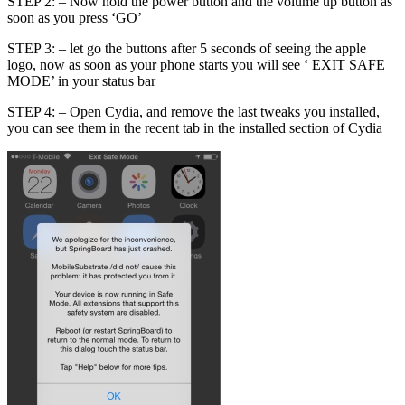
STEP 2: – Now hold the power button and the volume up button as
soon as you press ‘GO’
STEP 3: – let go the buttons after 5 seconds of seeing the apple
logo, now as soon as your phone starts you will see ‘ EXIT SAFE
MODE’ in your status bar
STEP 4: – Open Cydia, and remove the last tweaks you installed,
you can see them in the recent tab in the installed section of Cydia