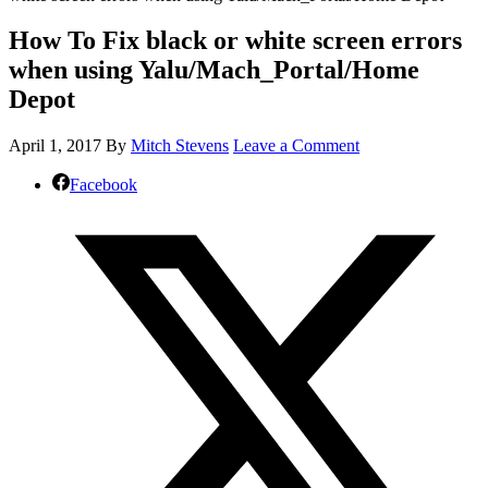
How To Fix black or white screen errors
when using Yalu/Mach_Portal/Home
Depot
April 1, 2017
By
Mitch Stevens
Leave a Comment
Facebook