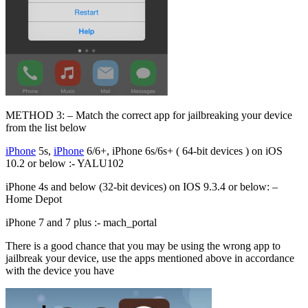
METHOD 3: – Match the correct app for jailbreaking your device
from the list below
iPhone
5s,
iPhone
6/6+, iPhone 6s/6s+ ( 64-bit devices ) on iOS
10.2 or below :- YALU102
iPhone 4s and below (32-bit devices) on IOS 9.3.4 or below: –
Home Depot
iPhone 7 and 7 plus :- mach_portal
There is a good chance that you may be using the wrong app to
jailbreak your device, use the apps mentioned above in accordance
with the device you have