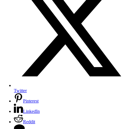
Twitter
Pinterest
LinkedIn
Reddit