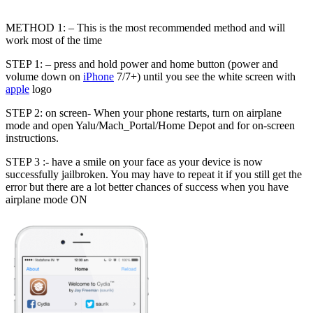
METHOD 1: – This is the most recommended method and will
work most of the time
STEP 1: – press and hold power and home button (power and
volume down on
iPhone
7/7+) until you see the white screen with
apple
logo
STEP 2: on screen- When your phone restarts, turn on airplane
mode and open Yalu/Mach_Portal/Home Depot and for on-screen
instructions.
STEP 3 :- have a smile on your face as your device is now
successfully jailbroken. You may have to repeat it if you still get the
error but there are a lot better chances of success when you have
airplane mode ON