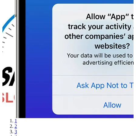
1
2
3