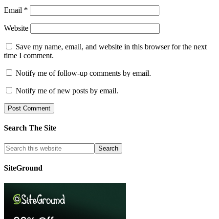
Email
*
Website
Save my name, email, and website in this browser for the next
time I comment.
Notify me of follow-up comments by email.
Notify me of new posts by email.
Search The Site
SiteGround