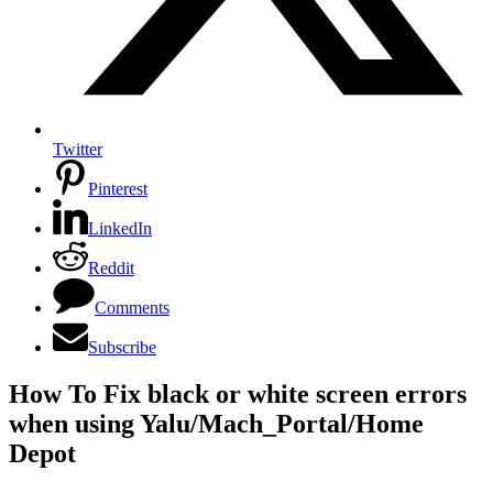
Twitter
Pinterest
LinkedIn
Reddit
Comments
Subscribe
How To Fix black or white screen errors
when using Yalu/Mach_Portal/Home
Depot