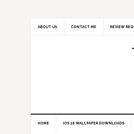
ABOUT US
CONTACT ME
REVIEW REQ
HOME
IOS 16 WALLPAPER DOWNLOADS