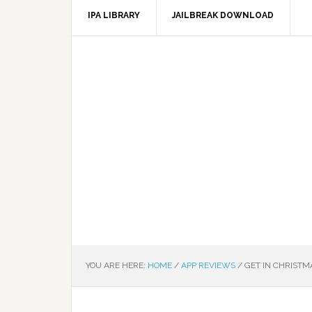
IPA LIBRARY
JAILBREAK DOWNLOAD
YOU ARE HERE:
HOME
/
APP REVIEWS
/
GET IN CHRISTMA