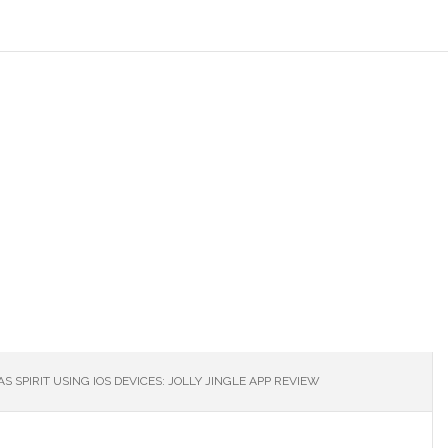
S SPIRIT USING IOS DEVICES: JOLLY JINGLE APP REVIEW