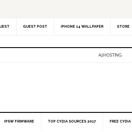
UEST
GUEST POST
IPHONE 14 WALLPAPER
STORE
A2HOSTING
IPSW FIRMWARE
TOP CYDIA SOURCES 2017
FREE CYDIA