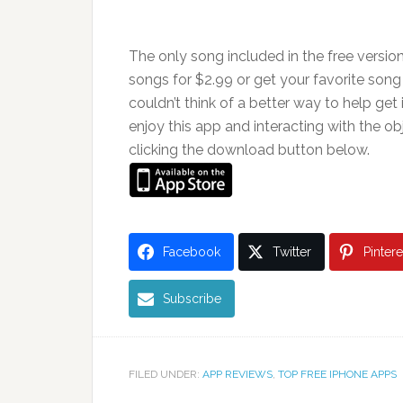
The only song included in the free versio
songs for $2.99 or get your favorite song f
couldn’t think of a better way to help get 
enjoy this app and interacting with the obj
clicking the download button below.
Facebook
Twitter
Pintere
Subscribe
FILED UNDER:
APP REVIEWS
,
TOP FREE IPHONE APPS