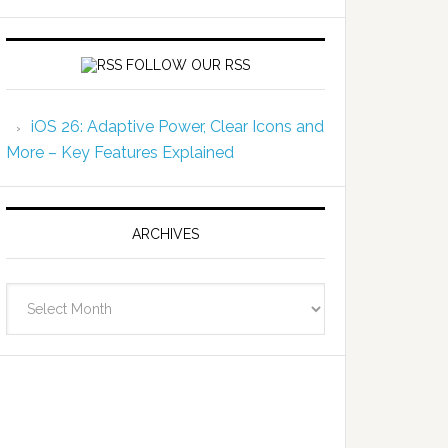
FOLLOW OUR RSS
iOS 26: Adaptive Power, Clear Icons and
More – Key Features Explained
ARCHIVES
Archives