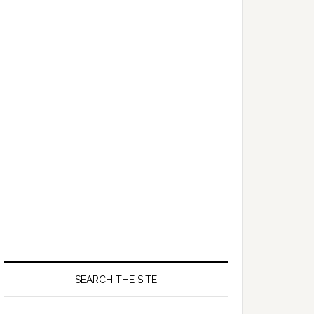
SEARCH THE SITE