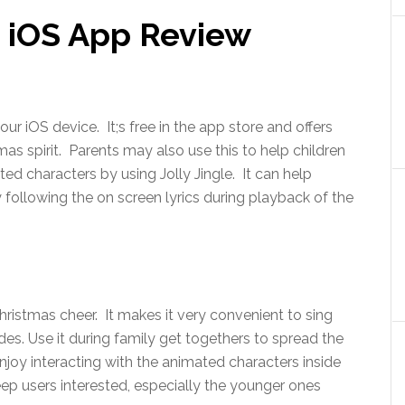
le iOS App Review
your iOS device. It;s free in the app store and offers
tmas spirit. Parents may also use this to help children
ted characters by using Jolly Jingle. It can help
 following the on screen lyrics during playback of the
Christmas cheer. It makes it very convenient to sing
ides. Use it during family get togethers to spread the
enjoy interacting with the animated characters inside
eep users interested, especially the younger ones