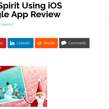
Spirit Using iOS
ngle App Review
 COMMENT
st
LinkedIn
Reddit
Comments