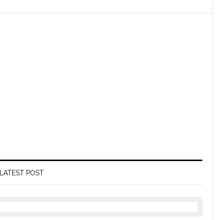
LATEST POST