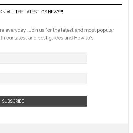
ON ALL THE LATEST IOS NEWS!!!
e everyday... Join us for the latest and most popular
ith our latest and best guides and How to's.