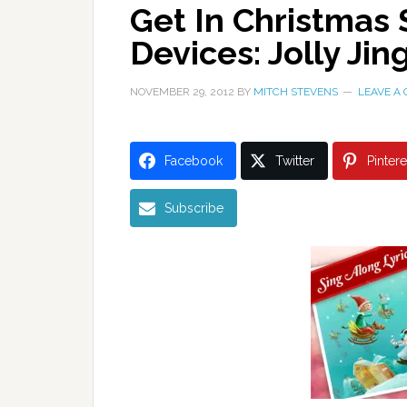
Get In Christmas 
Devices: Jolly Ji
NOVEMBER 29, 2012
BY
MITCH STEVENS
LEAVE A
Facebook
Twitter
Pintere
Subscribe