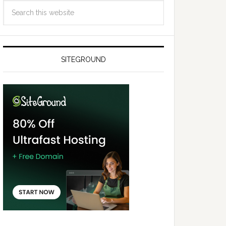
SITEGROUND