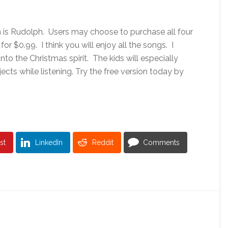
n is Rudolph. Users may choose to purchase all four
or $0.99. I think you will enjoy all the songs. I
into the Christmas spirit. The kids will especially
ects while listening. Try the free version today by
st
LinkedIn
Reddit
Comments