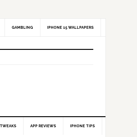
GAMBLING
IPHONE 15 WALLPAPERS
 TWEAKS
APP REVIEWS
IPHONE TIPS