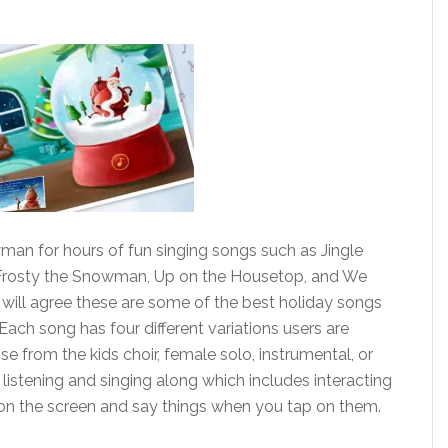
man for hours of fun singing songs such as Jingle
 Frosty the Snowman, Up on the Housetop, and We
 will agree these are some of the best holiday songs
ch song has four different variations users are
 from the kids choir, female solo, instrumental, or
istening and singing along which includes interacting
on the screen and say things when you tap on them.