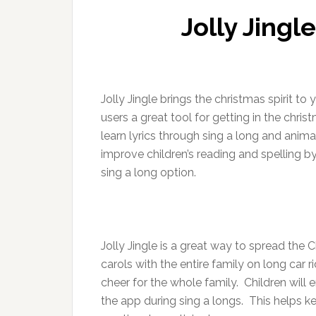
Jolly Jing
Jolly Jingle brings the christmas spirit to 
users a great tool for getting in the chris
learn lyrics through sing a long and anima
improve children’s reading and spelling by
sing a long option.
Jolly Jingle is a great way to spread the 
carols with the entire family on long car r
cheer for the whole family. Children will 
the app during sing a longs. This helps k