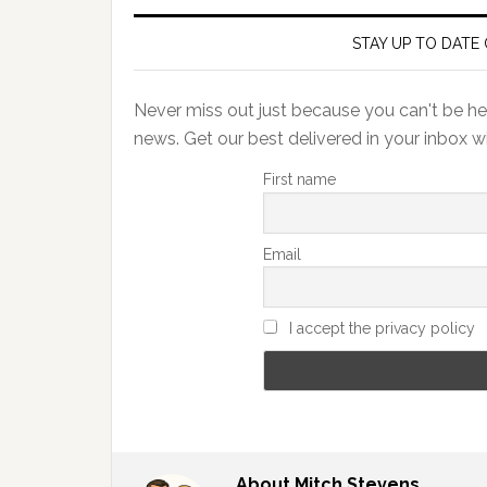
STAY UP TO DATE 
Never miss out just because you can't be her
news. Get our best delivered in your inbox w
First name
Email
I accept the privacy policy
About
Mitch Stevens