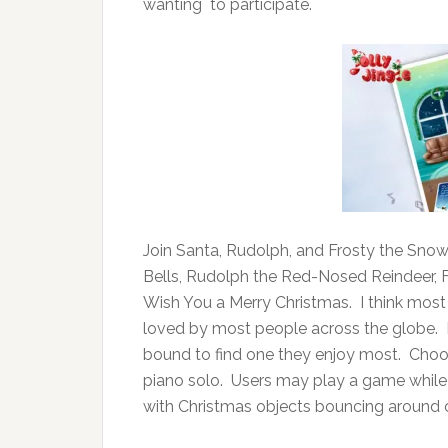
wanting to participate.
Join Santa, Rudolph, and Frosty the Snow
Bells, Rudolph the Red-Nosed Reindeer,
Wish You a Merry Christmas. I think most
loved by most people across the globe. Ea
bound to find one they enjoy most. Choose
piano solo. Users may play a game while l
with Christmas objects bouncing around 